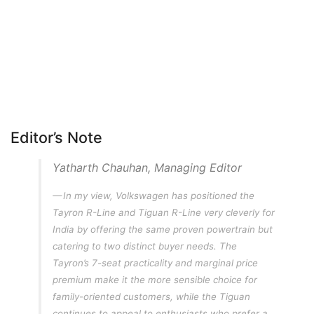
Editor’s Note
Yatharth Chauhan, Managing Editor
In my view, Volkswagen has positioned the
Tayron R-Line and Tiguan R-Line very cleverly for
India by offering the same proven powertrain but
catering to two distinct buyer needs. The
Tayron’s 7-seat practicality and marginal price
premium make it the more sensible choice for
family-oriented customers, while the Tiguan
continues to appeal to enthusiasts who prefer a