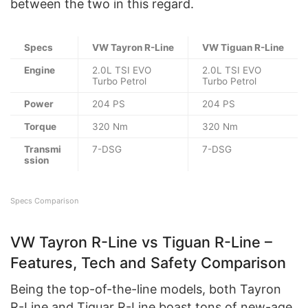
between the two in this regard.
Specs
VW Tayron R-Line
VW Tiguan R-Line
Engine
2.0L TSI EVO
2.0L TSI EVO
Turbo Petrol
Turbo Petrol
Power
204 PS
204 PS
Torque
320 Nm
320 Nm
Transmi
7-DSG
7-DSG
ssion
Specs Comparison
VW Tayron R-Line vs Tiguan R-Line –
Features, Tech and Safety Comparison
Being the top-of-the-line models, both Tayron
R-Line and Tiguar R-Line boast tons of new-age