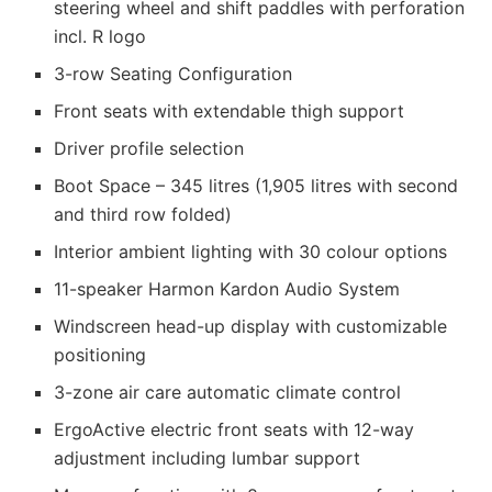
steering wheel and shift paddles with perforation
incl. R logo
3-row Seating Configuration
Front seats with extendable thigh support
Driver profile selection
Boot Space – 345 litres (1,905 litres with second
and third row folded)
Interior ambient lighting with 30 colour options
11-speaker Harmon Kardon Audio System
Windscreen head-up display with customizable
positioning
3-zone air care automatic climate control
ErgoActive electric front seats with 12-way
adjustment including lumbar support