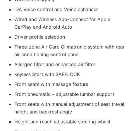
IDA Voice control and Voice enhancer
Wired and Wireless App-Connect for Apple
CarPlay and Android Auto
Driver profile selection
Three-zone Air Care Climatronic system with rear
air conditioning control panel
Allergen filter and enhanced air filter
Keyless Start with SAFELOCK
Front seats with massage feature
Front pneumatic – adjustable lumbar support
Front seats with manual adjustment of seat travel,
height and backrest angle
Height and reach adjustable steering wheel