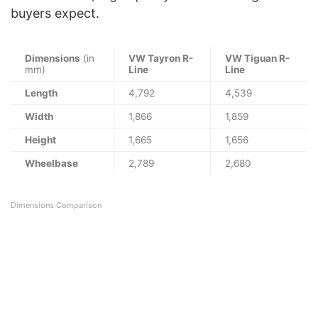
buyers expect.
Dimensions
(in
VW Tayron R-
VW Tiguan R-
mm)
Line
Line
Length
4,792
4,539
Width
1,866
1,859
Height
1,665
1,656
Wheelbase
2,789
2,680
Dimensions Comparison