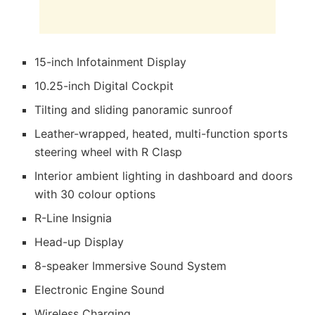
15-inch Infotainment Display
10.25-inch Digital Cockpit
Tilting and sliding panoramic sunroof
Leather-wrapped, heated, multi-function sports
steering wheel with R Clasp
Interior ambient lighting in dashboard and doors
with 30 colour options
R-Line Insignia
Head-up Display
8-speaker Immersive Sound System
Electronic Engine Sound
Wireless Charging