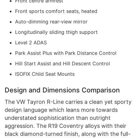
Front centre armrest
Front sports comfort seats, heated
Auto-dimming rear-view mirror
Longitudinally sliding thigh support
Level 2 ADAS
Park Assist Plus with Park Distance Control
Hill Start Assist and Hill Descent Control
ISOFIX Child Seat Mounts
Design and Dimensions Comparison
The VW Tayron R-Line carries a clean yet sporty
design language which leans more towards
understated sophistication than outright
aggression. The R19 Coventry alloys with their
black diamond-turned finish, along with the full-