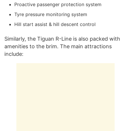
Proactive passenger protection system
Tyre pressure monitoring system
Hill start assist & hill descent control
Similarly, the Tiguan R-Line is also packed with
amenities to the brim. The main attractions
include: