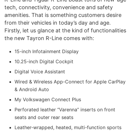
tech, connectivity, convenience and safety
amenities. That is something customers desire
from their vehicles in today’s day and age.
Firstly, let us glance at the kind of functionalities
the new Tayron R-Line comes with:
15-inch Infotainment Display
10.25-inch Digital Cockpit
Digital Voice Assistant
Wired & Wireless App-Connect for Apple CarPlay
& Android Auto
My Volkswagen Connect Plus
Perforated leather “Varenna” inserts on front
seats and outer rear seats
Leather-wrapped, heated, multi-function sports