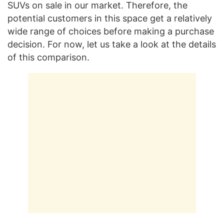
SUVs on sale in our market. Therefore, the
potential customers in this space get a relatively
wide range of choices before making a purchase
decision. For now, let us take a look at the details
of this comparison.