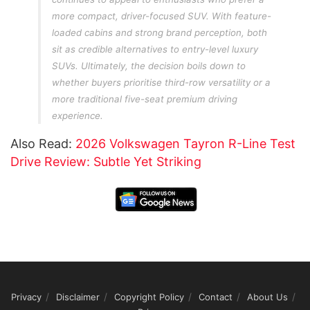
more compact, driver-focused SUV. With feature-
loaded cabins and strong brand perception, both
sit as credible alternatives to entry-level luxury
SUVs. Ultimately, the decision boils down to
whether buyers prioritise third-row versatility or a
more traditional five-seat premium driving
experience.
Also Read:
2026 Volkswagen Tayron R-Line Test
Drive Review: Subtle Yet Striking
Privacy
Disclaimer
Copyright Policy
Contact
About Us