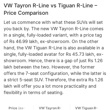
VW Tayron R-Line vs Tiguan R-Line –
Price Comparison
Let us commence with what these SUVs will set
you back by. The new VW Tayron R-Line comes
in a single, fully-loaded variant, with a price tag
of Rs 46.99 lakh, ex-showroom. On the other
hand, the VW Tiguan R-Line is also available in a
single, fully-loaded avatar for Rs 45.73 lakh, ex-
showroom. Hence, there is a gap of just Rs 1.26
lakh between the two. However, the former
offers the 7-seat configuration, while the latter is
a strict 5-seat SUV. Therefore, the extra Rs 1.26
lakh will offer you a lot more practicality and
flexibility in terms of seating.
Price
(ex-
VW Tayron R-
VW Tiguan R-