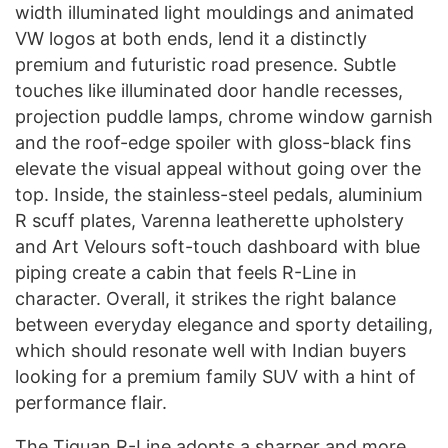
width illuminated light mouldings and animated
VW logos at both ends, lend it a distinctly
premium and futuristic road presence. Subtle
touches like illuminated door handle recesses,
projection puddle lamps, chrome window garnish
and the roof-edge spoiler with gloss-black fins
elevate the visual appeal without going over the
top. Inside, the stainless-steel pedals, aluminium
R scuff plates, Varenna leatherette upholstery
and Art Velours soft-touch dashboard with blue
piping create a cabin that feels R-Line in
character. Overall, it strikes the right balance
between everyday elegance and sporty detailing,
which should resonate well with Indian buyers
looking for a premium family SUV with a hint of
performance flair.
The Tiguan R-Line adopts a sharper and more