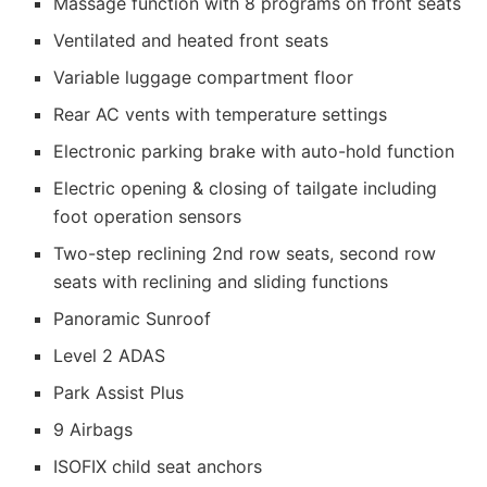
Massage function with 8 programs on front seats
Ventilated and heated front seats
Variable luggage compartment floor
Rear AC vents with temperature settings
Electronic parking brake with auto-hold function
Electric opening & closing of tailgate including
foot operation sensors
Two-step reclining 2nd row seats, second row
seats with reclining and sliding functions
Panoramic Sunroof
Level 2 ADAS
Park Assist Plus
9 Airbags
ISOFIX child seat anchors