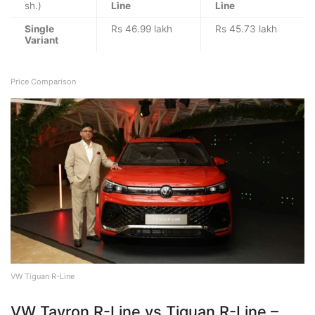
sh.)
Line
Line
Single
Rs 46.99 lakh
Rs 45.73 lakh
Variant
Price Comparison
VW Tiguan R-Line
VW Tayron R-Line vs Tiguan R-Line –