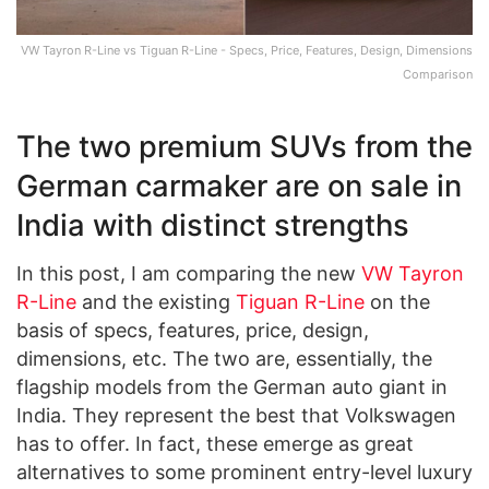
VW Tayron R-Line vs Tiguan R-Line - Specs, Price, Features, Design, Dimensions
Comparison
The two premium SUVs from the
German carmaker are on sale in
India with distinct strengths
In this post, I am comparing the new
VW Tayron
R-Line
and the existing
Tiguan R-Line
on the
basis of specs, features, price, design,
dimensions, etc. The two are, essentially, the
flagship models from the German auto giant in
India. They represent the best that Volkswagen
has to offer. In fact, these emerge as great
alternatives to some prominent entry-level luxury