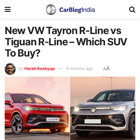
New VW Tayron R-Line vs
Tiguan R-Line – Which SUV
To Buy?
A
by
Harsh Kashyap
6 months ago
A