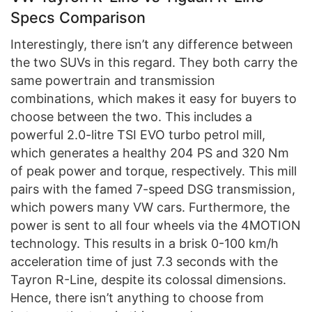
Specs Comparison
Interestingly, there isn’t any difference between
the two SUVs in this regard. They both carry the
same powertrain and transmission
combinations, which makes it easy for buyers to
choose between the two. This includes a
powerful 2.0-litre TSI EVO turbo petrol mill,
which generates a healthy 204 PS and 320 Nm
of peak power and torque, respectively. This mill
pairs with the famed 7-speed DSG transmission,
which powers many VW cars. Furthermore, the
power is sent to all four wheels via the 4MOTION
technology. This results in a brisk 0-100 km/h
acceleration time of just 7.3 seconds with the
Tayron R-Line, despite its colossal dimensions.
Hence, there isn’t anything to choose from