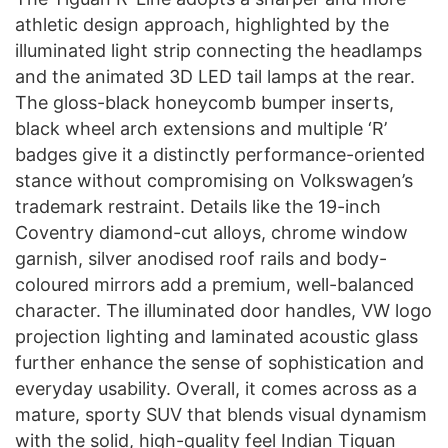
athletic design approach, highlighted by the
illuminated light strip connecting the headlamps
and the animated 3D LED tail lamps at the rear.
The gloss-black honeycomb bumper inserts,
black wheel arch extensions and multiple ‘R’
badges give it a distinctly performance-oriented
stance without compromising on Volkswagen’s
trademark restraint. Details like the 19-inch
Coventry diamond-cut alloys, chrome window
garnish, silver anodised roof rails and body-
coloured mirrors add a premium, well-balanced
character. The illuminated door handles, VW logo
projection lighting and laminated acoustic glass
further enhance the sense of sophistication and
everyday usability. Overall, it comes across as a
mature, sporty SUV that blends visual dynamism
with the solid, high-quality feel Indian Tiguan