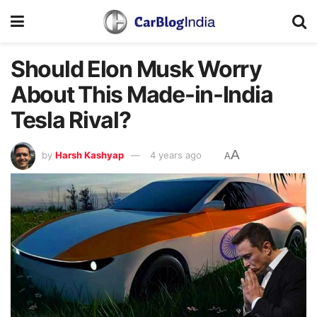
Should Elon Musk Worry
About This Made-in-India
Tesla Rival?
A
by
Harsh Kashyap
4 years ago
A