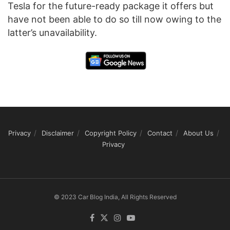
Tesla for the future-ready package it offers but
have not been able to do so till now owing to the
latter’s unavailability.
Privacy
Disclaimer
Copyright Policy
Contact
About Us
Privacy
© 2023 Car Blog India, All Rights Reserved