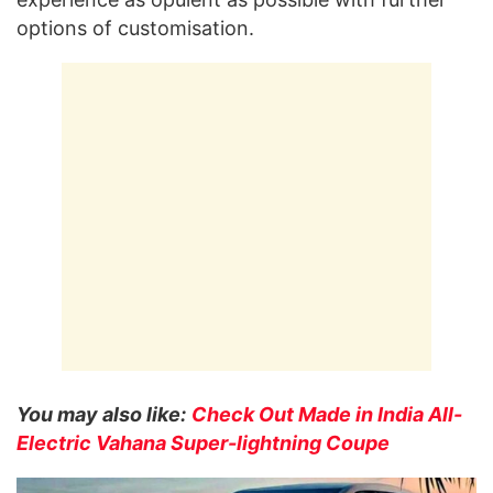
options of customisation.
You may also like:
Check Out Made in India All-
Electric Vahana Super-lightning Coupe