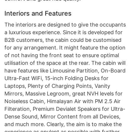
Interiors and Features
The interiors are designed to give the occupants
a luxurious experience. Since it is developed for
B2B customers, the cabin could be customised
for any arrangement. It might feature the option
of not having the front seat to ensure optimal
utilisation of the space at the rear. The cabin will
have features like Limousine Partition, On-Board
Ultra-Fast WiFi, 15-inch Folding Desks for
Laptops, Plenty of Charging Points, Vanity
Mirrors, Massive Legroom, great NVH levels for
Noiseless Cabin, Himalayan Air with PM 2.5 Air
Filteration, Premium Devialet Speakers for Ultra-
Dense Sound, Mirror Content from all Devices,
and much more. Clearly, the aim is to make the
experience as opulent as possible with further