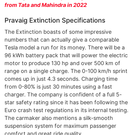
from Tata and Mahindra in 2022
Pravaig Extinction Specifications
The Extinction boasts of some impressive
numbers that can actually give a comparable
Tesla model a run for its money. There will be a
96 kWh battery pack that will power the electric
motor to produce 130 hp and over 500 km of
range on a single charge. The 0-100 km/h sprint
comes up in just 4.3 seconds. Charging time
from 0-80% is just 30 minutes using a fast
charger. The company is confident of a full 5-
star safety rating since it has been following the
Euro crash test regulations in its internal testing.
The carmaker also mentions a silk-smooth
suspension system for maximum passenger
comfort and great ride quality.