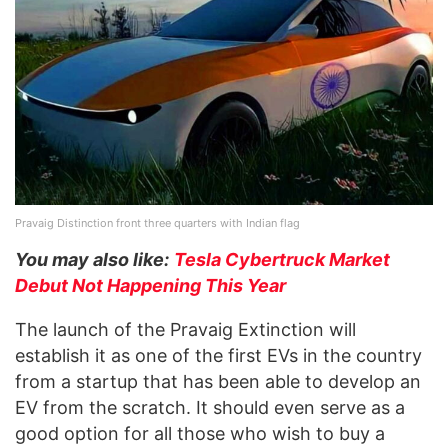
Pravaig Distinction front three quarters with Indian flag
You may also like:
Tesla Cybertruck Market
Debut Not Happening This Year
The launch of the Pravaig Extinction will
establish it as one of the first EVs in the country
from a startup that has been able to develop an
EV from the scratch. It should even serve as a
good option for all those who wish to buy a