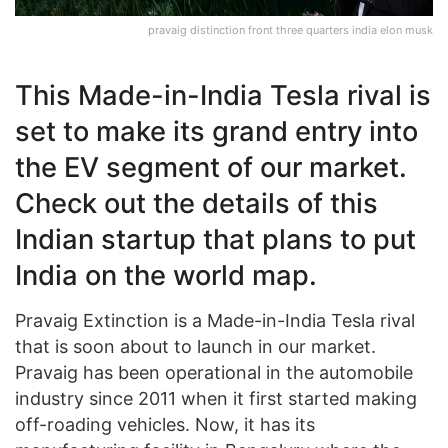
pravaig distinction front three quarters india elon musk
This Made-in-India Tesla rival is
set to make its grand entry into
the EV segment of our market.
Check out the details of this
Indian startup that plans to put
India on the world map.
Pravaig Extinction is a Made-in-India Tesla rival
that is soon about to launch in our market.
Pravaig has been operational in the automobile
industry since 2011 when it first started making
off-roading vehicles. Now, it has its