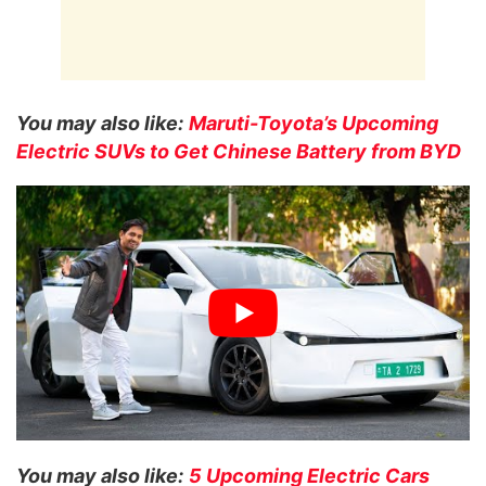
You may also like:
Maruti-Toyota’s Upcoming
Electric SUVs to Get Chinese Battery from BYD
You may also like:
5 Upcoming Electric Cars