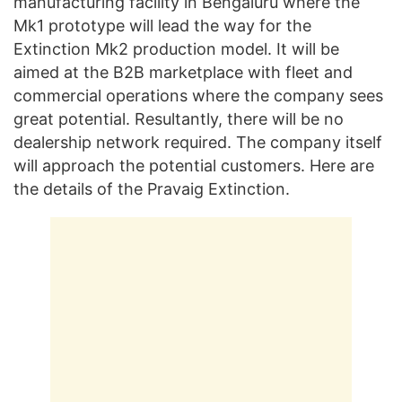
manufacturing facility in Bengaluru where the
Mk1 prototype will lead the way for the
Extinction Mk2 production model. It will be
aimed at the B2B marketplace with fleet and
commercial operations where the company sees
great potential. Resultantly, there will be no
dealership network required. The company itself
will approach the potential customers. Here are
the details of the Pravaig Extinction.