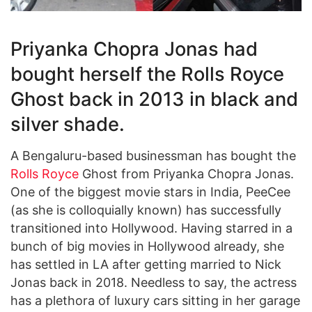
Priyanka Chopra Jonas had
bought herself the Rolls Royce
Ghost back in 2013 in black and
silver shade.
A Bengaluru-based businessman has bought the
Rolls Royce
Ghost from Priyanka Chopra Jonas.
One of the biggest movie stars in India, PeeCee
(as she is colloquially known) has successfully
transitioned into Hollywood. Having starred in a
bunch of big movies in Hollywood already, she
has settled in LA after getting married to Nick
Jonas back in 2018. Needless to say, the actress
has a plethora of luxury cars sitting in her garage