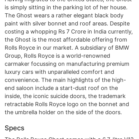
is simply sitting in the parking lot of her house.
The Ghost wears a rather elegant black body
paint with silver bonnet and roof areas. Despite
costing a whopping Rs 7 Crore in India currently,
the Ghost is the most affordable offering from
Rolls Royce in our market. A subsidiary of BMW
Group, Rolls Royce is a world-renowned
carmaker focussing on manufacturing premium
luxury cars with unparalleled comfort and
convenience. The main highlights of the high-
end saloon include a start-dust roof on the
inside, the iconic suicide doors, the trademark
retractable Rolls Royce logo on the bonnet and
the umbrella holder on the side of the doors.
Specs