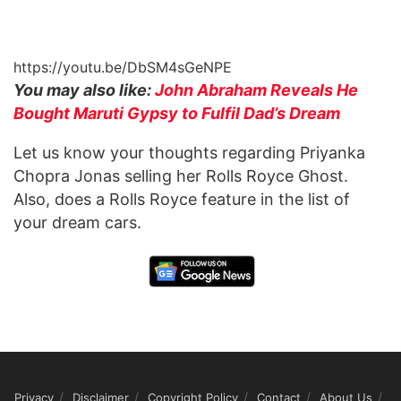
https://youtu.be/DbSM4sGeNPE
You may also like:
John Abraham Reveals He
Bought Maruti Gypsy to Fulfil Dad’s Dream
Let us know your thoughts regarding Priyanka
Chopra Jonas selling her Rolls Royce Ghost.
Also, does a Rolls Royce feature in the list of
your dream cars.
Privacy
Disclaimer
Copyright Policy
Contact
About Us