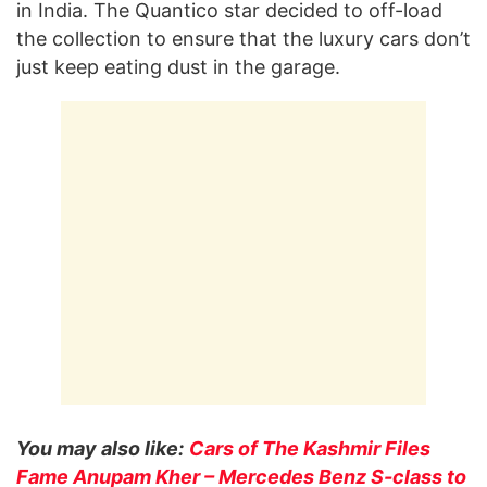
in India. The Quantico star decided to off-load
the collection to ensure that the luxury cars don’t
just keep eating dust in the garage.
You may also like:
Cars of The Kashmir Files
Fame Anupam Kher – Mercedes Benz S-class to