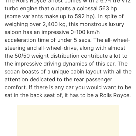
The Rolls Royce Ghost comes with a 6.7-litre V12
turbo engine that outputs a colossal 563 hp
(some variants make up to 592 hp). In spite of
weighing over 2,400 kg, this monstrous luxury
saloon has an impressive 0-100 km/h
acceleration time of under 5 secs. The all-wheel-
steering and all-wheel-drive, along with almost
the 50/50 weight distribution contribute a lot to
the impressive driving dynamics of this car. The
sedan boasts of a unique cabin layout with all the
attention dedicated to the rear passenger
comfort. If there is any car you would want to be
sat in the back seat of, it has to be a Rolls Royce.