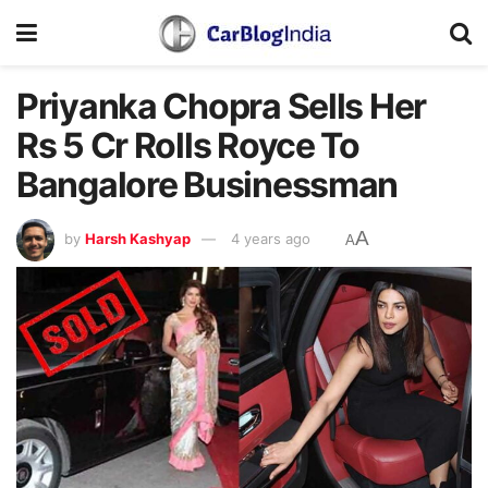
Priyanka Chopra Sells Her
Rs 5 Cr Rolls Royce To
Bangalore Businessman
A
by
Harsh Kashyap
4 years ago
A