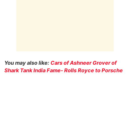
You may also like:
Cars of Ashneer Grover of
Shark Tank India Fame- Rolls Royce to Porsche