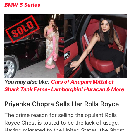
BMW 5 Series
You may also like:
Cars of Anupam Mittal of
Shark Tank Fame- Lamborghini Huracan & More
Priyanka Chopra Sells Her Rolls Royce
The prime reason for selling the opulent Rolls
Royce Ghost is touted to be the lack of usage.
Having migrated to the United States, the Ghost