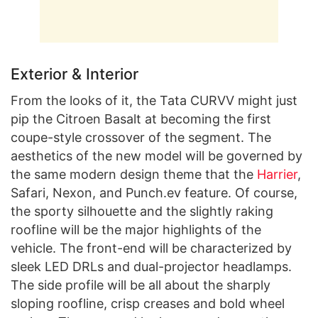
Exterior & Interior
From the looks of it, the Tata CURVV might just
pip the Citroen Basalt at becoming the first
coupe-style crossover of the segment. The
aesthetics of the new model will be governed by
the same modern design theme that the
Harrier
,
Safari, Nexon, and Punch.ev feature. Of course,
the sporty silhouette and the slightly raking
roofline will be the major highlights of the
vehicle. The front-end will be characterized by
sleek LED DRLs and dual-projector headlamps.
The side profile will be all about the sharply
sloping roofline, crisp creases and bold wheel