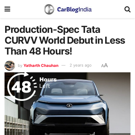
Production-Spec Tata
CURVV World Debut in Less
Than 48 Hours!
A
by
Yatharth Chauhan
2 years ago
A