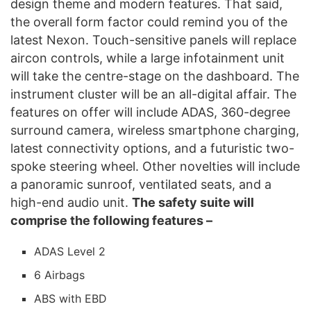
design theme and modern features. That said,
the overall form factor could remind you of the
latest Nexon. Touch-sensitive panels will replace
aircon controls, while a large infotainment unit
will take the centre-stage on the dashboard. The
instrument cluster will be an all-digital affair. The
features on offer will include ADAS, 360-degree
surround camera, wireless smartphone charging,
latest connectivity options, and a futuristic two-
spoke steering wheel. Other novelties will include
a panoramic sunroof, ventilated seats, and a
high-end audio unit.
The safety suite will
comprise the following features –
ADAS Level 2
6 Airbags
ABS with EBD