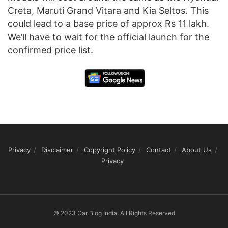
Creta, Maruti Grand Vitara and Kia Seltos. This
could lead to a base price of approx Rs 11 lakh.
We’ll have to wait for the official launch for the
confirmed price list.
Privacy
Disclaimer
Copyright Policy
Contact
About Us
Privacy
© 2023 Car Blog India, All Rights Reserved