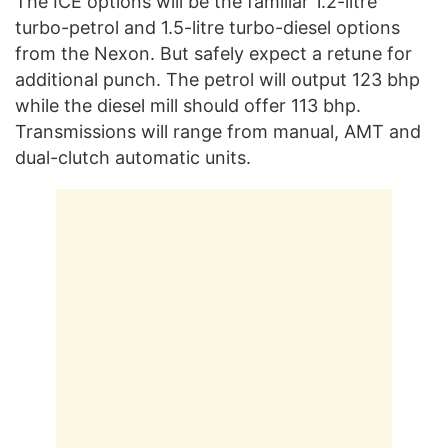
The ICE options will be the familiar 1.2-litre
turbo-petrol and 1.5-litre turbo-diesel options
from the Nexon. But safely expect a retune for
additional punch. The petrol will output 123 bhp
while the diesel mill should offer 113 bhp.
Transmissions will range from manual, AMT and
dual-clutch automatic units.