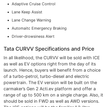
Adaptive Cruise Control
Lane Keep Assist
Lane Change Warning
Automaitc Emergency Braking
Driver-drowsiness Alert
Tata CURVV Specifications and Price
In all likelihood, the CURVV will be sold with ICE
as well as EV options right from the day of its
launch. Hence, buyers will benefit from a choice
of a turbo-petrol, turbo-diesel and electric
powertrain. The EV version will be built on the
carmaker’s Gen 2 Acti.ev platform and offer a
range of up to 500 km on a single charge. Also, it
should be sold in FWD as well as AWD versions.