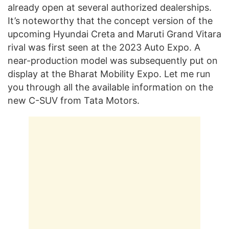
already open at several authorized dealerships.
It’s noteworthy that the concept version of the
upcoming Hyundai Creta and Maruti Grand Vitara
rival was first seen at the 2023 Auto Expo. A
near-production model was subsequently put on
display at the Bharat Mobility Expo. Let me run
you through all the available information on the
new C-SUV from Tata Motors.