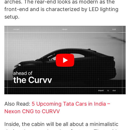
arches. The rear-end looks as modern as the
front-end and is characterized by LED lighting
setup.
Also Read:
5 Upcoming Tata Cars in India –
Nexon CNG to CURVV
Inside, the cabin will be all about a minimalistic