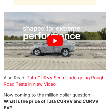
Also Read:
Tata CURVV Seen Undergoing Rough
Road Tests in New Video
Now coming to the million dollar question –
What is the price of Tata CURVV and CURVV
EV?