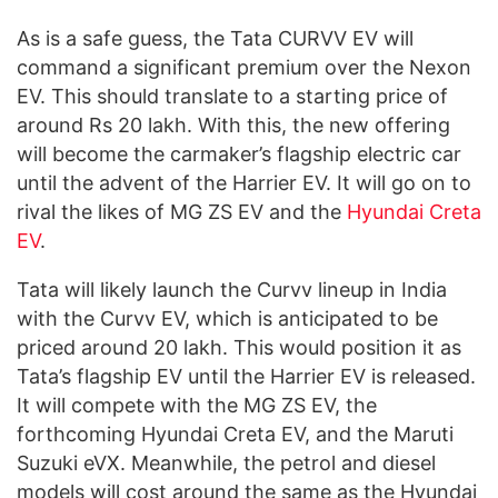
As is a safe guess, the Tata CURVV EV will
command a significant premium over the Nexon
EV. This should translate to a starting price of
around Rs 20 lakh. With this, the new offering
will become the carmaker’s flagship electric car
until the advent of the Harrier EV. It will go on to
rival the likes of MG ZS EV and the
Hyundai Creta
EV
.
Tata will likely launch the Curvv lineup in India
with the Curvv EV, which is anticipated to be
priced around 20 lakh. This would position it as
Tata’s flagship EV until the Harrier EV is released.
It will compete with the MG ZS EV, the
forthcoming Hyundai Creta EV, and the Maruti
Suzuki eVX. Meanwhile, the petrol and diesel
models will cost around the same as the Hyundai