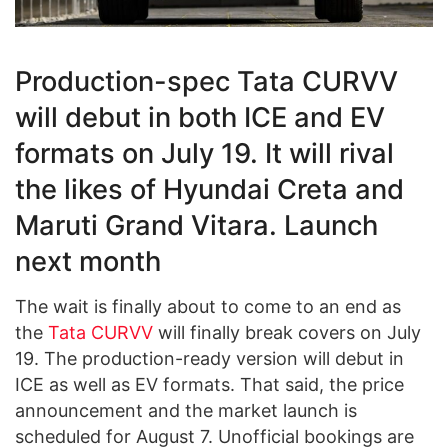
Production-spec Tata CURVV
will debut in both ICE and EV
formats on July 19. It will rival
the likes of Hyundai Creta and
Maruti Grand Vitara. Launch
next month
The wait is finally about to come to an end as
the
Tata CURVV
will finally break covers on July
19. The production-ready version will debut in
ICE as well as EV formats. That said, the price
announcement and the market launch is
scheduled for August 7. Unofficial bookings are