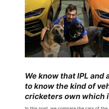
We know that IPL and 
to know the kind of ve
cricketers own which i
In this post, we compare the cars of the