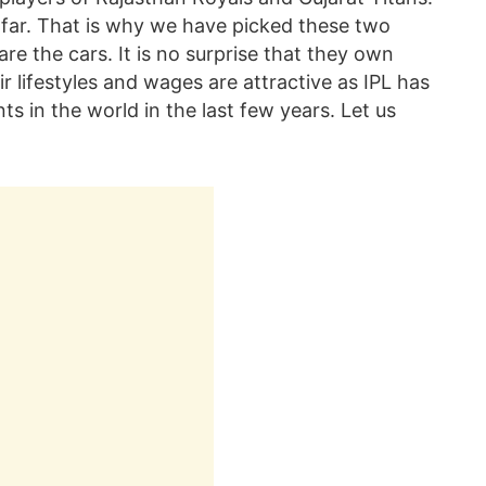
far. That is why we have picked these two
re the cars. It is no surprise that they own
r lifestyles and wages are attractive as IPL has
s in the world in the last few years. Let us