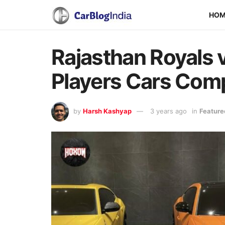
HO
Rajasthan Royals v
Players Cars Com
by
Harsh Kashyap
3 years ago
in
Feature