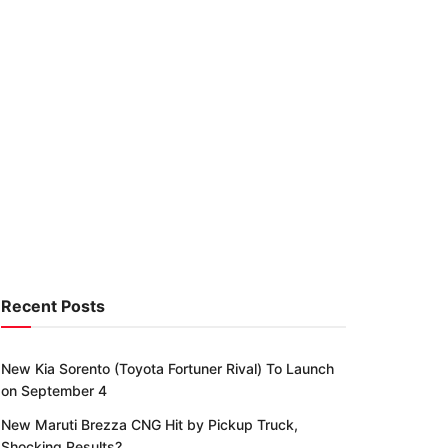
Recent Posts
New Kia Sorento (Toyota Fortuner Rival) To Launch
on September 4
New Maruti Brezza CNG Hit by Pickup Truck,
Shocking Results?