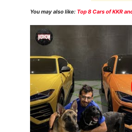
You may also like:
Top 8 Cars of KKR and