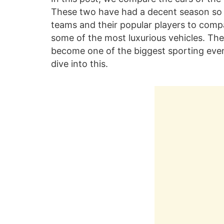
These two have had a decent season so 
teams and their popular players to compa
some of the most luxurious vehicles. Thei
become one of the biggest sporting event
dive into this.