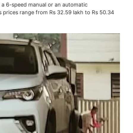
of a 6-speed manual or an automatic
ts prices range from Rs 32.59 lakh to Rs 50.34