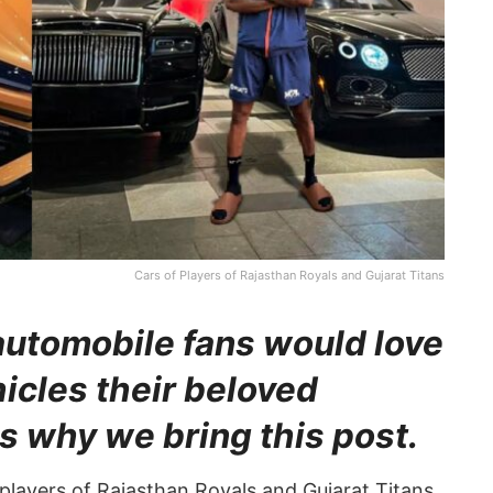
Cars of Players of Rajasthan Royals and Gujarat Titans
automobile fans would love
hicles their beloved
s why we bring this post.
 players of Rajasthan Royals and Gujarat Titans.