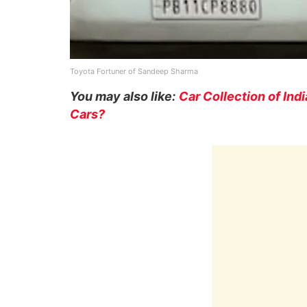
Toyota Fortuner of Sandeep Sharma
You may also like:
Car Collection of Ind
Cars?