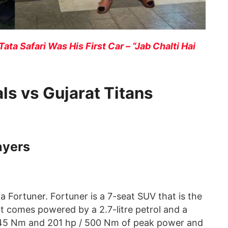
Tata Safari Was His First Car – “Jab Chalti Hai
ls vs Gujarat Titans
ayers
ortuner. Fortuner is a 7-seat SUV that is the
It comes powered by a 2.7-litre petrol and a
 245 Nm and 201 hp / 500 Nm of peak power and