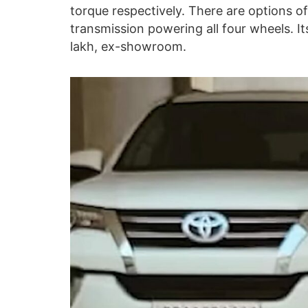
torque respectively. There are options 
transmission powering all four wheels. I
lakh, ex-showroom.