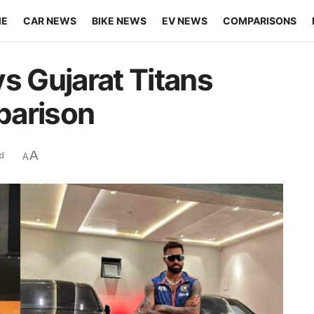
ME
CAR NEWS
BIKE NEWS
EV NEWS
COMPARISONS
s Gujarat Titans
parison
A
d
A