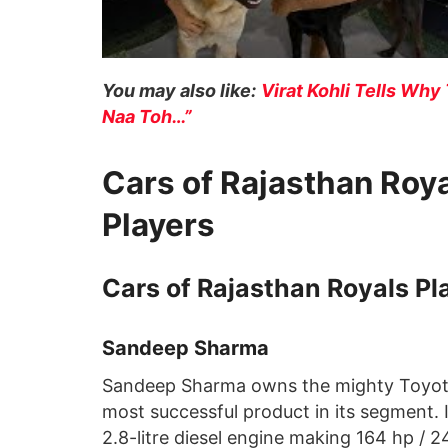
You may also like:
Virat Kohli Tells Why 
Naa Toh…”
Cars of Rajasthan Roya
Players
Cars of Rajasthan Royals Pl
Sandeep Sharma
Sandeep Sharma owns the mighty Toyota F
most successful product in its segment. 
2.8-litre diesel engine making 164 hp /