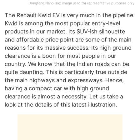
Dongfeng Nano Box image used for representative purposes only.
The Renault Kwid EV is very much in the pipeline.
Kwid is among the most popular entry-level
products in our market. Its SUV-ish silhouette
and affordable price point are some of the main
reasons for its massive success. Its high ground
clearance is a boon for most people in our
country. We know that the Indian roads can be
quite daunting. This is particularly true outside
the main highways and expressways. Hence,
having a compact car with high ground
clearance is almost a necessity. Let us take a
look at the details of this latest illustration.