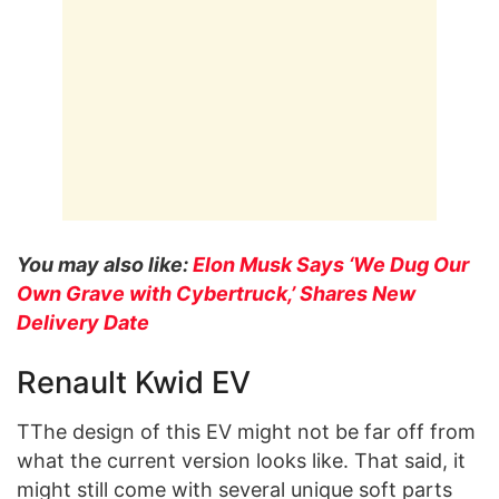
You may also like:
Elon Musk Says ‘We Dug Our
Own Grave with Cybertruck,’ Shares New
Delivery Date
Renault Kwid EV
TThe design of this EV might not be far off from
what the current version looks like. That said, it
might still come with several unique soft parts