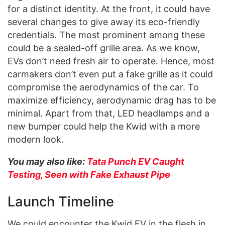
for a distinct identity. At the front, it could have
several changes to give away its eco-friendly
credentials. The most prominent among these
could be a sealed-off grille area. As we know,
EVs don’t need fresh air to operate. Hence, most
carmakers don’t even put a fake grille as it could
compromise the aerodynamics of the car. To
maximize efficiency, aerodynamic drag has to be
minimal. Apart from that, LED headlamps and a
new bumper could help the Kwid with a more
modern look.
You may also like:
Tata Punch EV Caught
Testing, Seen with Fake Exhaust Pipe
Launch Timeline
We could encounter the Kwid EV in the flesh in