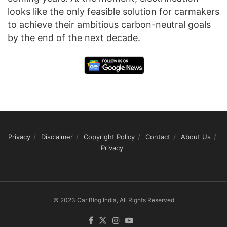
looks like the only feasible solution for carmakers
to achieve their ambitious carbon-neutral goals
by the end of the next decade.
Privacy
Disclaimer
Copyright Policy
Contact
About Us
Privacy
© 2023 Car Blog India, All Rights Reserved