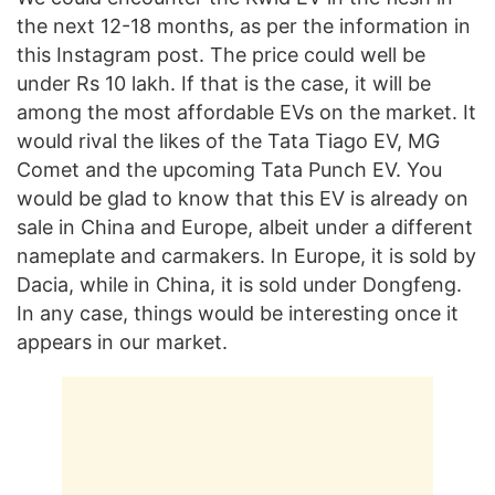
the next 12-18 months, as per the information in
this Instagram post. The price could well be
under Rs 10 lakh. If that is the case, it will be
among the most affordable EVs on the market. It
would rival the likes of the Tata Tiago EV, MG
Comet and the upcoming Tata Punch EV. You
would be glad to know that this EV is already on
sale in China and Europe, albeit under a different
nameplate and carmakers. In Europe, it is sold by
Dacia, while in China, it is sold under Dongfeng.
In any case, things would be interesting once it
appears in our market.