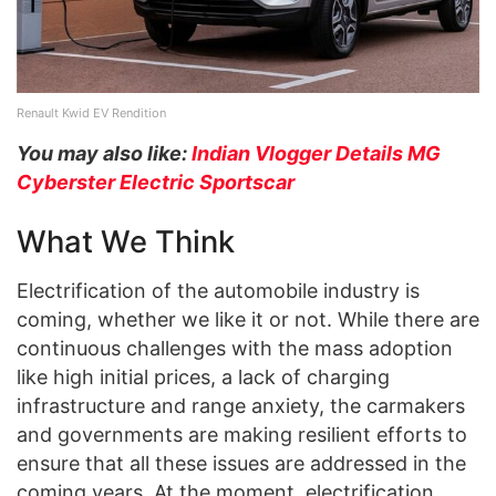
Renault Kwid EV Rendition
You may also like:
Indian Vlogger Details MG
Cyberster Electric Sportscar
What We Think
Electrification of the automobile industry is
coming, whether we like it or not. While there are
continuous challenges with the mass adoption
like high initial prices, a lack of charging
infrastructure and range anxiety, the carmakers
and governments are making resilient efforts to
ensure that all these issues are addressed in the
coming years. At the moment, electrification