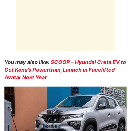
You may also like:
SCOOP – Hyundai Creta EV to
Get Kona’s Powertrain, Launch in Facelifted
Avatar Next Year