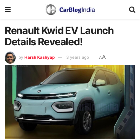
Renault Kwid EV Launch
Details Revealed!
A
by
Harsh Kashyap
3 years ago
A