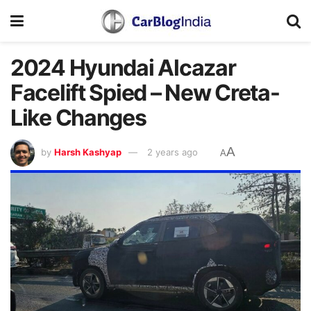
2024 Hyundai Alcazar
Facelift Spied – New Creta-
Like Changes
A
by
Harsh Kashyap
2 years ago
A