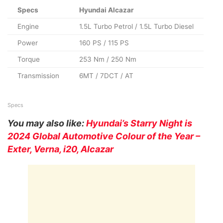
Specs
Hyundai Alcazar
Engine
1.5L Turbo Petrol / 1.5L Turbo Diesel
Power
160 PS / 115 PS
Torque
253 Nm / 250 Nm
Transmission
6MT / 7DCT / AT
Specs
You may also like:
Hyundai’s Starry Night is
2024 Global Automotive Colour of the Year –
Exter, Verna, i20, Alcazar