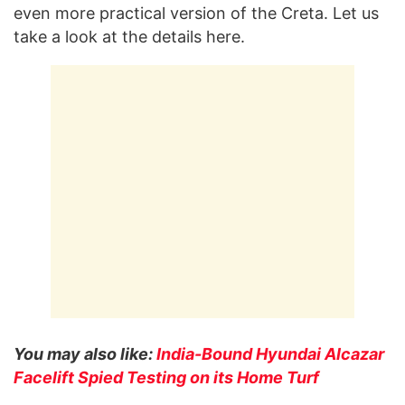
even more practical version of the Creta. Let us
take a look at the details here.
You may also like:
India-Bound Hyundai Alcazar
Facelift Spied Testing on its Home Turf