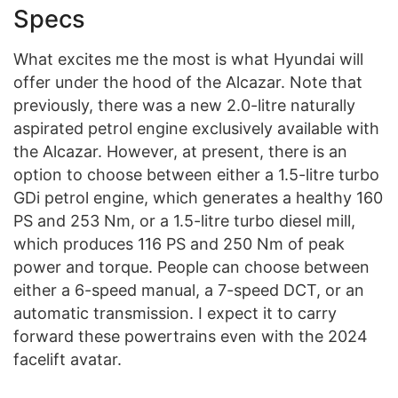
Specs
What excites me the most is what Hyundai will
offer under the hood of the Alcazar. Note that
previously, there was a new 2.0-litre naturally
aspirated petrol engine exclusively available with
the Alcazar. However, at present, there is an
option to choose between either a 1.5-litre turbo
GDi petrol engine, which generates a healthy 160
PS and 253 Nm, or a 1.5-litre turbo diesel mill,
which produces 116 PS and 250 Nm of peak
power and torque. People can choose between
either a 6-speed manual, a 7-speed DCT, or an
automatic transmission. I expect it to carry
forward these powertrains even with the 2024
facelift avatar.