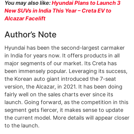
You may also like:
Hyundai Plans to Launch 3
New SUVs in India This Year – Creta EV to
Alcazar Facelift
Author’s Note
Hyundai has been the second-largest carmaker
in India for years now. It offers products in all
major segments of our market. Its Creta has
been immensely popular. Leveraging its success,
the Korean auto giant introduced the 7-seat
version, the Alcazar, in 2021. It has been doing
fairly well on the sales charts ever since its
launch. Going forward, as the competition in this
segment gets fiercer, it makes sense to update
the current model. More details will appear closer
to the launch.