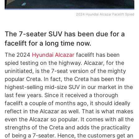
2024 Hyundai Alcazar Facelift Spied
The 7-seater SUV has been due for a
facelift for a long time now.
The 2024
Hyundai Alcazar
facelift has been
spied testing on the highway. Alcazar, for the
uninitiated, is the 7-seat version of the mighty
popular Creta. In fact, the Creta has been the
highest-selling mid-size SUV in our market in the
last few years. Since it received a thorough
facelift a couple of months ago, it should ideally
reflect in the Alcazar as well. That is what makes
even the Alcazar so popular. It comes with all the
strengths of the Creta and adds the practicality
of being a 7-seater. Hence, the customers get an