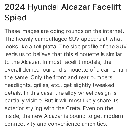
2024 Hyundai Alcazar Facelift
Spied
These images are doing rounds on the internet.
The heavily camouflaged SUV appears at what
looks like a toll plaza. The side profile of the SUV
leads us to believe that this silhouette is similar
to the Alcazar. In most facelift models, the
overall demeanour and silhouette of a car remain
the same. Only the front and rear bumpers,
headlights, grilles, etc., get slightly tweaked
details. In this case, the alloy wheel design is
partially visible. But it will most likely share its
exterior styling with the Creta. Even on the
inside, the new Alcazar is bound to get modern
connectivity and convenience amenities.