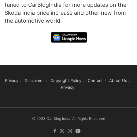
tuned to CarBlogIndia for more updates on the
Skoda India price increase and other new from
the automotive world.
Privacy
Disclaimer
Copyright Policy
Contact
About Us
Privacy
© 2023 Car Blog India, All Rights Reserved