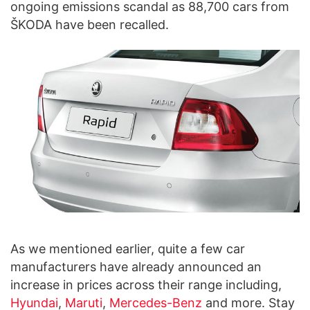
ongoing emissions scandal as 88,700 cars from
ŠKODA have been recalled.
As we mentioned earlier, quite a few car
manufacturers have already announced an
increase in prices across their range including,
Hyundai
,
Maruti
,
Mercedes-Benz
and more. Stay