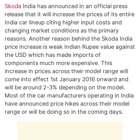
Skoda
India has announced in an official press
release that it will increase the prices of its entire
India car lineup citing higher input costs and
changing market conditions as the primary
reasons. Another reason behind the Skoda India
price increase is weak Indian Rupee value against
the USD which has made imports of
components much more expensive. This
increase in prices across their model range will
come into effect 1st January 2016 onward and
will be around 2-3% depending on the model.
Most of the car manufacturers operating in India
have announced price hikes across their model
range or will be doing so in the coming days.