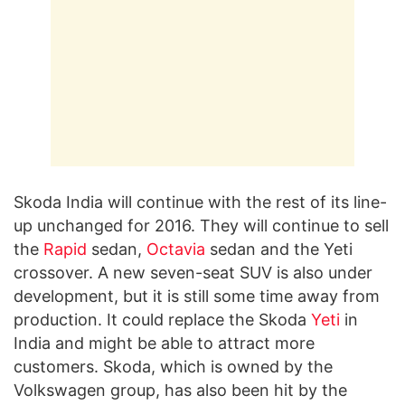
Skoda India will continue with the rest of its line-
up unchanged for 2016. They will continue to sell
the
Rapid
sedan,
Octavia
sedan and the Yeti
crossover. A new seven-seat SUV is also under
development, but it is still some time away from
production. It could replace the Skoda
Yeti
in
India and might be able to attract more
customers. Skoda, which is owned by the
Volkswagen group, has also been hit by the