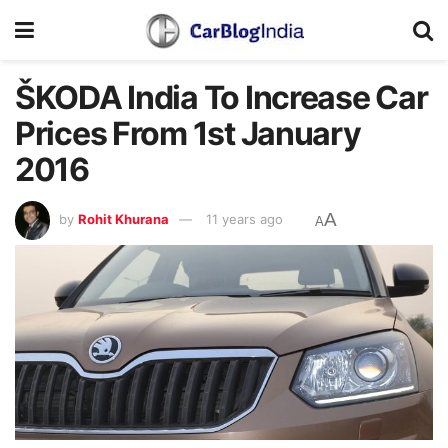
ŠKODA India To Increase Car
Prices From 1st January
2016
A
by
Rohit Khurana
11 years ago
A