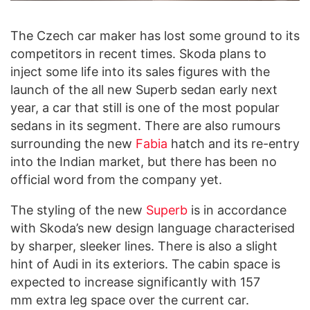
The Czech car maker has lost some ground to its
competitors in recent times. Skoda plans to
inject some life into its sales figures with the
launch of the all new Superb sedan early next
year, a car that still is one of the most popular
sedans in its segment. There are also rumours
surrounding the new
Fabia
hatch and its re-entry
into the Indian market, but there has been no
official word from the company yet.
The styling of the new
Superb
is in accordance
with Skoda’s new design language characterised
by sharper, sleeker lines. There is also a slight
hint of Audi in its exteriors. The cabin space is
expected to increase significantly with 157
mm extra leg space over the current car.