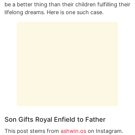
be a better thing than their children fulfilling their
lifelong dreams. Here is one such case.
Son Gifts Royal Enfield to Father
This post stems from
ashwin.os
on Instagram.