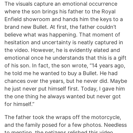
The visuals capture an emotional occurrence
where the son brings his father to the Royal
Enfield showroom and hands him the keys to a
brand new Bullet. At first, the father couldn’t
believe what was happening. That moment of
hesitation and uncertainty is neatly captured in
the video. However, he is evidently elated and
emotional once he understands that this is a gift
of his son. In fact, the son wrote, “14 years ago,
he told me he wanted to buy a Bullet. He had
chances over the years, but he never did. Maybe
he just never put himself first. Today, I gave him
the one thing he always wanted but never got
for himself.”
The father took the wraps off the motorcycle,
and the family posed for a few photos. Needless
to mention, the netizens relished this video