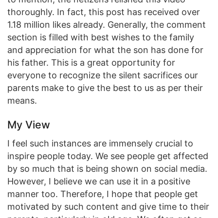
thoroughly. In fact, this post has received over
1.18 million likes already. Generally, the comment
section is filled with best wishes to the family
and appreciation for what the son has done for
his father. This is a great opportunity for
everyone to recognize the silent sacrifices our
parents make to give the best to us as per their
means.
My View
I feel such instances are immensely crucial to
inspire people today. We see people get affected
by so much that is being shown on social media.
However, I believe we can use it in a positive
manner too. Therefore, I hope that people get
motivated by such content and give time to their