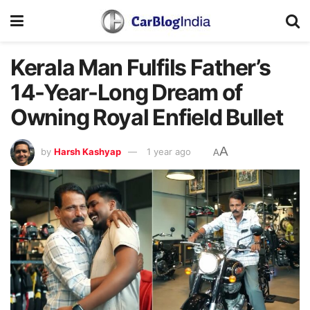
Kerala Man Fulfils Father’s
14-Year-Long Dream of
Owning Royal Enfield Bullet
A
by
Harsh Kashyap
1 year ago
A