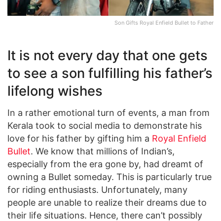
Son Gifts Royal Enfield Bullet to Father
It is not every day that one gets
to see a son fulfilling his father’s
lifelong wishes
In a rather emotional turn of events, a man from
Kerala took to social media to demonstrate his
love for his father by gifting him a
Royal Enfield
Bullet
. We know that millions of Indian’s,
especially from the era gone by, had dreamt of
owning a Bullet someday. This is particularly true
for riding enthusiasts. Unfortunately, many
people are unable to realize their dreams due to
their life situations. Hence, there can’t possibly