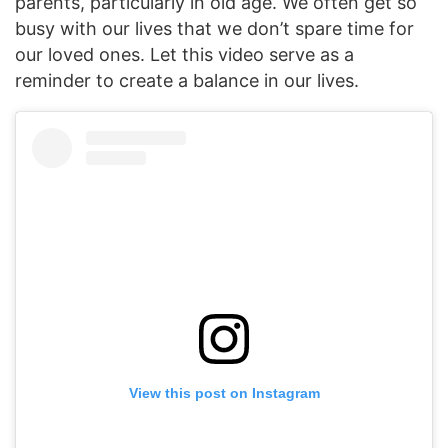
parents, particularly in old age. We often get so
busy with our lives that we don’t spare time for
our loved ones. Let this video serve as a
reminder to create a balance in our lives.
View this post on Instagram