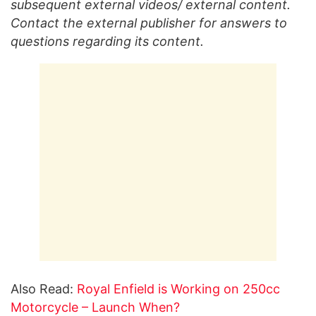
subsequent external videos/ external content.
Contact the external publisher for answers to
questions regarding its content.
Also Read:
Royal Enfield is Working on 250cc
Motorcycle – Launch When?