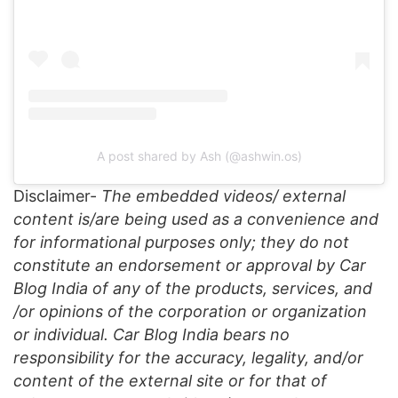
A post shared by Ash (@ashwin.os)
Disclaimer-
The embedded videos/ external
content is/are being used as a convenience and
for informational purposes only; they do not
constitute an endorsement or approval by Car
Blog India of any of the products, services, and
/or opinions of the corporation or organization
or individual. Car Blog India bears no
responsibility for the accuracy, legality, and/or
content of the external site or for that of