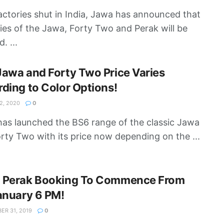
actories shut in India, Jawa has announced that
ries of the Jawa, Forty Two and Perak will be
. ...
awa and Forty Two Price Varies
ding to Color Options!
, 2020
0
as launched the BS6 range of the classic Jawa
rty Two with its price now depending on the ...
 Perak Booking To Commence From
anuary 6 PM!
R 31, 2019
0