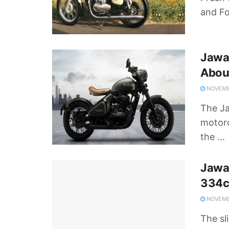
and Fo
Jawa
Abou
NOVEMBE
The Ja
motorc
the ...
Jawa
334c
NOVEMBE
The sl