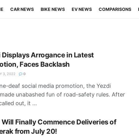
ME
CAR NEWS
BIKE NEWS
EV NEWS
COMPARISONS
 Displays Arrogance in Latest
otion, Faces Backlash
 3, 2022
0
one-deaf social media promotion, the Yezdi
made unabashed fun of road-safety rules. After
alled out, it ...
Will Finally Commence Deliveries of
erak from July 20!