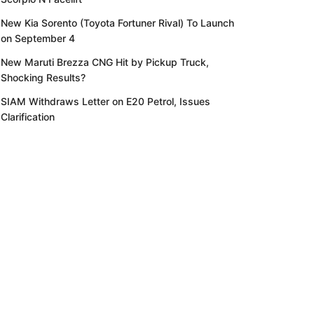
New Kia Sorento (Toyota Fortuner Rival) To Launch
on September 4
New Maruti Brezza CNG Hit by Pickup Truck,
Shocking Results?
SIAM Withdraws Letter on E20 Petrol, Issues
Clarification