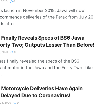
, 2020
0
its launch in November 2019, Jawa will now
y commence deliveries of the Perak from July 20
s after ...
Finally Reveals Specs of BS6 Jawa
orty Two; Outputs Lesser Than Before!
, 2020
0
as finally revealed the specs of the BS6
ant motor in the Jawa and the Forty Two. Like
.
Motorcycle Deliveries Have Again
Delayed Due to Coronavirus!
5, 2020
0