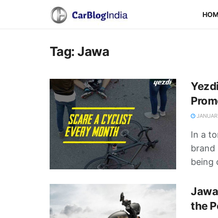
HO
Tag:
Jawa
Yezdi
Prom
JANUARY
In a t
brand 
being c
Jawa 
the P