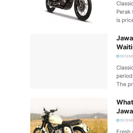
Classi
Perak 
is pric
Jawa 
Waiti
DECEMBE
Classi
period
The pr
What’
Jawa
DECEMBE
Fresh 