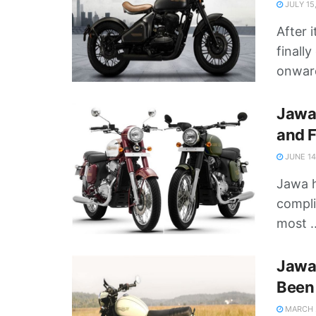
JULY 15
After 
finall
onward
Jawa 
and F
JUNE 14
Jawa h
compli
most ..
Jawa 
Been 
MARCH 2