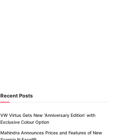
Recent Posts
VW Virtus Gets New ‘Anniversary Edition’ with
Exclusive Colour Option
Mahindra Announces Prices and Features of New
Scorpio N Facelift