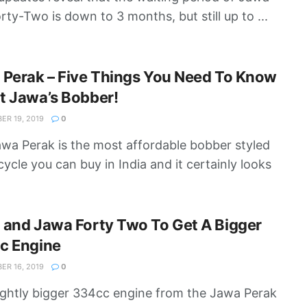
rty-Two is down to 3 months, but still up to ...
 Perak – Five Things You Need To Know
t Jawa’s Bobber!
R 19, 2019
0
wa Perak is the most affordable bobber styled
ycle you can buy in India and it certainly looks
 and Jawa Forty Two To Get A Bigger
c Engine
R 16, 2019
0
ightly bigger 334cc engine from the Jawa Perak