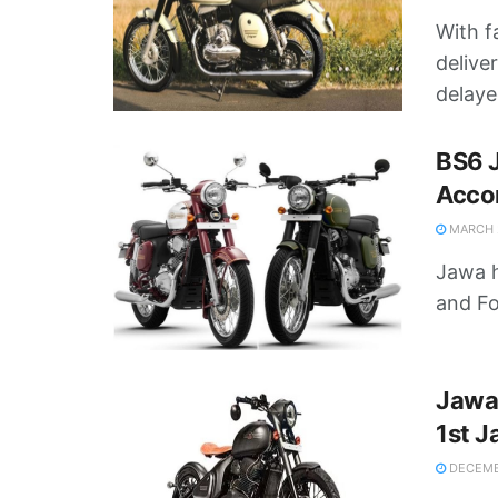
With f
delive
delayed
BS6 J
Accor
MARCH 2
Jawa h
and Fo
Jawa
1st J
DECEMBE