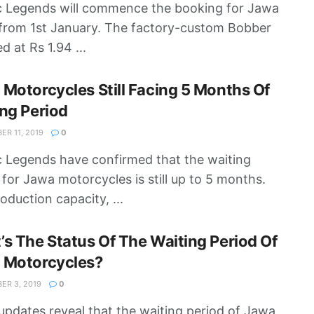
c Legends will commence the booking for Jawa
from 1st January. The factory-custom Bobber
ed at Rs 1.94 ...
Motorcycles Still Facing 5 Months Of
ng Period
R 11, 2019
0
c Legends have confirmed that the waiting
 for Jawa motorcycles is still up to 5 months.
oduction capacity, ...
s The Status Of The Waiting Period Of
 Motorcycles?
R 3, 2019
0
updates reveal that the waiting period of Jawa