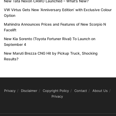
New Tata Nexon CAMO Launched – What’s New?
VW Virtus Gets New ‘Anniversary Edition’ with Exclusive Colour
Option
Mahindra Announces Prices and Features of New Scorpio N
Facelift
New Kia Sorento (Toyota Fortuner Rival) To Launch on
September 4
New Maruti Brezza CNG Hit by Pickup Truck, Shocking
Results?
Privacy
Disclaimer
Copyright Policy
Contact
About Us
Privacy