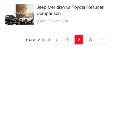
Jeep Meridian vs Toyota Fortuner
Comparison
APRIL 2, 2022
0
1
2
3
PAGE 2 OF 3