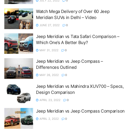
JULY 22, 2022
0
Watch Mega Delivery of Over 60 Jeep
Meridian SUVs in Delhi – Video
JUNE 27, 2022
0
Jeep Meridian vs Tata Safari Comparison –
Which One’s A Better Buy?
MAY 31, 2022
0
Jeep Meridian vs Jeep Compass –
Differences Outlined
MAY 26, 2022
0
Jeep Meridian vs Mahindra XUV700 – Specs,
Design Comparison
APRIL 23, 2022
0
Jeep Meridian vs Jeep Compass Comparison
APRIL 2, 2022
0