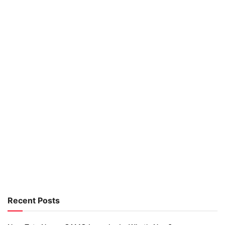
Recent Posts