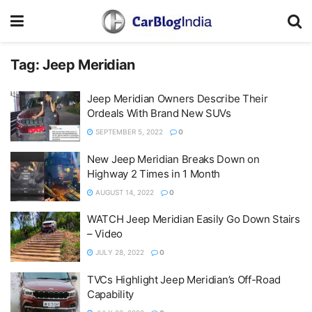
Tag:
Jeep Meridian
Jeep Meridian Owners Describe Their
Ordeals With Brand New SUVs
SEPTEMBER 5, 2022
0
New Jeep Meridian Breaks Down on
Highway 2 Times in 1 Month
AUGUST 14, 2022
0
WATCH Jeep Meridian Easily Go Down Stairs
– Video
JULY 28, 2022
0
TVCs Highlight Jeep Meridian’s Off-Road
Capability