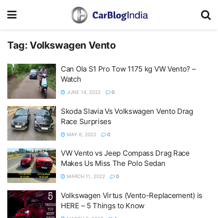
Tag:
Volkswagen Vento
Can Ola S1 Pro Tow 1175 kg VW Vento? –
Watch
JUNE 14, 2022
0
Skoda Slavia Vs Volkswagen Vento Drag
Race Surprises
MAY 6, 2022
0
VW Vento vs Jeep Compass Drag Race
Makes Us Miss The Polo Sedan
MARCH 11, 2022
0
Volkswagen Virtus (Vento-Replacement) is
HERE – 5 Things to Know