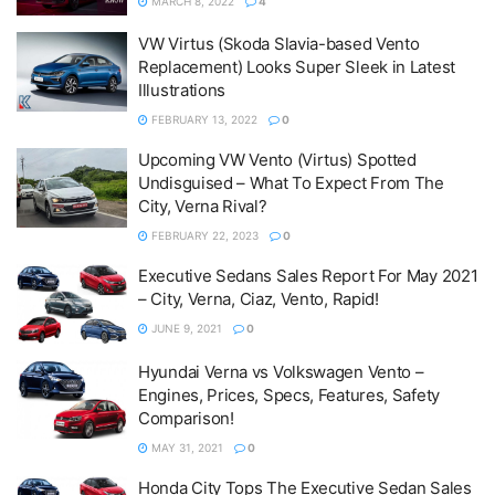
MARCH 8, 2022
4
VW Virtus (Skoda Slavia-based Vento
Replacement) Looks Super Sleek in Latest
Illustrations
FEBRUARY 13, 2022
0
Upcoming VW Vento (Virtus) Spotted
Undisguised – What To Expect From The
City, Verna Rival?
FEBRUARY 22, 2023
0
Executive Sedans Sales Report For May 2021
– City, Verna, Ciaz, Vento, Rapid!
JUNE 9, 2021
0
Hyundai Verna vs Volkswagen Vento –
Engines, Prices, Specs, Features, Safety
Comparison!
MAY 31, 2021
0
Honda City Tops The Executive Sedan Sales