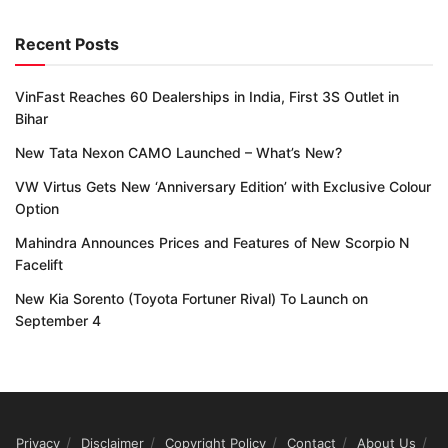
Recent Posts
VinFast Reaches 60 Dealerships in India, First 3S Outlet in
Bihar
New Tata Nexon CAMO Launched – What’s New?
VW Virtus Gets New ‘Anniversary Edition’ with Exclusive Colour
Option
Mahindra Announces Prices and Features of New Scorpio N
Facelift
New Kia Sorento (Toyota Fortuner Rival) To Launch on
September 4
Privacy
Disclaimer
Copyright Policy
Contact
About Us