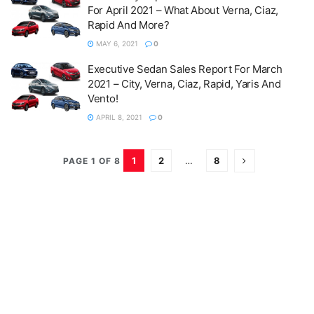
For April 2021 – What About Verna, Ciaz,
Rapid And More?
MAY 6, 2021
0
Executive Sedan Sales Report For March
2021 – City, Verna, Ciaz, Rapid, Yaris And
Vento!
APRIL 8, 2021
0
1
2
…
8
PAGE 1 OF 8