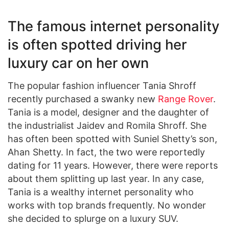
The famous internet personality
is often spotted driving her
luxury car on her own
The popular fashion influencer Tania Shroff
recently purchased a swanky new
Range Rover
.
Tania is a model, designer and the daughter of
the industrialist Jaidev and Romila Shroff. She
has often been spotted with Suniel Shetty’s son,
Ahan Shetty. In fact, the two were reportedly
dating for 11 years. However, there were reports
about them splitting up last year. In any case,
Tania is a wealthy internet personality who
works with top brands frequently. No wonder
she decided to splurge on a luxury SUV.