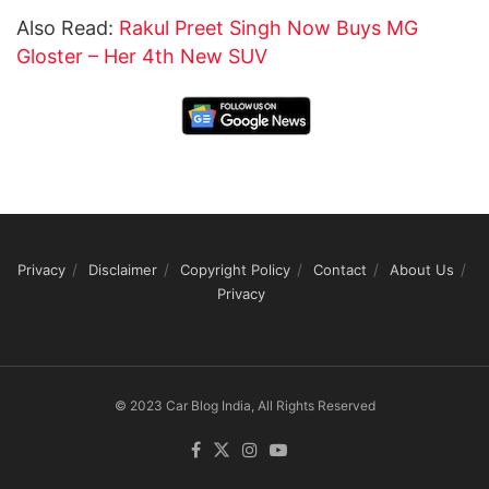
Also Read:
Rakul Preet Singh Now Buys MG
Gloster – Her 4th New SUV
Privacy
Disclaimer
Copyright Policy
Contact
About Us
Privacy
© 2023 Car Blog India, All Rights Reserved