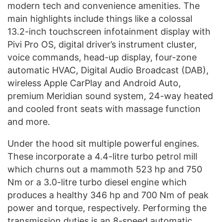
modern tech and convenience amenities. The
main highlights include things like a colossal
13.2-inch touchscreen infotainment display with
Pivi Pro OS, digital driver’s instrument cluster,
voice commands, head-up display, four-zone
automatic HVAC, Digital Audio Broadcast (DAB),
wireless Apple CarPlay and Android Auto,
premium Meridian sound system, 24-way heated
and cooled front seats with massage function
and more.
Under the hood sit multiple powerful engines.
These incorporate a 4.4-litre turbo petrol mill
which churns out a mammoth 523 hp and 750
Nm or a 3.0-litre turbo diesel engine which
produces a healthy 346 hp and 700 Nm of peak
power and torque, respectively. Performing the
transmission duties is an 8-speed automatic