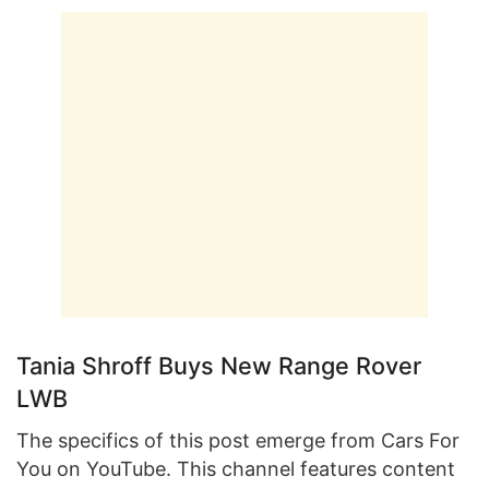
Tania Shroff Buys New Range Rover
LWB
The specifics of this post emerge from Cars For
You on YouTube. This channel features content