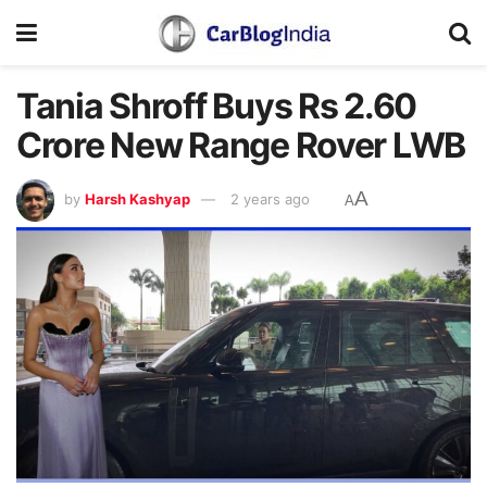
Tania Shroff Buys Rs 2.60
Crore New Range Rover LWB
A
by
Harsh Kashyap
2 years ago
A