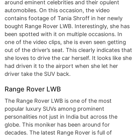
around eminent celebrities and their opulent
automobiles. On this occasion, the video
contains footage of Tania Shroff in her newly
bought Range Rover LWB. Interestingly, she has
been spotted with it on multiple occasions. In
one of the video clips, she is even seen getting
out of the driver’s seat. This clearly indicates that
she loves to drive the car herself. It looks like she
had driven it to the airport when she let her
driver take the SUV back.
Range Rover LWB
The Range Rover LWB is one of the most
popular luxury SUVs among prominent
personalities not just in India but across the
globe. This moniker has been around for
decades. The latest Range Rover is full of