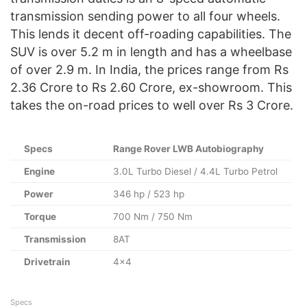
transmission sending power to all four wheels.
This lends it decent off-roading capabilities. The
SUV is over 5.2 m in length and has a wheelbase
of over 2.9 m. In India, the prices range from Rs
2.36 Crore to Rs 2.60 Crore, ex-showroom. This
takes the on-road prices to well over Rs 3 Crore.
Specs
Range Rover LWB Autobiography
Engine
3.0L Turbo Diesel / 4.4L Turbo Petrol
Power
346 hp / 523 hp
Torque
700 Nm / 750 Nm
Transmission
8AT
Drivetrain
4×4
Specs