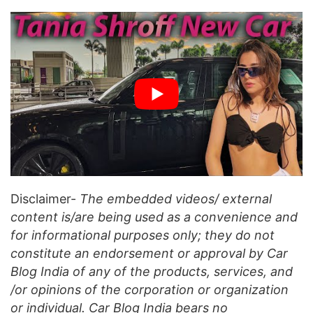
Disclaimer-
The embedded videos/ external
content is/are being used as a convenience and
for informational purposes only; they do not
constitute an endorsement or approval by Car
Blog India of any of the products, services, and
/or opinions of the corporation or organization
or individual. Car Blog India bears no