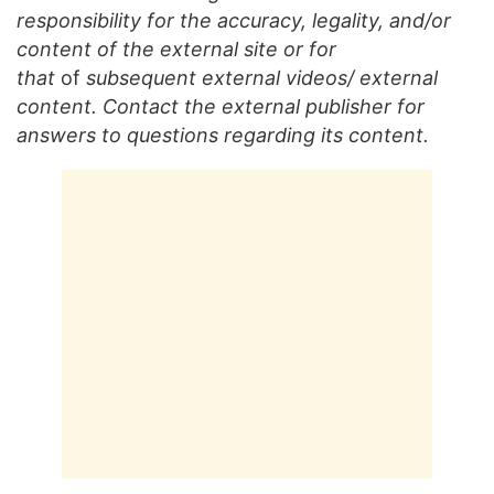
responsibility for the accuracy, legality, and/or
content of the external site or for
that
of
subsequent external videos/ external
content. Contact the external publisher for
answers to questions regarding its content.