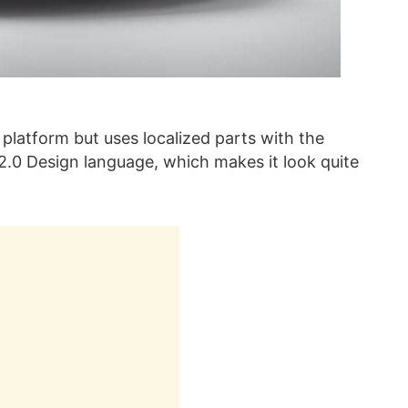
 platform but uses localized parts with the
 2.0 Design language, which makes it look quite