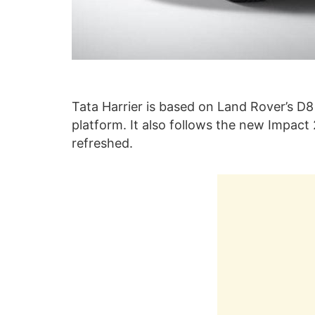
Tata Harrier is based on Land Rover’s D8
platform. It also follows the new Impact
refreshed.