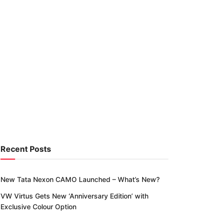
Recent Posts
New Tata Nexon CAMO Launched – What’s New?
VW Virtus Gets New ‘Anniversary Edition’ with
Exclusive Colour Option