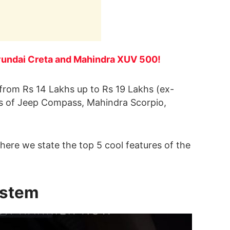
 Hyundai Creta and Mahindra XUV 500!
g from Rs 14 Lakhs up to Rs 19 Lakhs (ex-
kes of Jeep Compass, Mahindra Scorpio,
, here we state the top 5 cool features of the
ystem