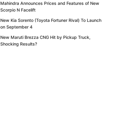
Mahindra Announces Prices and Features of New
Scorpio N Facelift
New Kia Sorento (Toyota Fortuner Rival) To Launch
on September 4
New Maruti Brezza CNG Hit by Pickup Truck,
Shocking Results?