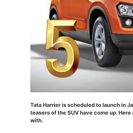
Tata Harrier is scheduled to launch in 
teasers of the SUV have come up. Here 
with.