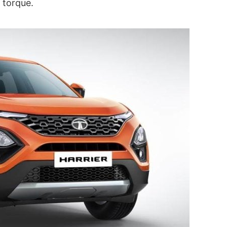
 torque.