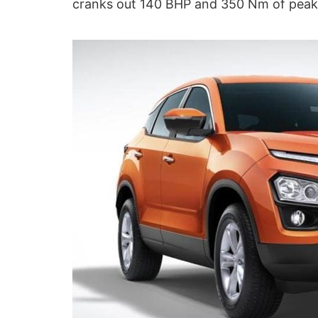
cranks out 140 BHP and 350 Nm of peak