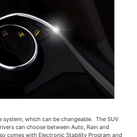
nse system, which can be changeable. The SUV
rivers can choose between Auto, Rain and
lso comes with Electronic Stability Program and