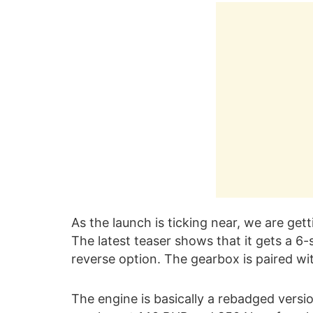
As the launch is ticking near, we are get
The latest teaser shows that it gets a 6
reverse option. The gearbox is paired wi
The engine is basically a rebadged versio