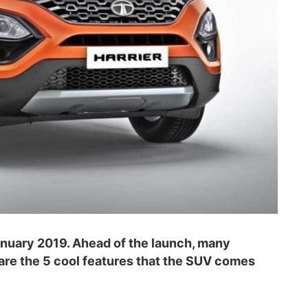
January 2019. Ahead of the launch, many
are the 5 cool features that the SUV comes