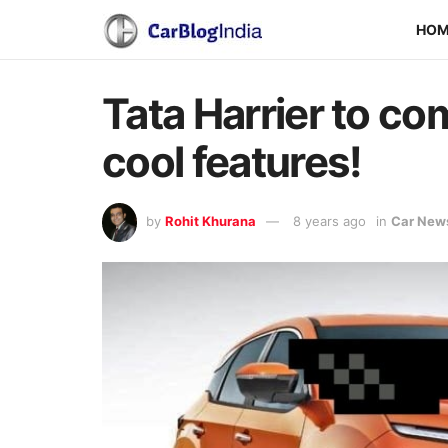
HO
Tata Harrier to co
cool features!
by
Rohit Khurana
8 years ago
in
Car New