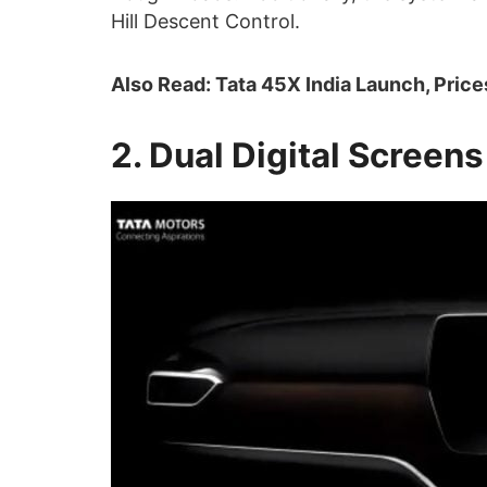
Hill Descent Control.
Also Read: Tata 45X India Launch, Price
2. Dual Digital Screens