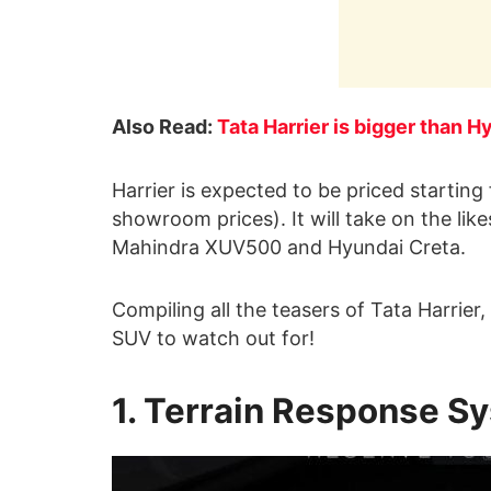
Also Read:
Tata Harrier is bigger than
Harrier is expected to be priced startin
showroom prices). It will take on the li
Mahindra XUV500 and Hyundai Creta.
Compiling all the teasers of Tata Harrier
SUV to watch out for!
1. Terrain Response S