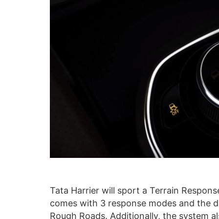
Tata Harrier will sport a Terrain Respo
comes with 3 response modes and the d
Rough Roads. Additionally, the system a