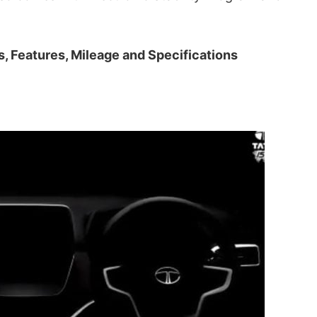
s, Features, Mileage and Specifications