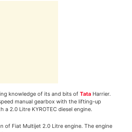
ting knowledge of its and bits of
Tata
Harrier.
-speed manual gearbox with the lifting-up
th a 2.0 Litre KYROTEC diesel engine.
n of Fiat Multijet 2.0 Litre engine. The engine