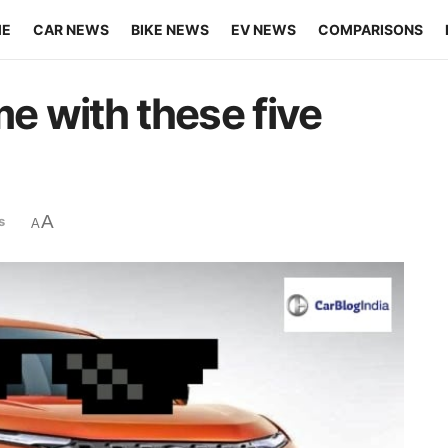
ME
CAR NEWS
BIKE NEWS
EV NEWS
COMPARISONS
me with these five
A
s
A