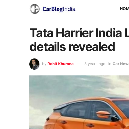
HO
Tata Harrier Indi
details revealed
by
Rohit Khurana
8 years ago
in
Car New