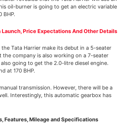
is oil-burner is going to get an electric variable
0 BHP.
a Launch, Price Expectations And Other Details
, the Tata Harrier make its debut in a 5-seater
 the company is also working on a 7-seater
 also going to get the 2.0-litre diesel engine.
and at 170 BHP.
 manual transmission. However, there will be a
ll. Interestingly, this automatic gearbox has
s, Features, Mileage and Specifications