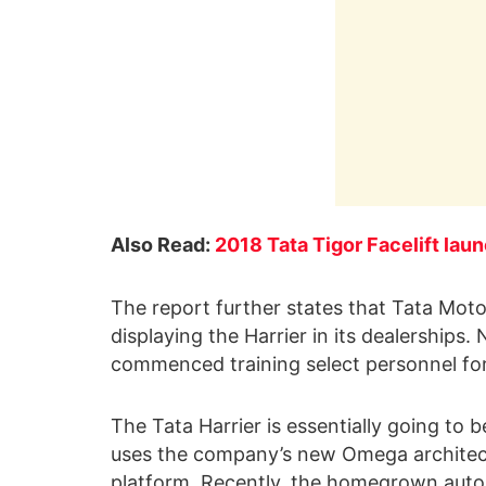
Also Read:
2018 Tata Tigor Facelift lau
The report further states that Tata Moto
displaying the Harrier in its dealerships
commenced training select personnel for 
The Tata Harrier is essentially going to b
uses the company’s new Omega architect
platform. Recently, the homegrown autom