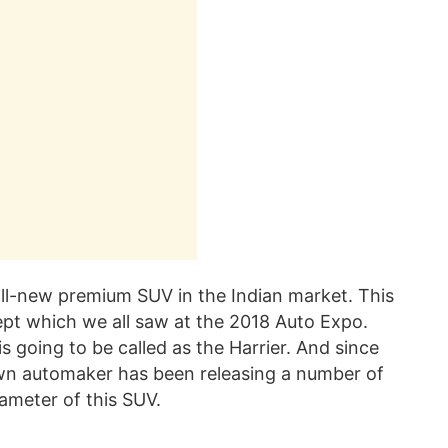
all-new premium SUV in the Indian market. This
pt which we all saw at the 2018 Auto Expo.
is going to be called as the Harrier. And since
wn automaker has been releasing a number of
rameter of this SUV.