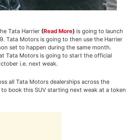
the Tata Harrier
(
Read More
)
is going to launch
9. Tata Motors is going to then use the Harrier
thon set to happen during the same month.
t Tata Motors is going to start the official
ctober i.e. next weak.
oss all Tata Motors dealerships across the
e to book this SUV starting next weak at a token