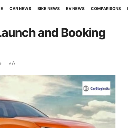
ME
CAR NEWS
BIKE NEWS
EV NEWS
COMPARISONS
a Launch and Booking
A
s
A