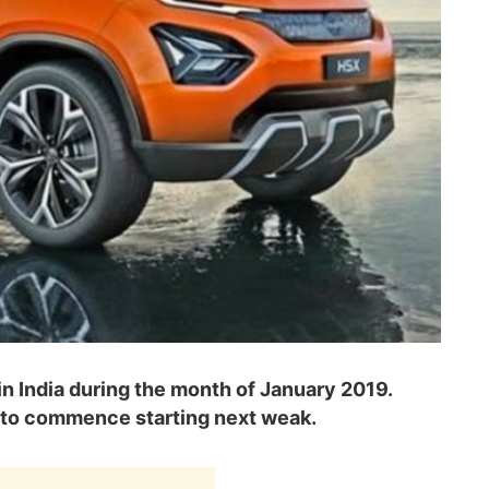
in India during the month of January 2019.
 to commence starting next weak.