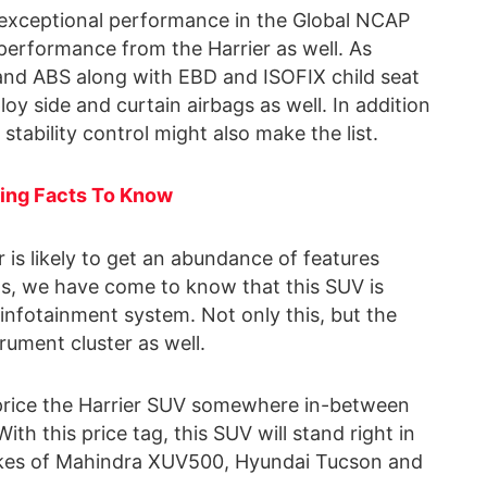
exceptional performance in the Global NCAP
r performance from the Harrier as well. As
s and ABS along with EBD and ISOFIX child seat
loy side and curtain airbags as well. In addition
ic stability control might also make the list.
ting Facts To Know
r is likely to get an abundance of features
s, we have come to know that this SUV is
 infotainment system. Not only this, but the
strument cluster as well.
 price the Harrier SUV somewhere in-between
ith this price tag, this SUV will stand right in
 likes of Mahindra XUV500, Hyundai Tucson and