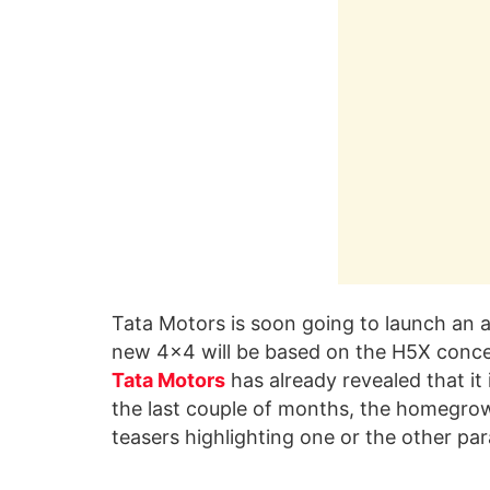
Tata Motors is soon going to launch an 
new 4×4 will be based on the H5X conce
Tata Motors
has already revealed that it 
the last couple of months, the homegro
teasers highlighting one or the other pa