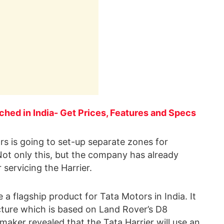
nched in India- Get Prices, Features and Specs
rs is going to set-up separate zones for
. Not only this, but the company has already
servicing the Harrier.
e a flagship product for Tata Motors in India. It
ure which is based on Land Rover’s D8
aker revealed that the Tata Harrier will use an