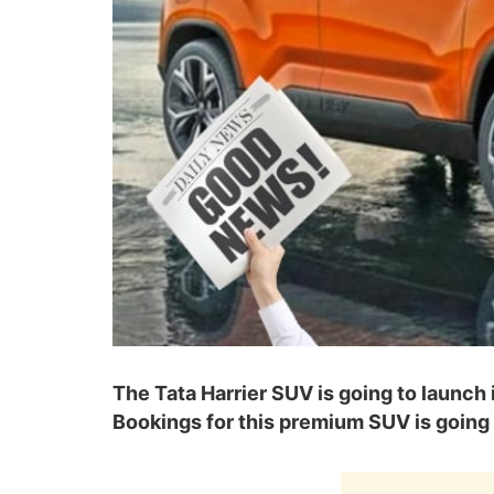
The Tata Harrier SUV is going to launch 
Bookings for this premium SUV is going