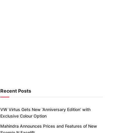
Recent Posts
VW Virtus Gets New ‘Anniversary Edition’ with
Exclusive Colour Option
Mahindra Announces Prices and Features of New
Scorpio N Facelift