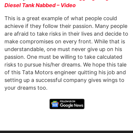
Diesel Tank Nabbed – Video
This is a great example of what people could
achieve if they follow their passion. Many people
are afraid to take risks in their lives and decide to
make compromises on every front. While that is
understandable, one must never give up on his
passion. One must be willing to take calculated
risks to pursue his/her dreams. We hope this tale
of this Tata Motors engineer quitting his job and
setting up a successful company gives wings to
your dreams too.