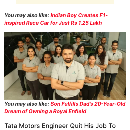
You may also like:
Indian Boy Creates F1-
inspired Race Car for Just Rs 1.25 Lakh
You may also like:
Son Fulfills Dad’s 20-Year-Old
Dream of Owning a Royal Enfield
Tata Motors Engineer Quit His Job To