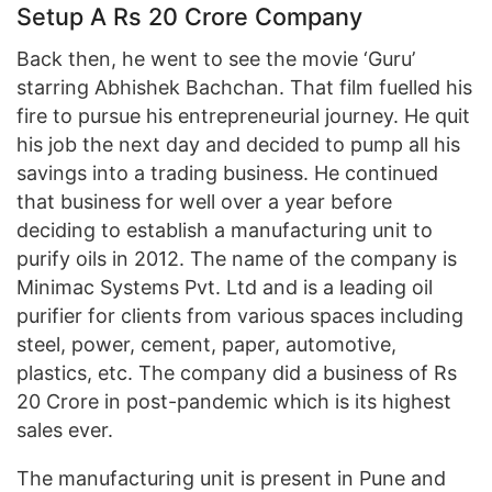
Setup A Rs 20 Crore Company
Back then, he went to see the movie ‘Guru’
starring Abhishek Bachchan. That film fuelled his
fire to pursue his entrepreneurial journey. He quit
his job the next day and decided to pump all his
savings into a trading business. He continued
that business for well over a year before
deciding to establish a manufacturing unit to
purify oils in 2012. The name of the company is
Minimac Systems Pvt. Ltd and is a leading oil
purifier for clients from various spaces including
steel, power, cement, paper, automotive,
plastics, etc. The company did a business of Rs
20 Crore in post-pandemic which is its highest
sales ever.
The manufacturing unit is present in Pune and