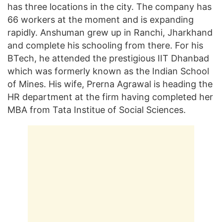
has three locations in the city. The company has
66 workers at the moment and is expanding
rapidly. Anshuman grew up in Ranchi, Jharkhand
and complete his schooling from there. For his
BTech, he attended the prestigious IIT Dhanbad
which was formerly known as the Indian School
of Mines. His wife, Prerna Agrawal is heading the
HR department at the firm having completed her
MBA from Tata Institue of Social Sciences.