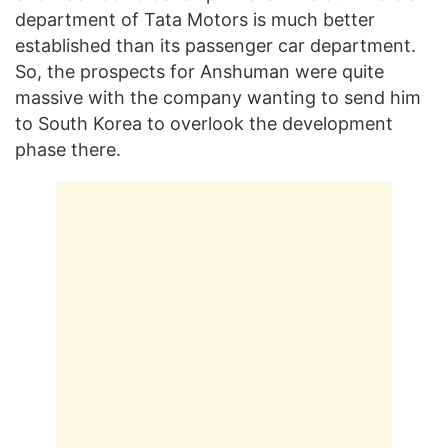
department of Tata Motors is much better
established than its passenger car department.
So, the prospects for Anshuman were quite
massive with the company wanting to send him
to South Korea to overlook the development
phase there.