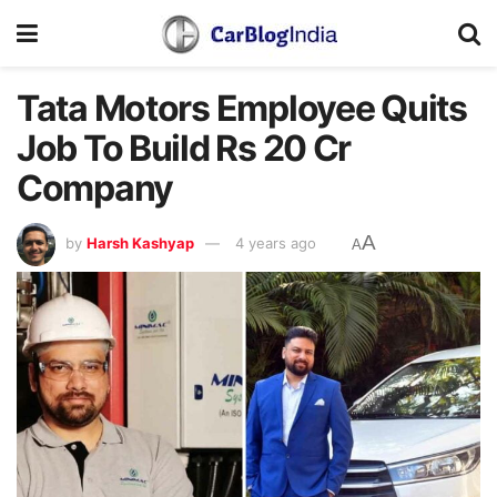
Tata Motors Employee Quits
Job To Build Rs 20 Cr
Company
A
by
Harsh Kashyap
4 years ago
A