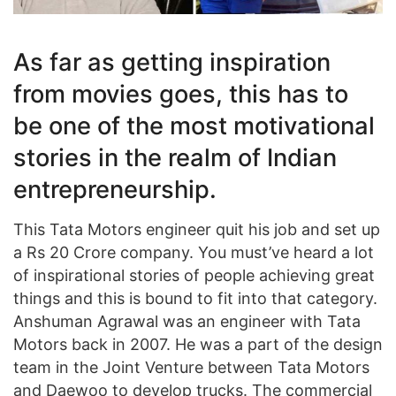
As far as getting inspiration
from movies goes, this has to
be one of the most motivational
stories in the realm of Indian
entrepreneurship.
This Tata Motors engineer quit his job and set up
a Rs 20 Crore company. You must’ve heard a lot
of inspirational stories of people achieving great
things and this is bound to fit into that category.
Anshuman Agrawal was an engineer with Tata
Motors back in 2007. He was a part of the design
team in the Joint Venture between Tata Motors
and Daewoo to develop trucks. The commercial