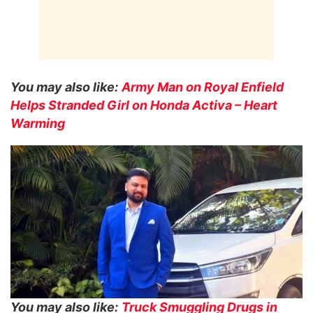
You may also like:
Army Man on Royal Enfield
Helps Stranded Girl on Honda Activa – Heart
Warming
You may also like:
Truck Smuggling Drugs in