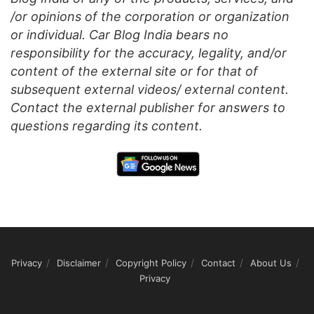
/or opinions of the corporation or organization
or individual. Car Blog India bears no
responsibility for the accuracy, legality, and/or
content of the external site or for that of
subsequent external videos/ external content.
Contact the external publisher for answers to
questions regarding its content.
Privacy
Disclaimer
Copyright Policy
Contact
About Us
Privacy