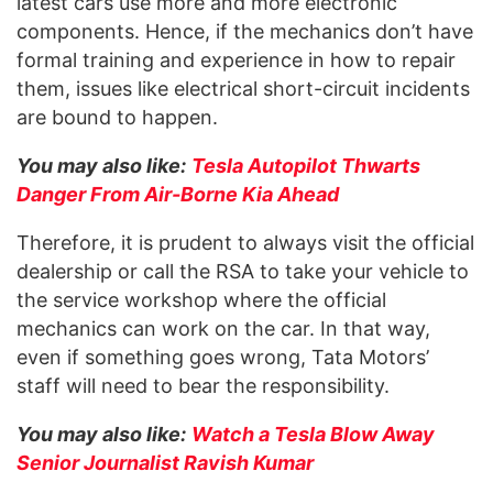
latest cars use more and more electronic
components. Hence, if the mechanics don’t have
formal training and experience in how to repair
them, issues like electrical short-circuit incidents
are bound to happen.
You may also like:
Tesla Autopilot Thwarts
Danger From Air-Borne Kia Ahead
Therefore, it is prudent to always visit the official
dealership or call the RSA to take your vehicle to
the service workshop where the official
mechanics can work on the car. In that way,
even if something goes wrong, Tata Motors’
staff will need to bear the responsibility.
You may also like:
Watch a Tesla Blow Away
Senior Journalist Ravish Kumar