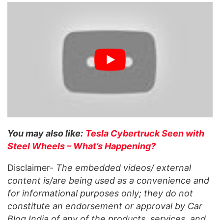
You may also like:
Tesla Cybertruck Seen with
Steel Wheels – What’s Happening?
Disclaimer-
The embedded videos/ external
content is/are being used as a convenience and
for informational purposes only; they do not
constitute an endorsement or approval by Car
Blog India of any of the products, services, and