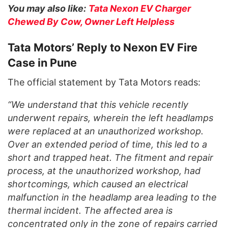
You may also like:
Tata Nexon EV Charger
Chewed By Cow, Owner Left Helpless
Tata Motors’ Reply to Nexon EV Fire
Case in Pune
The official statement by Tata Motors reads:
“We understand that this vehicle recently
underwent repairs, wherein the left headlamps
were replaced at an unauthorized workshop.
Over an extended period of time, this led to a
short and trapped heat. The fitment and repair
process, at the unauthorized workshop, had
shortcomings, which caused an electrical
malfunction in the headlamp area leading to the
thermal incident. The affected area is
concentrated only in the zone of repairs carried