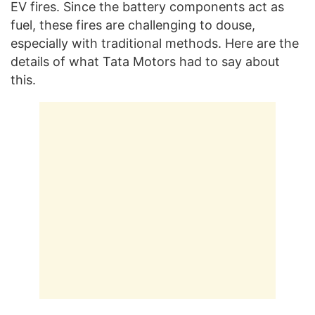
EV fires. Since the battery components act as
fuel, these fires are challenging to douse,
especially with traditional methods. Here are the
details of what Tata Motors had to say about
this.