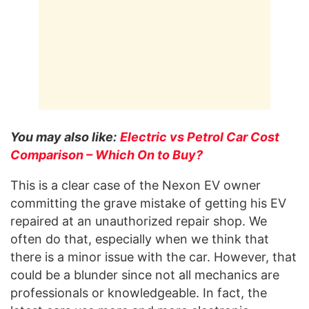
You may also like:
Electric vs Petrol Car Cost
Comparison – Which On to Buy?
This is a clear case of the Nexon EV owner
committing the grave mistake of getting his EV
repaired at an unauthorized repair shop. We
often do that, especially when we think that
there is a minor issue with the car. However, that
could be a blunder since not all mechanics are
professionals or knowledgeable. In fact, the