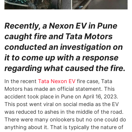
Recently, a Nexon EV in Pune
caught fire and Tata Motors
conducted an investigation on
it to come up with a response
regarding what caused the fire.
In the recent
Tata Nexon EV
fire case, Tata
Motors has made an official statement. This
accident took place in Pune on April 16, 2023.
This post went viral on social media as the EV
was reduced to ashes in the middle of the road.
There were many onlookers but no one could do
anything about it. That is typically the nature of