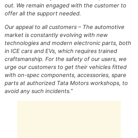
out. We remain engaged with the customer to
offer all the support needed.
Our appeal to all customers – The automotive
market is constantly evolving with new
technologies and modern electronic parts, both
in ICE cars and EVs, which requires trained
craftsmanship. For the safety of our users, we
urge our customers to get their vehicles fitted
with on-spec components, accessories, spare
parts at authorized Tata Motors workshops, to
avoid any such incidents.”