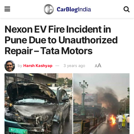
Nexon EV Fire Incident in
Pune Due to Unauthorized
Repair – Tata Motors
A
by
Harsh Kashyap
3 years ago
A