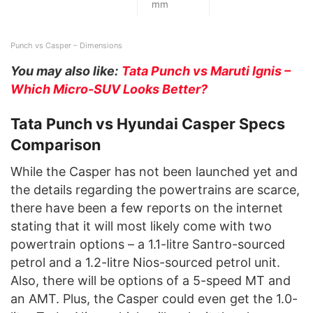
mm
Punch vs Casper – Dimensions
You may also like:
Tata Punch vs Maruti Ignis –
Which Micro-SUV Looks Better?
Tata Punch vs Hyundai Casper Specs
Comparison
While the Casper has not been launched yet and
the details regarding the powertrains are scarce,
there have been a few reports on the internet
stating that it will most likely come with two
powertrain options – a 1.1-litre Santro-sourced
petrol and a 1.2-litre Nios-sourced petrol unit.
Also, there will be options of a 5-speed MT and
an AMT. Plus, the Casper could even get the 1.0-