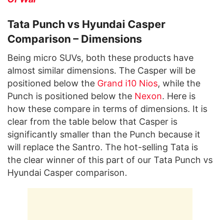
Tata Punch vs Hyundai Casper
Comparison – Dimensions
Being micro SUVs, both these products have
almost similar dimensions. The Casper will be
positioned below the
Grand i10 Nios
, while the
Punch is positioned below the
Nexon
. Here is
how these compare in terms of dimensions. It is
clear from the table below that Casper is
significantly smaller than the Punch because it
will replace the Santro. The hot-selling Tata is
the clear winner of this part of our Tata Punch vs
Hyundai Casper comparison.