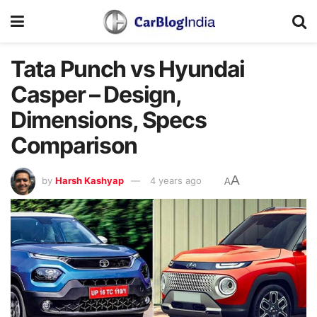
Tata Punch vs Hyundai
Casper – Design,
Dimensions, Specs
Comparison
A
by
Harsh Kashyap
4 years ago
A