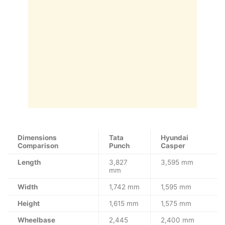
Dimensions
Tata
Hyundai
Comparison
Punch
Casper
Length
3,827
3,595 mm
mm
Width
1,742 mm
1,595 mm
Height
1,615 mm
1,575 mm
Wheelbase
2,445
2,400 mm