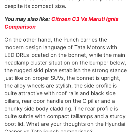
despite its compact size.
You may also like:
Citroen C3 Vs Maruti Ignis
Comparison
On the other hand, the Punch carries the
modern design language of Tata Motors with
LED DRLs located on the bonnet, while the main
headlamp cluster situation on the bumper below,
the rugged skid plate establish the strong stance
just like on proper SUVs, the bonnet is upright,
the alloy wheels are stylish, the side profile is
quite attractive with roof rails and black side
pillars, rear door handle on the C pillar and a
chunky side body cladding. The rear profile is
quite subtle with compact taillamps and a sturdy
boot lid. What are your thoughts on the Hyundai
Casper vs Tata Punch comparison?