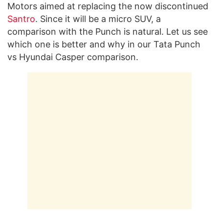
Motors aimed at replacing the now discontinued
Santro
. Since it will be a micro SUV, a
comparison with the Punch is natural. Let us see
which one is better and why in our Tata Punch
vs Hyundai Casper comparison.