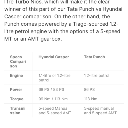
litre Turbo Nios, which will make it the clear
winner of this part of our Tata Punch vs Hyundai
Casper comparison. On the other hand, the
Punch comes powered by a Tiago-sourced 1.2-
litre petrol engine with the options of a 5-speed
MT or an AMT gearbox.
Specs
Hyundai Casper
Tata Punch
Compari
son
Engine
1.1-litre or 1.2-litre
1.2-litre petrol
petrol
Power
68 PS / 83 PS
86 PS
Torque
99 Nm / 113 Nm
113 Nm
Transmi
5-speed Manual
5-speed manual
ssion
and 5-speed AMT
and 5-speed AMT