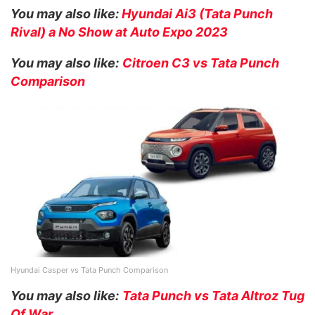
You may also like:
Hyundai Ai3 (Tata Punch
Rival) a No Show at Auto Expo 2023
You may also like:
Citroen C3 vs Tata Punch
Comparison
Hyundai Casper vs Tata Punch Comparison
You may also like:
Tata Punch vs Tata Altroz Tug
Of War