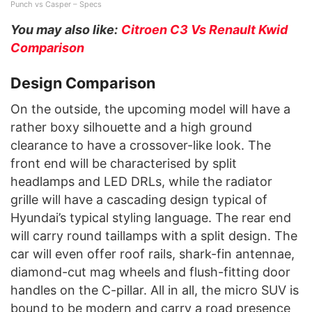
Punch vs Casper – Specs
You may also like:
Citroen C3 Vs Renault Kwid
Comparison
Design Comparison
On the outside, the upcoming model will have a
rather boxy silhouette and a high ground
clearance to have a crossover-like look. The
front end will be characterised by split
headlamps and LED DRLs, while the radiator
grille will have a cascading design typical of
Hyundai’s typical styling language. The rear end
will carry round taillamps with a split design. The
car will even offer roof rails, shark-fin antennae,
diamond-cut mag wheels and flush-fitting door
handles on the C-pillar. All in all, the micro SUV is
bound to be modern and carry a road presence