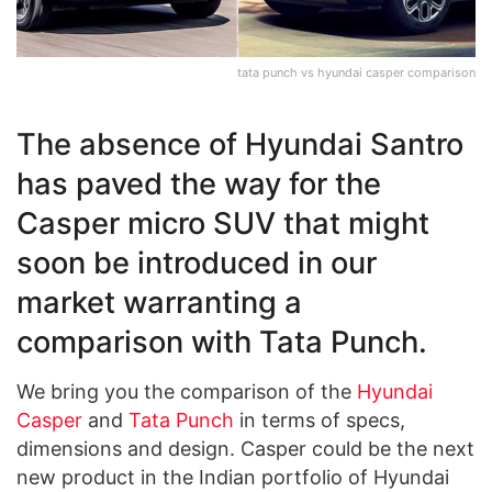
tata punch vs hyundai casper comparison
The absence of Hyundai Santro
has paved the way for the
Casper micro SUV that might
soon be introduced in our
market warranting a
comparison with Tata Punch.
We bring you the comparison of the
Hyundai
Casper
and
Tata Punch
in terms of specs,
dimensions and design. Casper could be the next
new product in the Indian portfolio of Hyundai