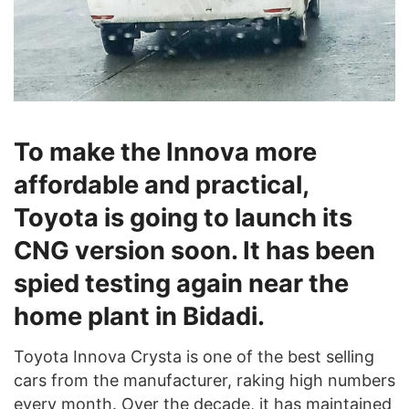
To make the Innova more
affordable and practical,
Toyota is going to launch its
CNG version soon. It has been
spied testing again near the
home plant in Bidadi.
Toyota Innova Crysta is one of the best selling
cars from the manufacturer, raking high numbers
every month. Over the decade, it has maintained