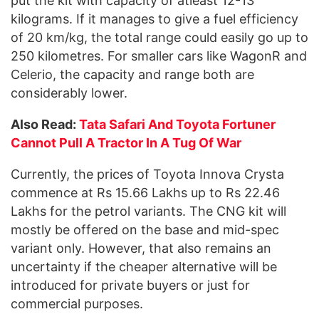
put the kit with capacity of atleast 12-13
kilograms. If it manages to give a fuel efficiency
of 20 km/kg, the total range could easily go up to
250 kilometres. For smaller cars like WagonR and
Celerio, the capacity and range both are
considerably lower.
Also Read:
Tata Safari And Toyota Fortuner
Cannot Pull A Tractor In A Tug Of War
Currently, the prices of Toyota Innova Crysta
commence at Rs 15.66 Lakhs up to Rs 22.46
Lakhs for the petrol variants. The CNG kit will
mostly be offered on the base and mid-spec
variant only. However, that also remains an
uncertainty if the cheaper alternative will be
introduced for private buyers or just for
commercial purposes.