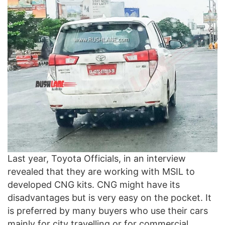
Last year, Toyota Officials, in an interview
revealed that they are working with MSIL to
developed CNG kits. CNG might have its
disadvantages but is very easy on the pocket. It
is preferred by many buyers who use their cars
mainly for city travelling or for commercial