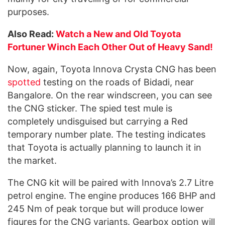
purposes.
Also Read:
Watch a New and Old Toyota
Fortuner Winch Each Other Out of Heavy Sand!
Now, again, Toyota Innova Crysta CNG has been
spotted
testing on the roads of Bidadi, near
Bangalore. On the rear windscreen, you can see
the CNG sticker. The spied test mule is
completely undisguised but carrying a Red
temporary number plate. The testing indicates
that Toyota is actually planning to launch it in
the market.
The CNG kit will be paired with Innova’s 2.7 Litre
petrol engine. The engine produces 166 BHP and
245 Nm of peak torque but will produce lower
figures for the CNG variants. Gearbox option will