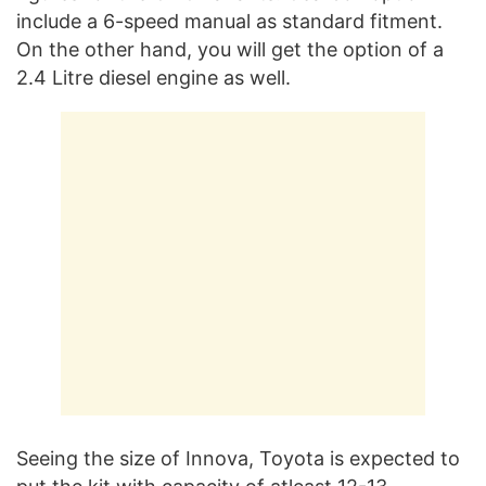
include a 6-speed manual as standard fitment.
On the other hand, you will get the option of a
2.4 Litre diesel engine as well.
Seeing the size of Innova, Toyota is expected to