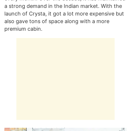
a strong demand in the Indian market. With the
launch of Crysta, it got a lot more expensive but
also gave tons of space along with a more
premium cabin.