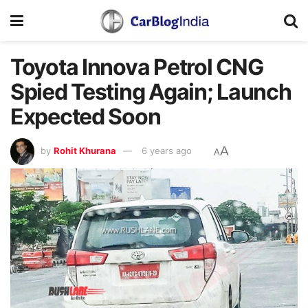
Toyota Innova Petrol CNG
Spied Testing Again; Launch
Expected Soon
A
by
Rohit Khurana
6 years ago
A