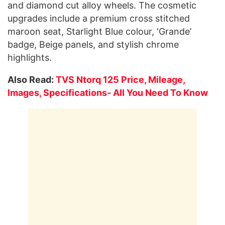
and diamond cut alloy wheels. The cosmetic
upgrades include a premium cross stitched
maroon seat, Starlight Blue colour, ‘Grande’
badge, Beige panels, and stylish chrome
highlights.
Also Read:
TVS Ntorq 125 Price, Mileage,
Images, Specifications- All You Need To Know