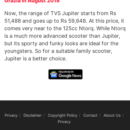
Grazia in August 2018
Now, the range of TVS Jupiter starts from Rs
51,488 and goes up to Rs 59,648. At this price, it
comes very near to the 125cc Ntorq. While Ntorq
is a much more advanced scooter than Jupiter,
but its sporty and funky looks are ideal for the
youngsters. So for a suitable family scooter,
Jupiter is a better choice.
Privacy
Disclaimer
Copyright Policy
Contact
About Us
Privacy