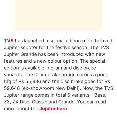
TVS
has launched a special edition of its beloved
Jupiter scooter for the festive season. The TVS
Jupiter Grande has been introduced with new
features and a new colour option. The special
edition is available in drum and disc brake
variants. The Drum brake option carries a price
tag of Rs 55,936 and the disc brake goes for Rs
59,648 (ex-showroom New Delhi). Now, the TVS
Jupiter range comes in total 5 variants – Base,
ZX, ZX Disc, Classic and Grande. You can read
more about the
Jupiter here
.