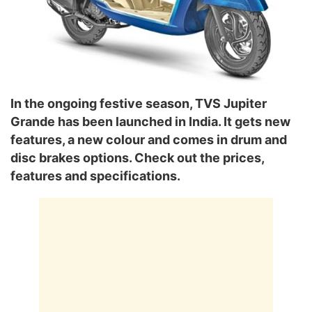
In the ongoing festive season, TVS Jupiter
Grande has been launched in India. It gets new
features, a new colour and comes in drum and
disc brakes options. Check out the prices,
features and specifications.