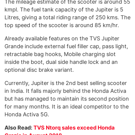
The mileage estimate of the scooter is around 55
kmpl. The fuel tank capacity of the Jupiter is 5
Litres, giving a total riding range of 250 kms. The
top speed of the scooter is around 85 km/hr.
Already available features on the TVS Jupiter
Grande include external fuel filler cap, pass light,
retractable bag hooks, Mobile charging slot
inside the boot, dual side handle lock and an
optional disc brake variant.
Currently, Jupiter is the 2nd best selling scooter
in India. It falls majorly behind the Honda Activa
but has managed to maintain its second position
for many months. It is an ideal competitor to the
Honda Activa 5G.
Also Read:
TVS Ntorq sales exceed Honda