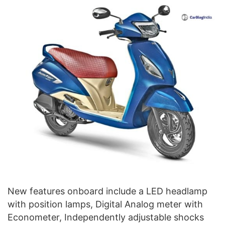
New features onboard include a LED headlamp
with position lamps, Digital Analog meter with
Econometer, Independently adjustable shocks