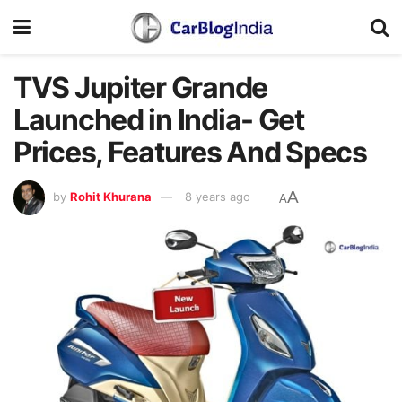
TVS Jupiter Grande
Launched in India- Get
Prices, Features And Specs
A
by
Rohit Khurana
8 years ago
A