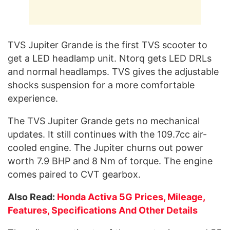
TVS Jupiter Grande is the first TVS scooter to
get a LED headlamp unit. Ntorq gets LED DRLs
and normal headlamps. TVS gives the adjustable
shocks suspension for a more comfortable
experience.
The TVS Jupiter Grande gets no mechanical
updates. It still continues with the 109.7cc air-
cooled engine. The Jupiter churns out power
worth 7.9 BHP and 8 Nm of torque. The engine
comes paired to CVT gearbox.
Also Read:
Honda Activa 5G Prices, Mileage,
Features, Specifications And Other Details