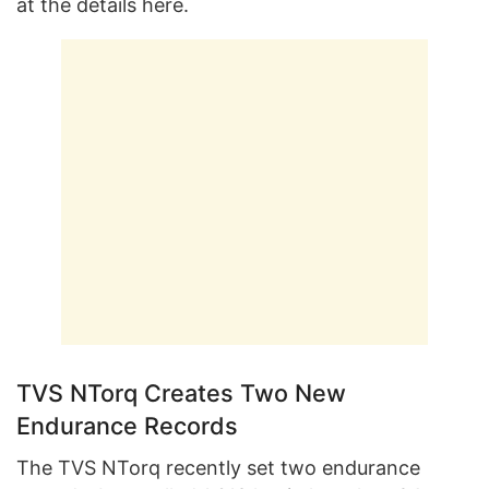
at the details here.
TVS NTorq Creates Two New
Endurance Records
The TVS NTorq recently set two endurance