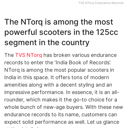
TVS NTorq Endurance Records
The NTorq is among the most
powerful scooters in the 125cc
segment in the country
The
TVS NTorq
has broken various endurance
records to enter the ‘India Book of Records’.
NTorq is among the most popular scooters in
India in this space. It offers tons of modern
amenities along with a decent styling and an
impressive performance. In essence, it is an all-
rounder, which makes it the go-to choice for a
whole bunch of new-age buyers. With these new
endurance records to its name, customers can
expect solid performance as well. Let us glance