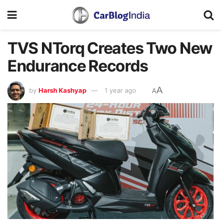
TVS NTorq Creates Two New
Endurance Records
A
by
Harsh Kashyap
1 year ago
A