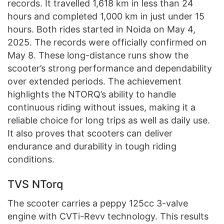
records. It travelled 1,618 km in less than 24
hours and completed 1,000 km in just under 15
hours. Both rides started in Noida on May 4,
2025. The records were officially confirmed on
May 8. These long-distance runs show the
scooter’s strong performance and dependability
over extended periods. The achievement
highlights the NTORQ’s ability to handle
continuous riding without issues, making it a
reliable choice for long trips as well as daily use.
It also proves that scooters can deliver
endurance and durability in tough riding
conditions.
TVS NTorq
The scooter carries a peppy 125cc 3-valve
engine with CVTi-Revv technology. This results