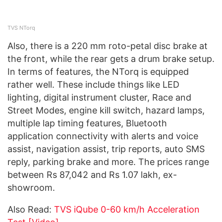
TVS NTorq
Also, there is a 220 mm roto-petal disc brake at
the front, while the rear gets a drum brake setup.
In terms of features, the NTorq is equipped
rather well. These include things like LED
lighting, digital instrument cluster, Race and
Street Modes, engine kill switch, hazard lamps,
multiple lap timing features, Bluetooth
application connectivity with alerts and voice
assist, navigation assist, trip reports, auto SMS
reply, parking brake and more. The prices range
between Rs 87,042 and Rs 1.07 lakh, ex-
showroom.
Also Read:
TVS iQube 0-60 km/h Acceleration