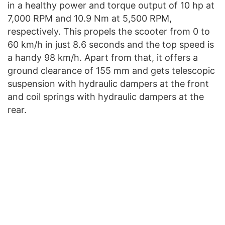
in a healthy power and torque output of 10 hp at
7,000 RPM and 10.9 Nm at 5,500 RPM,
respectively. This propels the scooter from 0 to
60 km/h in just 8.6 seconds and the top speed is
a handy 98 km/h. Apart from that, it offers a
ground clearance of 155 mm and gets telescopic
suspension with hydraulic dampers at the front
and coil springs with hydraulic dampers at the
rear.