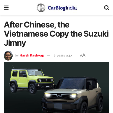
After Chinese, the
Vietnamese Copy the Suzuki
Jimny
A
by
Harsh Kashyap
3 years ago
A