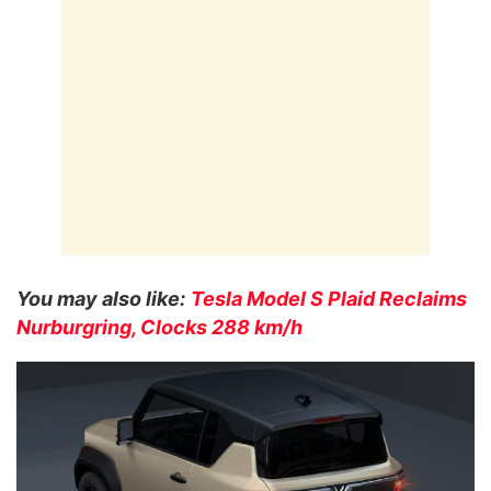
You may also like:
Tesla Model S Plaid Reclaims
Nurburgring, Clocks 288 km/h