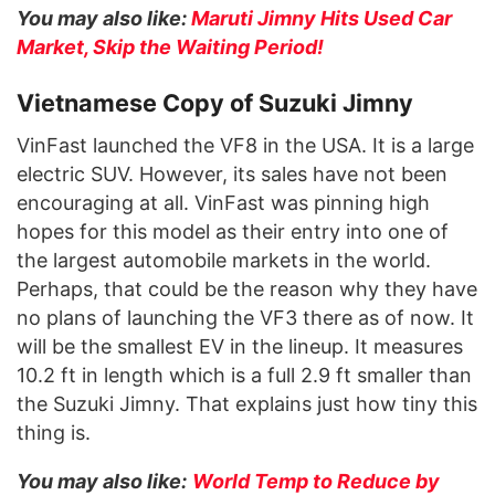
You may also like:
Maruti Jimny Hits Used Car
Market, Skip the Waiting Period!
Vietnamese Copy of Suzuki Jimny
VinFast launched the VF8 in the USA. It is a large
electric SUV. However, its sales have not been
encouraging at all. VinFast was pinning high
hopes for this model as their entry into one of
the largest automobile markets in the world.
Perhaps, that could be the reason why they have
no plans of launching the VF3 there as of now. It
will be the smallest EV in the lineup. It measures
10.2 ft in length which is a full 2.9 ft smaller than
the Suzuki Jimny. That explains just how tiny this
thing is.
You may also like:
World Temp to Reduce by