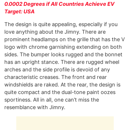
0.0002 Degrees if All Countries Achieve EV
Target: USA
The design is quite appealing, especially if you
love anything about the Jimny. There are
prominent headlamps on the grille that has the V
logo with chrome garnishing extending on both
sides. The bumper looks rugged and the bonnet
has an upright stance. There are rugged wheel
arches and the side profile is devoid of any
characteristic creases. The front and rear
windshields are raked. At the rear, the design is
quite compact and the dual-tone paint oozes
sportiness. All in all, one can’t miss the
resemblance with Jimny.