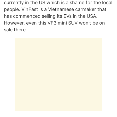
currently in the US which is a shame for the local
people. VinFast is a Vietnamese carmaker that
has commenced selling its EVs in the USA.
However, even this VF3 mini SUV won’t be on
sale there.