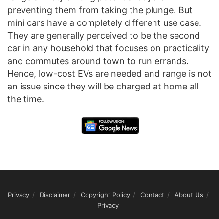
preventing them from taking the plunge. But
mini cars have a completely different use case.
They are generally perceived to be the second
car in any household that focuses on practicality
and commutes around town to run errands.
Hence, low-cost EVs are needed and range is not
an issue since they will be charged at home all
the time.
Privacy
Disclaimer
Copyright Policy
Contact
About Us
Privacy