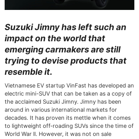
Suzuki Jimny has left such an
impact on the world that
emerging carmakers are still
trying to devise products that
resemble it.
Vietnamese EV startup VinFast has developed an
electric mini-SUV that can be taken as a copy of
the acclaimed Suzuki Jimny. Jimny has been
around in various international markets for
decades. It has proven its mettle when it comes
to lightweight off-roading SUVs since the time of
World War ll. However, it was not on sale