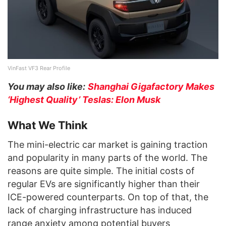
VinFast VF3 Rear Profile
You may also like:
Shanghai Gigafactory Makes
‘Highest Quality’ Teslas: Elon Musk
What We Think
The mini-electric car market is gaining traction
and popularity in many parts of the world. The
reasons are quite simple. The initial costs of
regular EVs are significantly higher than their
ICE-powered counterparts. On top of that, the
lack of charging infrastructure has induced
range anxiety among potential buyers