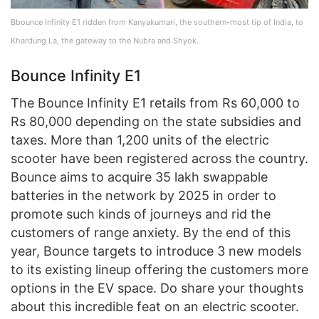
Bbounce Infinity E1 ridden from Kanyakumari, the southern-most tip of India, to
Khardung La, the gateway to the Nubra and Shyok.
Bounce Infinity E1
The Bounce Infinity E1 retails from Rs 60,000 to
Rs 80,000 depending on the state subsidies and
taxes. More than 1,200 units of the electric
scooter have been registered across the country.
Bounce aims to acquire 35 lakh swappable
batteries in the network by 2025 in order to
promote such kinds of journeys and rid the
customers of range anxiety. By the end of this
year, Bounce targets to introduce 3 new models
to its existing lineup offering the customers more
options in the EV space. Do share your thoughts
about this incredible feat on an electric scooter.