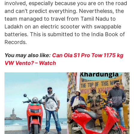
involved, especially because you are on the road
and can’t predict everything. Nevertheless, the
team managed to travel from Tamil Nadu to
Ladakh on an electric scooter with swappable
batteries. This is submitted to the India Book of
Records.
You may also like:
Can Ola S1 Pro Tow 1175 kg
VW Vento? – Watch