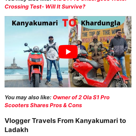
Crossing Test- Will It Survive?
You may also like:
Owner of 2 Ola S1 Pro
Scooters Shares Pros & Cons
Vlogger Travels From Kanyakumari to
Ladakh