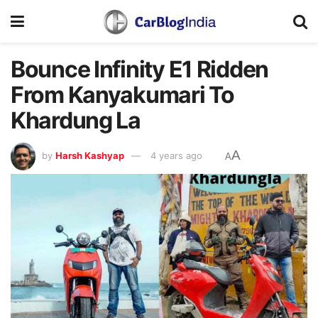
Bounce Infinity E1 Ridden
From Kanyakumari To
Khardung La
A
by
Harsh Kashyap
4 years ago
A