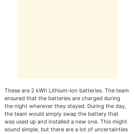
These are 2 kWh Lithium-Ion batteries. The team
ensured that the batteries are charged during
the night wherever they stayed. During the day,
the team would simply swap the battery that
was used up and installed a new one. This might
sound simple, but there are a lot of uncertainties