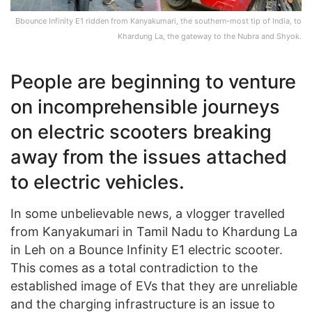
Bbounce Infinity E1 ridden from Kanyakumari, the southern-most tip of India, to
Khardung La, the gateway to the Nubra and Shyok.
People are beginning to venture
on incomprehensible journeys
on electric scooters breaking
away from the issues attached
to electric vehicles.
In some unbelievable news, a vlogger travelled
from Kanyakumari in Tamil Nadu to Khardung La
in Leh on a Bounce Infinity E1 electric scooter.
This comes as a total contradiction to the
established image of EVs that they are unreliable
and the charging infrastructure is an issue to