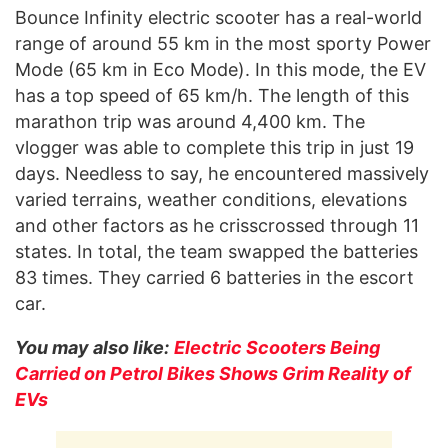
Bounce Infinity electric scooter has a real-world
range of around 55 km in the most sporty Power
Mode (65 km in Eco Mode). In this mode, the EV
has a top speed of 65 km/h. The length of this
marathon trip was around 4,400 km. The
vlogger was able to complete this trip in just 19
days. Needless to say, he encountered massively
varied terrains, weather conditions, elevations
and other factors as he crisscrossed through 11
states. In total, the team swapped the batteries
83 times. They carried 6 batteries in the escort
car.
You may also like:
Electric Scooters Being
Carried on Petrol Bikes Shows Grim Reality of
EVs