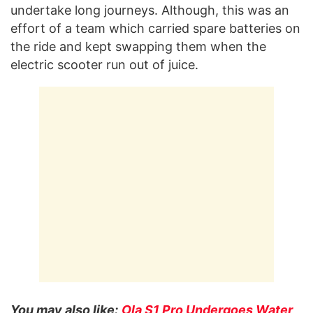
undertake long journeys. Although, this was an
effort of a team which carried spare batteries on
the ride and kept swapping them when the
electric scooter run out of juice.
You may also like:
Ola S1 Pro Undergoes Water