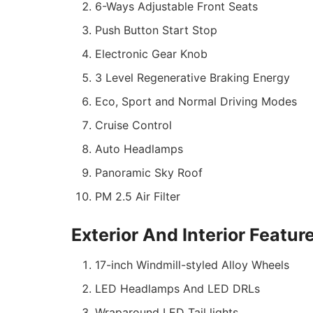
6-Ways Adjustable Front Seats
Push Button Start Stop
Electronic Gear Knob
3 Level Regenerative Braking Energy
Eco, Sport and Normal Driving Modes
Cruise Control
Auto Headlamps
Panoramic Sky Roof
PM 2.5 Air Filter
Exterior And Interior Featur
17-inch Windmill-styled Alloy Wheels
LED Headlamps And LED DRLs
Wraparound LED Tail lights