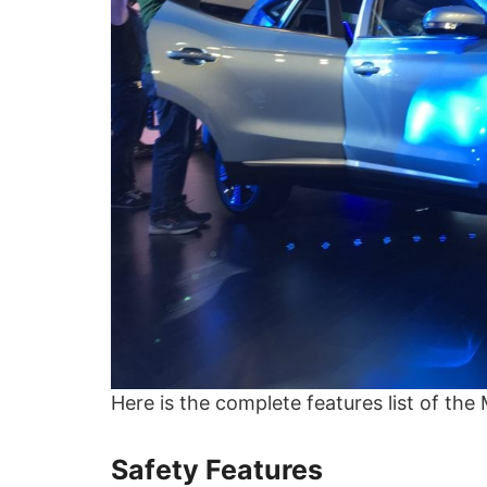
Here is the complete features list of the
Safety Features