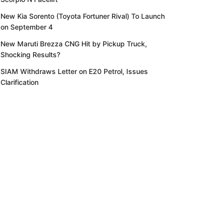
New Kia Sorento (Toyota Fortuner Rival) To Launch
on September 4
New Maruti Brezza CNG Hit by Pickup Truck,
Shocking Results?
SIAM Withdraws Letter on E20 Petrol, Issues
Clarification