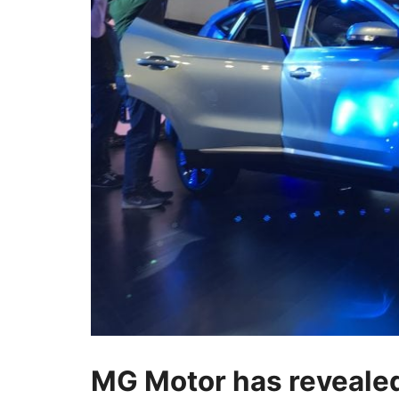
MG Motor has revealed 