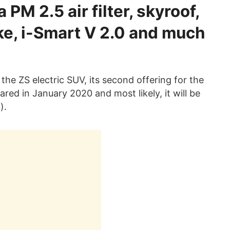
PM 2.5 air filter, skyroof,
ke, i-Smart V 2.0 and much
the ZS electric SUV, its second offering for the
ared in January 2020 and most likely, it will be
).