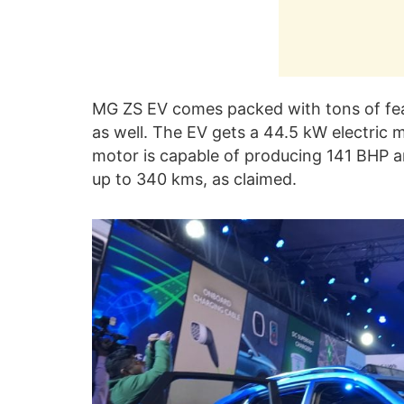
MG ZS EV comes packed with tons of fea
as well. The EV gets a 44.5 kW electric m
motor is capable of producing 141 BHP a
up to 340 kms, as claimed.