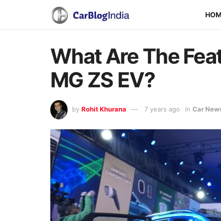
HO
What Are The Fea
MG ZS EV?
by
Rohit Khurana
7 years ago
in
Car New