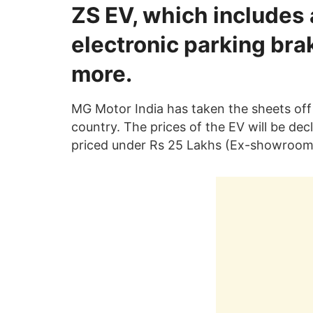
ZS EV, which includes a 
electronic parking bra
more.
MG Motor India has taken the sheets off 
country. The prices of the EV will be decl
priced under Rs 25 Lakhs (Ex-showroom