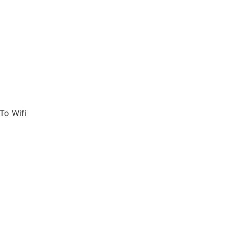
To Wifi