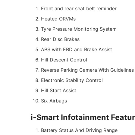
Front and rear seat belt reminder
Heated ORVMs
Tyre Pressure Monitoring System
Rear Disc Brakes
ABS with EBD and Brake Assist
Hill Descent Control
Reverse Parking Camera With Guidelines
Electronic Stability Control
Hill Start Assist
Six Airbags
i-Smart Infotainment Featu
Battery Status And Driving Range