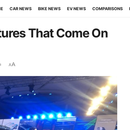
ME
CAR NEWS
BIKE NEWS
EV NEWS
COMPARISONS
tures That Come On
A
s
A