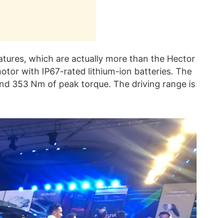
tures, which are actually more than the Hector
otor with IP67-rated lithium-ion batteries. The
nd 353 Nm of peak torque. The driving range is