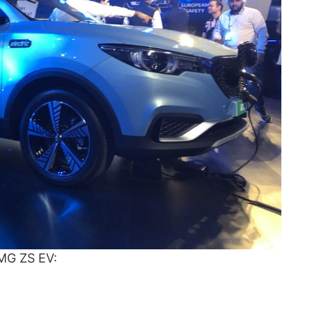
 MG ZS EV: