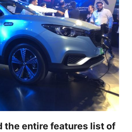
the entire features list of