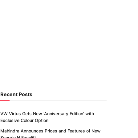
Recent Posts
VW Virtus Gets New ‘Anniversary Edition’ with
Exclusive Colour Option
Mahindra Announces Prices and Features of New
Scorpio N Facelift