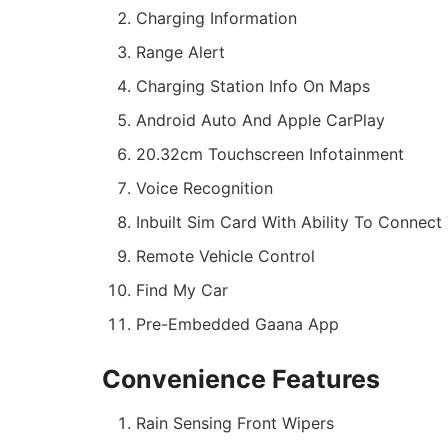
Charging Information
Range Alert
Charging Station Info On Maps
Android Auto And Apple CarPlay
20.32cm Touchscreen Infotainment
Voice Recognition
Inbuilt Sim Card With Ability To Connect 
Remote Vehicle Control
Find My Car
Pre-Embedded Gaana App
Convenience Features
Rain Sensing Front Wipers