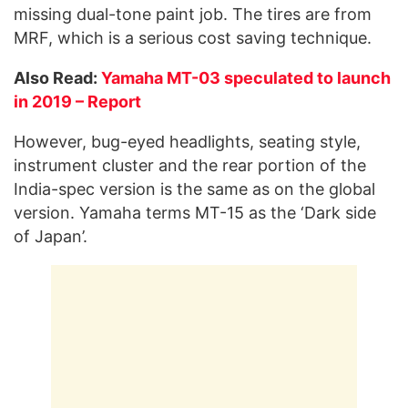
missing dual-tone paint job. The tires are from
MRF, which is a serious cost saving technique.
Also Read:
Yamaha MT-03 speculated to launch
in 2019 – Report
However, bug-eyed headlights, seating style,
instrument cluster and the rear portion of the
India-spec version is the same as on the global
version. Yamaha terms MT-15 as the ‘Dark side
of Japan’.