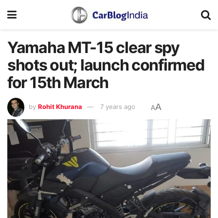
Yamaha MT-15 clear spy
shots out; launch confirmed
for 15th March
A
by
Rohit Khurana
7 years ago
A