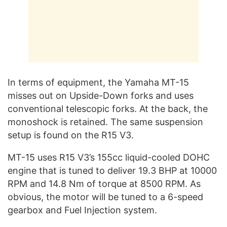
In terms of equipment, the Yamaha MT-15
misses out on Upside-Down forks and uses
conventional telescopic forks. At the back, the
monoshock is retained. The same suspension
setup is found on the R15 V3.
MT-15 uses R15 V3’s 155cc liquid-cooled DOHC
engine that is tuned to deliver 19.3 BHP at 10000
RPM and 14.8 Nm of torque at 8500 RPM. As
obvious, the motor will be tuned to a 6-speed
gearbox and Fuel Injection system.