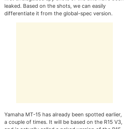
leaked. Based on the shots, we can easily
differentiate it from the global-spec version.
Yamaha MT-15 has already been spotted earlier,
a couple of times. It will be based on the R15 V3,