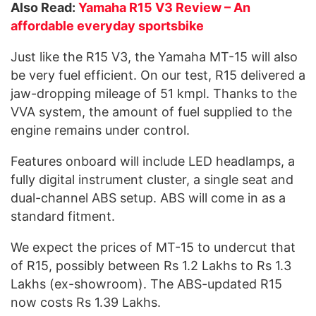
Also Read:
Yamaha R15 V3 Review – An
affordable everyday sportsbike
Just like the R15 V3, the Yamaha MT-15 will also
be very fuel efficient. On our test, R15 delivered a
jaw-dropping mileage of 51 kmpl. Thanks to the
VVA system, the amount of fuel supplied to the
engine remains under control.
Features onboard will include LED headlamps, a
fully digital instrument cluster, a single seat and
dual-channel ABS setup. ABS will come in as a
standard fitment.
We expect the prices of MT-15 to undercut that
of R15, possibly between Rs 1.2 Lakhs to Rs 1.3
Lakhs (ex-showroom). The ABS-updated R15
now costs Rs 1.39 Lakhs.