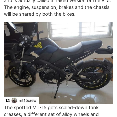
and is actually called a naked version of the R15.
The engine, suspension, brakes and the chassis
will be shared by both the bikes.
The spotted MT-15 gets scaled-down tank
creases, a different set of alloy wheels and