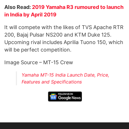
Also Read:
2019 Yamaha R3 rumoured to launch
in India by April 2019
It will compete with the likes of TVS Apache RTR
200, Bajaj Pulsar NS200 and KTM Duke 125.
Upcoming rival includes Aprilia Tuono 150, which
will be perfect competition.
Image Source – MT-15 Crew
Yamaha MT-15 India Launch Date, Price,
Features and Specifications