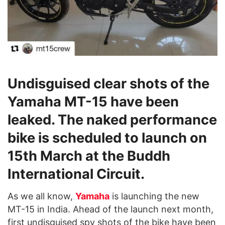
Undisguised clear shots of the
Yamaha MT-15 have been
leaked. The naked performance
bike is scheduled to launch on
15th March at the Buddh
International Circuit.
As we all know,
Yamaha
is launching the new
MT-15 in India. Ahead of the launch next month,
first undisguised spy shots of the bike have been