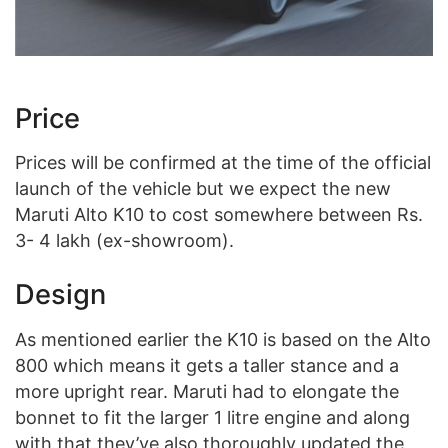
Price
Prices will be confirmed at the time of the official
launch of the vehicle but we expect the new
Maruti Alto K10 to cost somewhere between Rs.
3- 4 lakh (ex-showroom).
Design
As mentioned earlier the K10 is based on the Alto
800 which means it gets a taller stance and a
more upright rear. Maruti had to elongate the
bonnet to fit the larger 1 litre engine and along
with that they’ve also thoroughly updated the