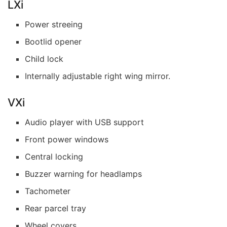
LXi
Power streeing
Bootlid opener
Child lock
Internally adjustable right wing mirror.
VXi
Audio player with USB support
Front power windows
Central locking
Buzzer warning for headlamps
Tachometer
Rear parcel tray
Wheel covers