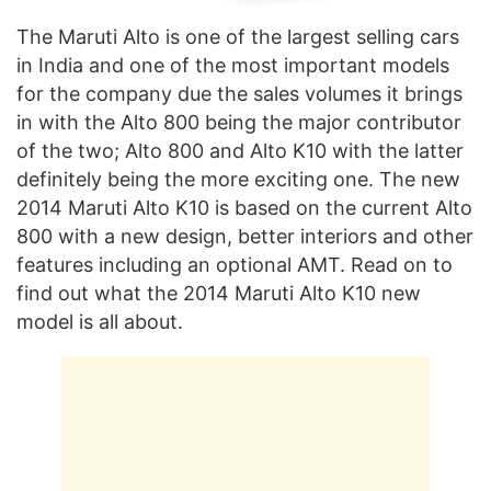
The Maruti Alto is one of the largest selling cars
in India and one of the most important models
for the company due the sales volumes it brings
in with the Alto 800 being the major contributor
of the two; Alto 800 and Alto K10 with the latter
definitely being the more exciting one. The new
2014 Maruti Alto K10 is based on the current Alto
800 with a new design, better interiors and other
features including an optional AMT. Read on to
find out what the 2014 Maruti Alto K10 new
model is all about.