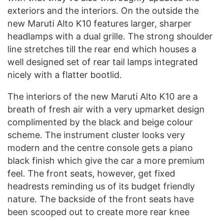
exteriors and the interiors. On the outside the
new Maruti Alto K10 features larger, sharper
headlamps with a dual grille. The strong shoulder
line stretches till the rear end which houses a
well designed set of rear tail lamps integrated
nicely with a flatter bootlid.
The interiors of the new Maruti Alto K10 are a
breath of fresh air with a very upmarket design
complimented by the black and beige colour
scheme. The instrument cluster looks very
modern and the centre console gets a piano
black finish which give the car a more premium
feel. The front seats, however, get fixed
headrests reminding us of its budget friendly
nature. The backside of the front seats have
been scooped out to create more rear knee