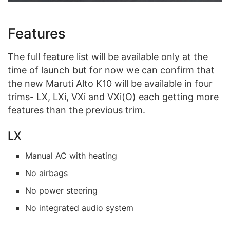
Features
The full feature list will be available only at the
time of launch but for now we can confirm that
the new Maruti Alto K10 will be available in four
trims- LX, LXi, VXi and VXi(O) each getting more
features than the previous trim.
LX
Manual AC with heating
No airbags
No power steering
No integrated audio system