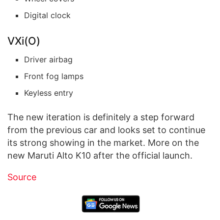
Digital clock
VXi(O)
Driver airbag
Front fog lamps
Keyless entry
The new iteration is definitely a step forward
from the previous car and looks set to continue
its strong showing in the market. More on the
new Maruti Alto K10 after the official launch.
Source