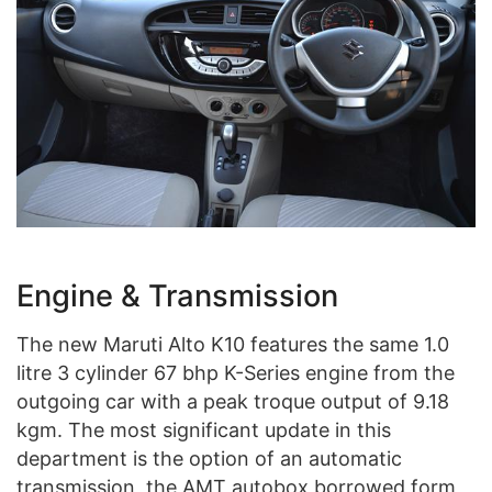
Engine & Transmission
The new Maruti Alto K10 features the same 1.0
litre 3 cylinder 67 bhp K-Series engine from the
outgoing car with a peak troque output of 9.18
kgm. The most significant update in this
department is the option of an automatic
transmission, the AMT autobox borrowed form