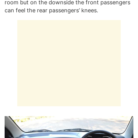
room but on the downside the front passengers
can feel the rear passengers’ knees.