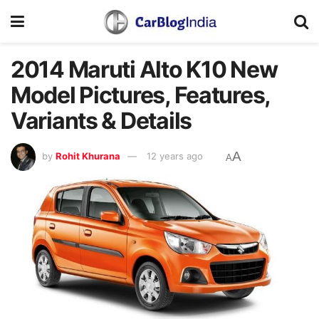
2014 Maruti Alto K10 New
Model Pictures, Features,
Variants & Details
A
by
Rohit Khurana
12 years ago
A