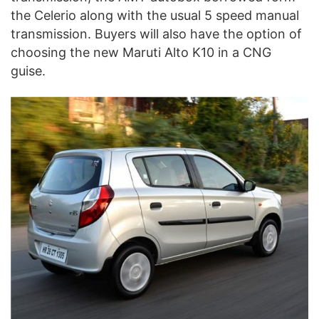
the Celerio along with the usual 5 speed manual
transmission. Buyers will also have the option of
choosing the new Maruti Alto K10 in a CNG
guise.