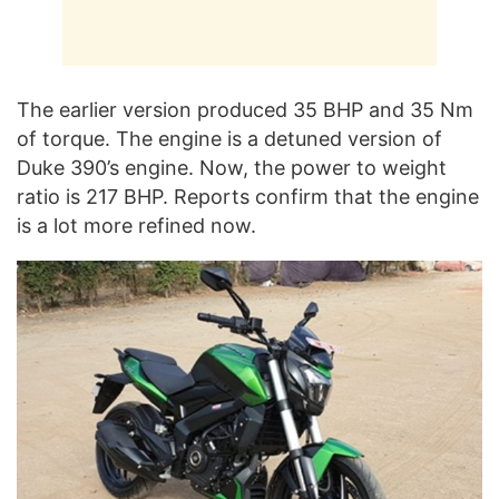
The earlier version produced 35 BHP and 35 Nm
of torque. The engine is a detuned version of
Duke 390’s engine. Now, the power to weight
ratio is 217 BHP. Reports confirm that the engine
is a lot more refined now.