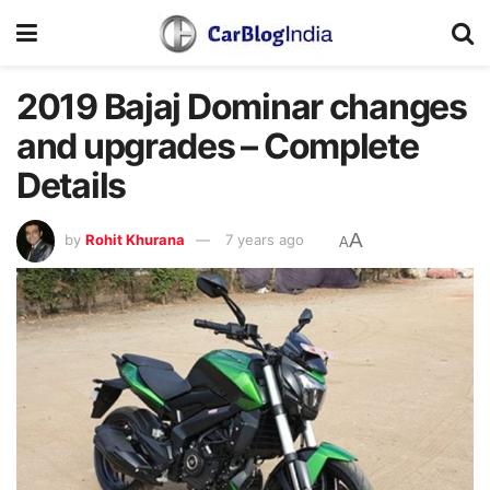
2019 Bajaj Dominar changes
and upgrades – Complete
Details
A
by
Rohit Khurana
7 years ago
A