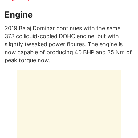
Engine
2019 Bajaj Dominar continues with the same
373.cc liquid-cooled DOHC engine, but with
slightly tweaked power figures. The engine is
now capable of producing 40 BHP and 35 Nm of
peak torque now.