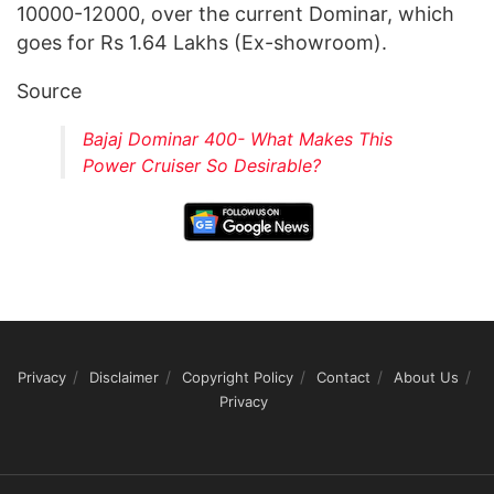
10000-12000, over the current Dominar, which
goes for Rs 1.64 Lakhs (Ex-showroom).
Source
Bajaj Dominar 400- What Makes This
Power Cruiser So Desirable?
Privacy
Disclaimer
Copyright Policy
Contact
About Us
Privacy