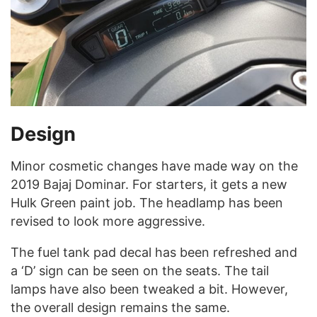
Design
Minor cosmetic changes have made way on the
2019 Bajaj Dominar. For starters, it gets a new
Hulk Green paint job. The headlamp has been
revised to look more aggressive.
The fuel tank pad decal has been refreshed and
a ‘D’ sign can be seen on the seats. The tail
lamps have also been tweaked a bit. However,
the overall design remains the same.