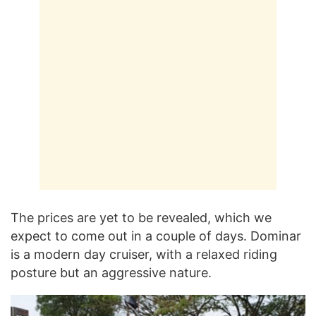
The prices are yet to be revealed, which we
expect to come out in a couple of days. Dominar
is a modern day cruiser, with a relaxed riding
posture but an aggressive nature.