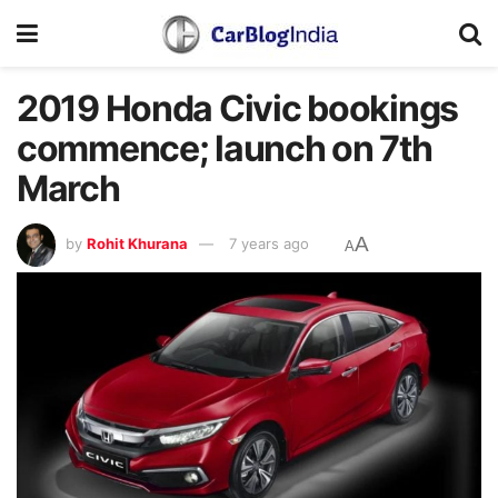
2019 Honda Civic bookings
commence; launch on 7th
March
A
by
Rohit Khurana
7 years ago
A