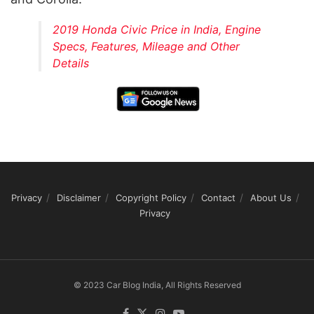
2019 Honda Civic Price in India, Engine
Specs, Features, Mileage and Other
Details
Privacy
Disclaimer
Copyright Policy
Contact
About Us
Privacy
© 2023 Car Blog India, All Rights Reserved