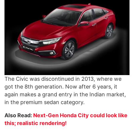
The Civic was discontinued in 2013, where we
got the 8th generation. Now after 6 years, it
again makes a grand entry in the Indian market,
in the premium sedan category.
Also Read:
Next-Gen Honda City could look like
this; realistic rendering!