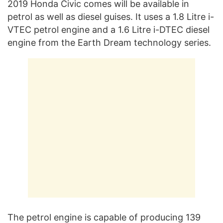
2019 Honda Civic comes will be available in
petrol as well as diesel guises. It uses a 1.8 Litre i-
VTEC petrol engine and a 1.6 Litre i-DTEC diesel
engine from the Earth Dream technology series.
The petrol engine is capable of producing 139