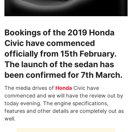
Bookings of the 2019 Honda
Civic have commenced
officially from 15th February.
The launch of the sedan has
been confirmed for 7th March.
The media drives of
Honda
Civic have
commenced and we will have the review out by
today evening. The engine specifications,
features and other details are completely out as
well.