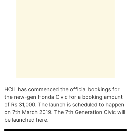
HCIL has commenced the official bookings for
the new-gen Honda Civic for a booking amount
of Rs 31,000. The launch is scheduled to happen
on 7th March 2019. The 7th Generation Civic will
be launched here.