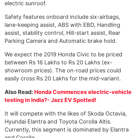
electric sunroof.
Safety features onboard include six-airbags,
lane-keeping assist, ABS with EBD, Handling
assist, stability control, Hill-start assist, Rear
Parking Camera and Automatic brake hold.
We expect the 2019 Honda Civic to be priced
between Rs 16 Lakhs to Rs 20 Lakhs (ex-
showroom prices). The on-road prices could
easily cross Rs 20 Lakhs for the mid-variant.
Also Read:
Honda Commences electric-vehicle
testing in India?- Jazz EV Spotted!
It will compete with the likes of Skoda Octavia,
Hyundai Elantra and Toyota Corolla Altis.
Currently, this segment is dominated by Elantra
and Corolla.