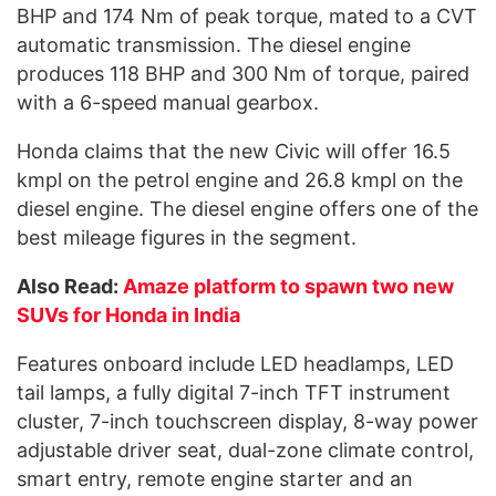
BHP and 174 Nm of peak torque, mated to a CVT
automatic transmission. The diesel engine
produces 118 BHP and 300 Nm of torque, paired
with a 6-speed manual gearbox.
Honda claims that the new Civic will offer 16.5
kmpl on the petrol engine and 26.8 kmpl on the
diesel engine. The diesel engine offers one of the
best mileage figures in the segment.
Also Read:
Amaze platform to spawn two new
SUVs for Honda in India
Features onboard include LED headlamps, LED
tail lamps, a fully digital 7-inch TFT instrument
cluster, 7-inch touchscreen display, 8-way power
adjustable driver seat, dual-zone climate control,
smart entry, remote engine starter and an