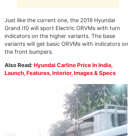
Just like the current one, the 2019 Hyundai
Grand i10 will sport Electric ORVMs with turn
indicators on the higher variants. The base
variants will get basic ORVMs with indicators on
the front bumpers.
Also Read:
Hyundai Carlino Price In India,
Launch, Features, Interior, Images & Specs