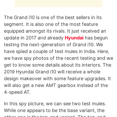
The Grand i10 is one of the best sellers in its
segment. It is also one of the most feature
equipped amongst its rivals. It just received an
update in 2017 and already
Hyundai
has begun
testing the next-generation of Grand i10. We
have spied a couple of test mules in India. Here,
we have spy photos of the recent testing and we
get to know some details about its interiors. The
2019 Hyundai Grand i10 will receive a whole
design makeover with some feature upgrades. It
will also get a new AMT gearbox instead of the
4-speed AT.
In this spy picture, we can see two test mules.
While one appears to be the base variant, the