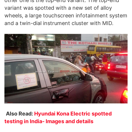
other one is the top-end variant. The top-end
variant was spotted with a new set of alloy
wheels, a large touchscreen infotainment system
and a twin-dial instrument cluster with MID.
Also Read:
Hyundai Kona Electric spotted
testing in India- Images and details