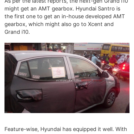
As per the latest reports, the next-gen Grand i10
might get an AMT gearbox. Hyundai Santro is
the first one to get an in-house developed AMT
gearbox, which might also go to Xcent and
Grand i10.
Feature-wise, Hyundai has equipped it well. With