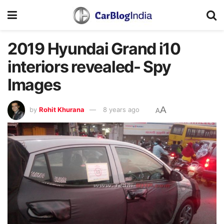
2019 Hyundai Grand i10
interiors revealed- Spy
Images
A
by
Rohit Khurana
8 years ago
A