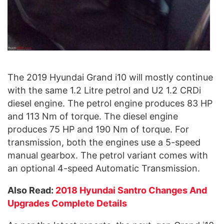
The 2019 Hyundai Grand i10 will mostly continue
with the same 1.2 Litre petrol and U2 1.2 CRDi
diesel engine. The petrol engine produces 83 HP
and 113 Nm of torque. The diesel engine
produces 75 HP and 190 Nm of torque. For
transmission, both the engines use a 5-speed
manual gearbox. The petrol variant comes with
an optional 4-speed Automatic Transmission.
Also Read:
2018 Hyundai Santro Changes And
Upgrades Complete Details