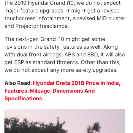
the 2019 Hyundai Grand i10, we do not expect
major feature upgrades. It might get a revised
touchscreen infotainment, a revised MID cluster
and Projector headlamps.
The next-gen Grand i10 might get some
revisions in the safety features as well. Along
with dual front airbags, ABS and EBD, it will also
get ESP as standard fitments. Other than this,
we do not expect any more safety upgrades.
Also Read:
Hyundai Creta 2018 Price In India,
Features, Mileage, Dimensions And
Specifications