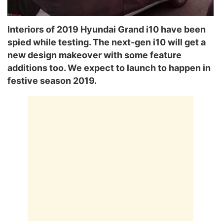
Interiors of 2019 Hyundai Grand i10 have been
spied while testing. The next-gen i10 will get a
new design makeover with some feature
additions too. We expect to launch to happen in
festive season 2019.