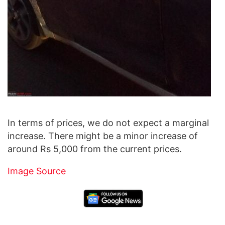
In terms of prices, we do not expect a marginal
increase. There might be a minor increase of
around Rs 5,000 from the current prices.
Image Source