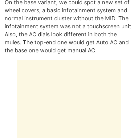
On the base variant, we could spot a new set of
wheel covers, a basic infotainment system and
normal instrument cluster without the MID. The
infotainment system was not a touchscreen unit.
Also, the AC dials look different in both the
mules. The top-end one would get Auto AC and
the base one would get manual AC.