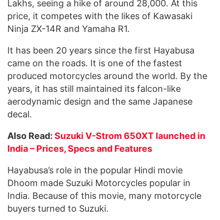
Lakhs, seeing a hike of around 28,000. At this
price, it competes with the likes of Kawasaki
Ninja ZX-14R and Yamaha R1.
It has been 20 years since the first Hayabusa
came on the roads. It is one of the fastest
produced motorcycles around the world. By the
years, it has still maintained its falcon-like
aerodynamic design and the same Japanese
decal.
Also Read:
Suzuki V-Strom 650XT launched in
India – Prices, Specs and Features
Hayabusa’s role in the popular Hindi movie
Dhoom made Suzuki Motorcycles popular in
India. Because of this movie, many motorcycle
buyers turned to Suzuki.