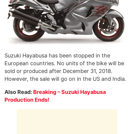
Suzuki Hayabusa has been stopped in the
European countries. No units of the bike will be
sold or produced after December 31, 2018.
However, the sale will go on in the US and India.
Also Read:
Breaking – Suzuki Hayabusa
Production Ends!