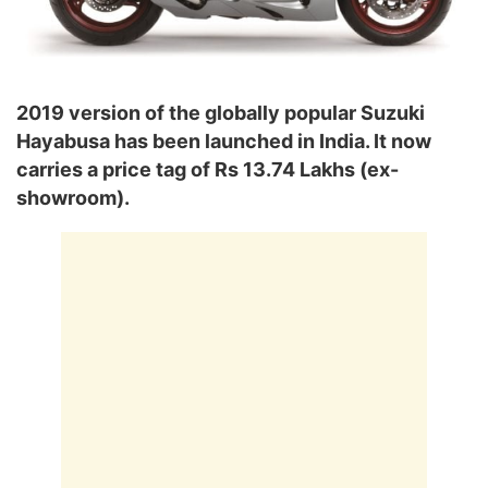
2019 version of the globally popular Suzuki
Hayabusa has been launched in India. It now
carries a price tag of Rs 13.74 Lakhs (ex-
showroom).