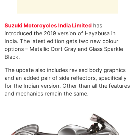
Suzuki Motorcycles India Limited
has
introduced the 2019 version of Hayabusa in
India. The latest edition gets two new colour
options – Metallic Oort Gray and Glass Sparkle
Black.
The update also includes revised body graphics
and an added pair of side reflectors, specifically
for the Indian version. Other than all the features
and mechanics remain the same.