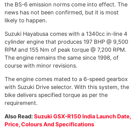
the BS-6 emission norms come into effect. The
news has not been confirmed, but it is most
likely to happen.
Suzuki Hayabusa comes with a 1340cc in-line 4
cylinder engine that produces 197 BHP @ 9,500
RPM and 155 Nm of peak torque @ 7,200 RPM.
The engine remains the same since 1998, of
course with minor revisions.
The engine comes mated to a 6-speed gearbox
with Suzuki Drive selector. With this system, the
bike delivers specified torque as per the
requirement.
Also Read:
Suzuki GSX-R150 India Launch Date,
Price, Colours And Specifications