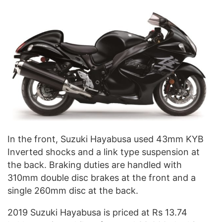
In the front, Suzuki Hayabusa used 43mm KYB
Inverted shocks and a link type suspension at
the back. Braking duties are handled with
310mm double disc brakes at the front and a
single 260mm disc at the back.
2019 Suzuki Hayabusa
is priced
at Rs 13.74