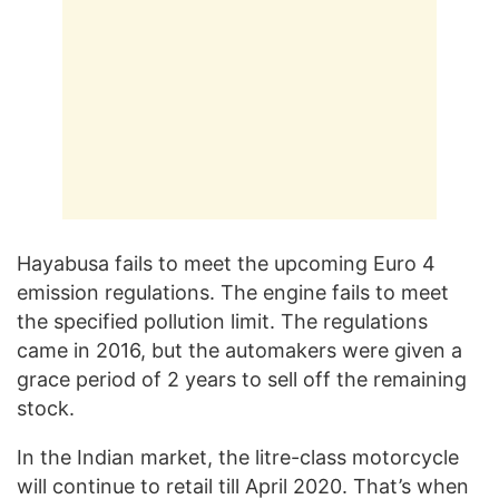
Hayabusa fails to meet the upcoming Euro 4
emission regulations. The engine fails to meet
the specified pollution limit. The regulations
came in 2016, but the automakers were given a
grace period of 2 years to sell off the remaining
stock.
In the Indian market, the litre-class motorcycle
will continue to retail till April 2020. That’s when