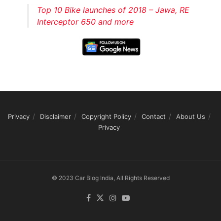
Top 10 Bike launches of 2018 – Jawa, RE
Interceptor 650 and more
Privacy
Disclaimer
Copyright Policy
Contact
About Us
Privacy
© 2023 Car Blog India, All Rights Reserved