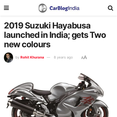
2019 Suzuki Hayabusa
launched in India; gets Two
new colours
A
by
Rohit Khurana
8 years ago
A