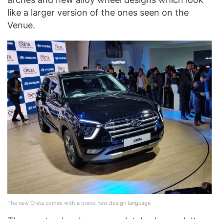
like a larger version of the ones seen on the
Venue.
The new Creta comes with a brand new design language