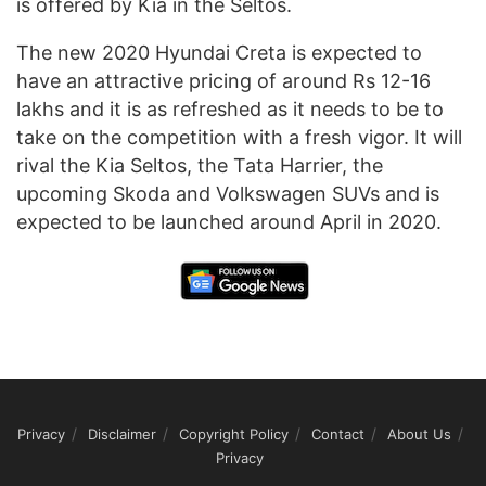
is offered by Kia in the Seltos.
The new 2020 Hyundai Creta is expected to
have an attractive pricing of around Rs 12-16
lakhs and it is as refreshed as it needs to be to
take on the competition with a fresh vigor. It will
rival the Kia Seltos, the Tata Harrier, the
upcoming Skoda and Volkswagen SUVs and is
expected to be launched around April in 2020.
Privacy
Disclaimer
Copyright Policy
Contact
About Us
Privacy