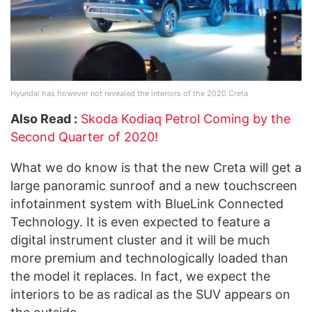
Hyundai has however not revealed the interiors of the 2020 Creta
Also Read :
Skoda Kodiaq Petrol Coming by the
Second Quarter of 2020!
What we do know is that the new Creta will get a
large panoramic sunroof and a new touchscreen
infotainment system with BlueLink Connected
Technology. It is even expected to feature a
digital instrument cluster and it will be much
more premium and technologically loaded than
the model it replaces. In fact, we expect the
interiors to be as radical as the SUV appears on