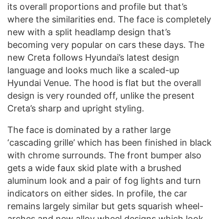
its overall proportions and profile but that’s
where the similarities end. The face is completely
new with a split headlamp design that’s
becoming very popular on cars these days. The
new Creta follows Hyundai’s latest design
language and looks much like a scaled-up
Hyundai Venue. The hood is flat but the overall
design is very rounded off, unlike the present
Creta’s sharp and upright styling.
The face is dominated by a rather large
‘cascading grille’ which has been finished in black
with chrome surrounds. The front bumper also
gets a wide faux skid plate with a brushed
aluminum look and a pair of fog lights and turn
indicators on either sides. In profile, the car
remains largely similar but gets squarish wheel-
arches and new alloy wheel designs which look