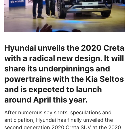
Hyundai unveils the 2020 Creta
with a radical new design. It will
share its underpinnings and
powertrains with the Kia Seltos
and is expected to launch
around April this year.
After numerous spy shots, speculations and
anticipation, Hyundai has finally unveiled the
second generation 2020 Creta SUV at the 2020