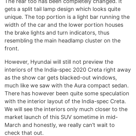
The rear too has been completely changed. It
gets a split tail lamp design which looks quite
unique. The top portion is a light bar running the
width of the car and the lower portion houses
the brake lights and turn indicators, thus
resembling the main headlamp cluster on the
front.
However, Hyundai will still not preview the
interiors of the India-spec 2020 Creta right away
as the show car gets blacked-out windows,
much like we saw with the Aura compact sedan.
There has however been quite some speculation
with the interior layout of the India-spec Creta.
We will see the interiors only much closer to the
market launch of this SUV sometime in mid-
March and honestly, we really can’t wait to
check that out.