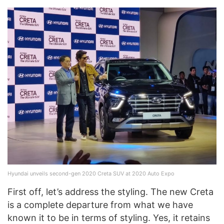
Hyundai unveils second-gen 2020 Creta SUV at 2020 Auto Expo
First off, let’s address the styling. The new Creta
is a complete departure from what we have
known it to be in terms of styling. Yes, it retains