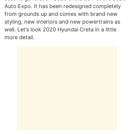
Auto Expo. It has been redesigned completely
from grounds up and comes with brand new
styling, new interiors and new powertrains as
well. Let’s look 2020 Hyundai Creta in a little
more detail.