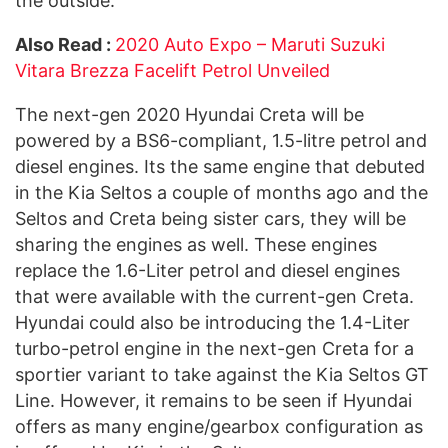
the outside.
Also Read :
2020 Auto Expo – Maruti Suzuki
Vitara Brezza Facelift Petrol Unveiled
The next-gen 2020 Hyundai Creta will be
powered by a BS6-compliant, 1.5-litre petrol and
diesel engines. Its the same engine that debuted
in the Kia Seltos a couple of months ago and the
Seltos and Creta being sister cars, they will be
sharing the engines as well. These engines
replace the 1.6-Liter petrol and diesel engines
that were available with the current-gen Creta.
Hyundai could also be introducing the 1.4-Liter
turbo-petrol engine in the next-gen Creta for a
sportier variant to take against the Kia Seltos GT
Line. However, it remains to be seen if Hyundai
offers as many engine/gearbox configuration as