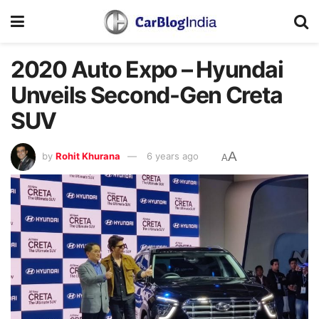
2020 Auto Expo – Hyundai
Unveils Second-Gen Creta
SUV
A
by
Rohit Khurana
6 years ago
A