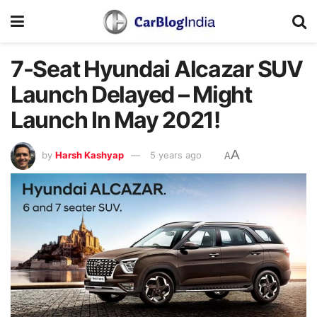
7-Seat Hyundai Alcazar SUV
Launch Delayed – Might
Launch In May 2021!
A
by
Harsh Kashyap
5 years ago
A