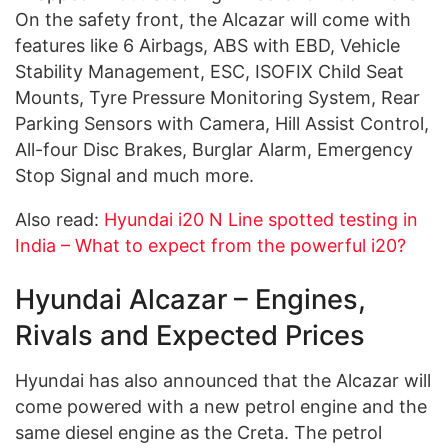
On the safety front, the Alcazar will come with
features like 6 Airbags, ABS with EBD, Vehicle
Stability Management, ESC, ISOFIX Child Seat
Mounts, Tyre Pressure Monitoring System, Rear
Parking Sensors with Camera, Hill Assist Control,
All-four Disc Brakes, Burglar Alarm, Emergency
Stop Signal and much more.
Also read:
Hyundai i20 N Line spotted testing in
India – What to expect from the powerful i20?
Hyundai Alcazar – Engines,
Rivals and Expected Prices
Hyundai has also announced that the Alcazar will
come powered with a new petrol engine and the
same diesel engine as the Creta. The petrol