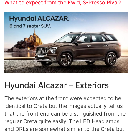
What to expect from the Kwid, S-Presso Rival?
Hyundai Alcazar – Exteriors
The exteriors at the front were expected to be
identical to Creta but the images actually tell us
that the front end can be distinguished from the
regular Creta quite easily. The LED Headlamps
and DRLs are somewhat similar to the Creta but