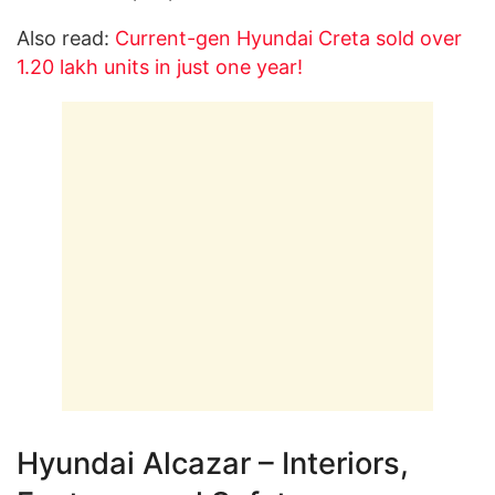
Also read:
Current-gen Hyundai Creta sold over
1.20 lakh units in just one year!
Hyundai Alcazar – Interiors,