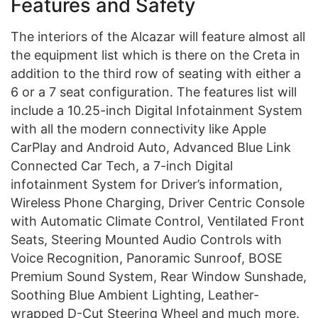
Features and Safety
The interiors of the Alcazar will feature almost all
the equipment list which is there on the Creta in
addition to the third row of seating with either a
6 or a 7 seat configuration. The features list will
include a 10.25-inch Digital Infotainment System
with all the modern connectivity like Apple
CarPlay and Android Auto, Advanced Blue Link
Connected Car Tech, a 7-inch Digital
infotainment System for Driver’s information,
Wireless Phone Charging, Driver Centric Console
with Automatic Climate Control, Ventilated Front
Seats, Steering Mounted Audio Controls with
Voice Recognition, Panoramic Sunroof, BOSE
Premium Sound System, Rear Window Sunshade,
Soothing Blue Ambient Lighting, Leather-
wrapped D-Cut Steering Wheel and much more.