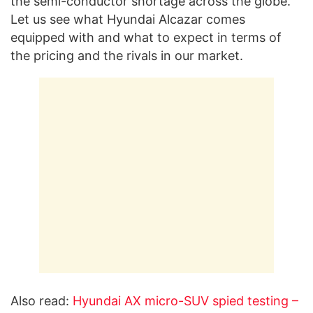
the semi-conductor shortage across the globe.
Let us see what Hyundai Alcazar comes
equipped with and what to expect in terms of
the pricing and the rivals in our market.
Also read:
Hyundai AX micro-SUV spied testing –