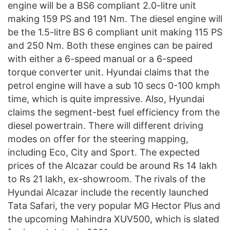
engine will be a BS6 compliant 2.0-litre unit
making 159 PS and 191 Nm. The diesel engine will
be the 1.5-litre BS 6 compliant unit making 115 PS
and 250 Nm. Both these engines can be paired
with either a 6-speed manual or a 6-speed
torque converter unit. Hyundai claims that the
petrol engine will have a sub 10 secs 0-100 kmph
time, which is quite impressive. Also, Hyundai
claims the segment-best fuel efficiency from the
diesel powertrain. There will different driving
modes on offer for the steering mapping,
including Eco, City and Sport. The expected
prices of the Alcazar could be around Rs 14 lakh
to Rs 21 lakh, ex-showroom. The rivals of the
Hyundai Alcazar include the recently launched
Tata Safari, the very popular MG Hector Plus and
the upcoming Mahindra XUV500, which is slated