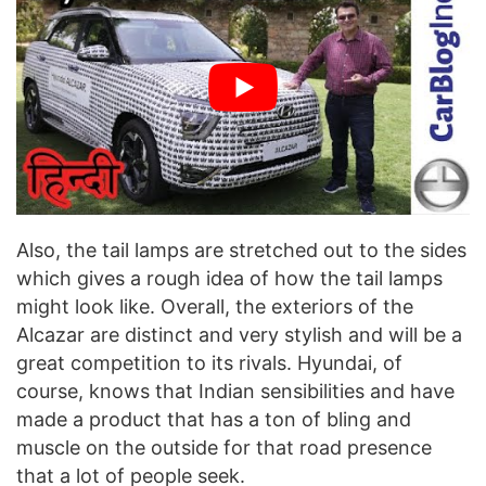
Also, the tail lamps are stretched out to the sides
which gives a rough idea of how the tail lamps
might look like. Overall, the exteriors of the
Alcazar are distinct and very stylish and will be a
great competition to its rivals. Hyundai, of
course, knows that Indian sensibilities and have
made a product that has a ton of bling and
muscle on the outside for that road presence
that a lot of people seek.