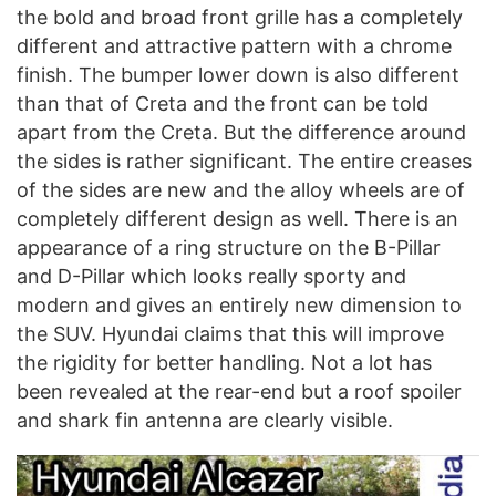
the bold and broad front grille has a completely
different and attractive pattern with a chrome
finish. The bumper lower down is also different
than that of Creta and the front can be told
apart from the Creta. But the difference around
the sides is rather significant. The entire creases
of the sides are new and the alloy wheels are of
completely different design as well. There is an
appearance of a ring structure on the B-Pillar
and D-Pillar which looks really sporty and
modern and gives an entirely new dimension to
the SUV. Hyundai claims that this will improve
the rigidity for better handling. Not a lot has
been revealed at the rear-end but a roof spoiler
and shark fin antenna are clearly visible.