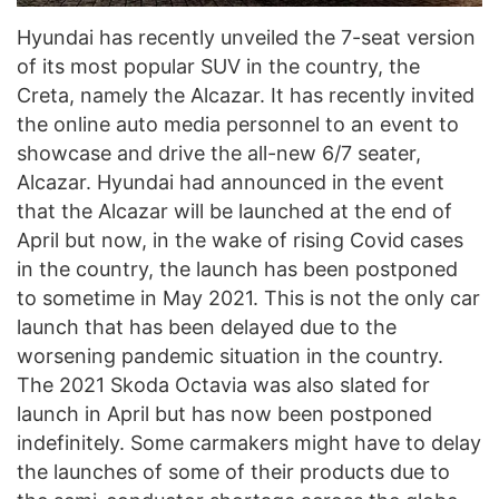
Hyundai has recently unveiled the 7-seat version
of its most popular SUV in the country, the
Creta, namely the Alcazar. It has recently invited
the online auto media personnel to an event to
showcase and drive the all-new 6/7 seater,
Alcazar. Hyundai had announced in the event
that the Alcazar will be launched at the end of
April but now, in the wake of rising Covid cases
in the country, the launch has been postponed
to sometime in May 2021. This is not the only car
launch that has been delayed due to the
worsening pandemic situation in the country.
The 2021 Skoda Octavia was also slated for
launch in April but has now been postponed
indefinitely. Some carmakers might have to delay
the launches of some of their products due to