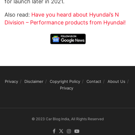
for launch later in 2021.
Also read:
Have you heard about Hyundai’s N
Division – Performance products from Hyundai!
Privacy
Disclaimer
Copyright Policy
Contact
About Us
Privacy
© 2023 Car Blog India, All Rights Reserved