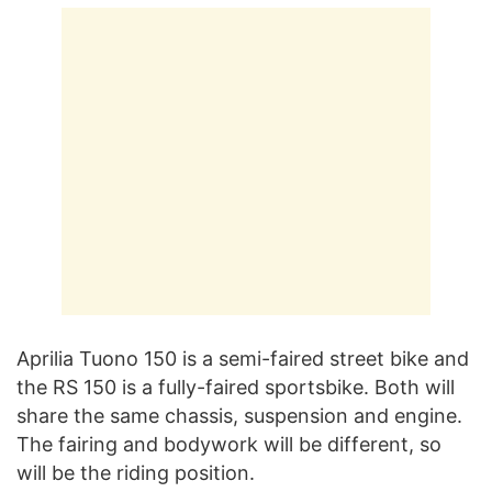
Aprilia Tuono 150 is a semi-faired street bike and
the RS 150 is a fully-faired sportsbike. Both will
share the same chassis, suspension and engine.
The fairing and bodywork will be different, so
will be the riding position.