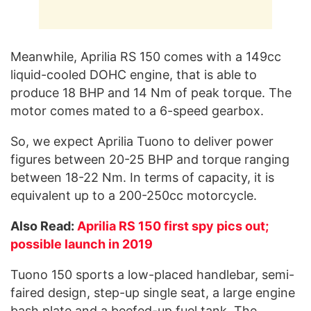
Meanwhile, Aprilia RS 150 comes with a 149cc
liquid-cooled DOHC engine, that is able to
produce 18 BHP and 14 Nm of peak torque. The
motor comes mated to a 6-speed gearbox.
So, we expect Aprilia Tuono to deliver power
figures between 20-25 BHP and torque ranging
between 18-22 Nm. In terms of capacity, it is
equivalent up to a 200-250cc motorcycle.
Also Read:
Aprilia RS 150 first spy pics out;
possible launch in 2019
Tuono 150 sports a low-placed handlebar, semi-
faired design, step-up single seat, a large engine
bash plate and a beefed-up fuel tank. The