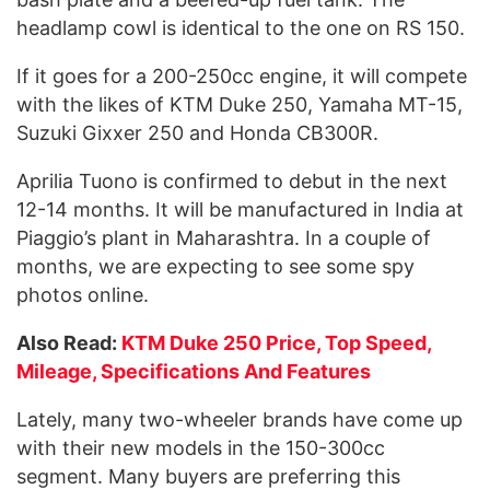
headlamp cowl is identical to the one on RS 150.
If it goes for a 200-250cc engine, it will compete
with the likes of KTM Duke 250, Yamaha MT-15,
Suzuki Gixxer 250 and Honda CB300R.
Aprilia Tuono is confirmed to debut in the next
12-14 months. It will be manufactured in India at
Piaggio’s plant in Maharashtra. In a couple of
months, we are expecting to see some spy
photos online.
Also Read:
KTM Duke 250 Price, Top Speed,
Mileage, Specifications And Features
Lately, many two-wheeler brands have come up
with their new models in the 150-300cc
segment. Many buyers are preferring this