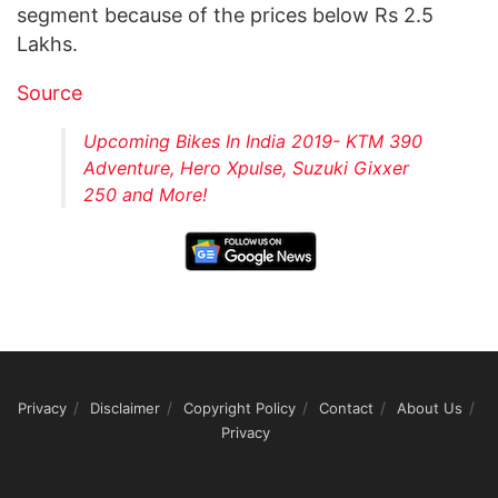
segment because of the prices below Rs 2.5
Lakhs.
Source
Upcoming Bikes In India 2019- KTM 390
Adventure, Hero Xpulse, Suzuki Gixxer
250 and More!
Privacy
Disclaimer
Copyright Policy
Contact
About Us
Privacy