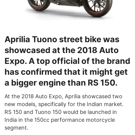
Aprilia Tuono street bike was
showcased at the 2018 Auto
Expo. A top official of the brand
has confirmed that it might get
a bigger engine than RS 150.
At the 2018 Auto Expo, Aprilia showcased two
new models, specifically for the Indian market.
RS 150 and Tuono 150 would be launched in
India in the 150cc performance motorcycle
segment.