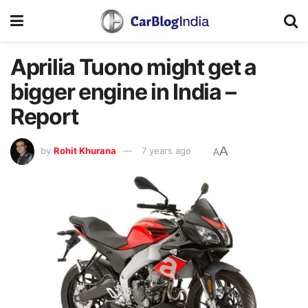
Aprilia Tuono might get a
bigger engine in India –
Report
A
by
Rohit Khurana
7 years ago
A