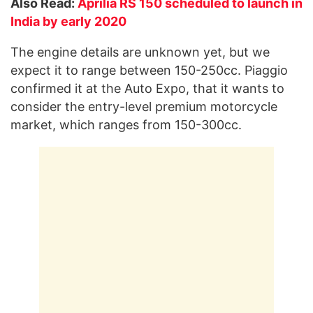
Also Read:
Aprilia RS 150 scheduled to launch in
India by early 2020
The engine details are unknown yet, but we
expect it to range between 150-250cc. Piaggio
confirmed it at the Auto Expo, that it wants to
consider the entry-level premium motorcycle
market, which ranges from 150-300cc.