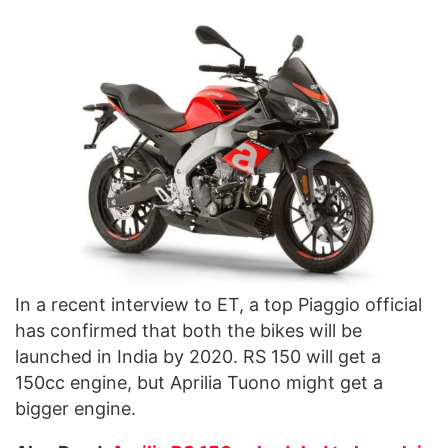
In a recent interview to ET, a top Piaggio official
has confirmed that both the bikes will be
launched in India by 2020. RS 150 will get a
150cc engine, but Aprilia Tuono might get a
bigger engine.