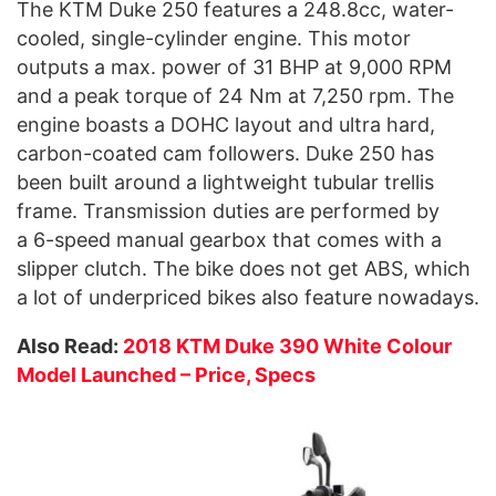
The KTM Duke 250 features a 248.8cc, water-
cooled, single-cylinder engine. This motor
outputs a max. power of 31 BHP at 9,000 RPM
and a peak torque of 24 Nm at 7,250 rpm. The
engine boasts a DOHC layout and ultra hard,
carbon-coated cam followers. Duke 250 has
been built around a lightweight tubular trellis
frame. Transmission duties are performed by
a 6-speed manual gearbox that comes with a
slipper clutch. The bike does not get ABS, which
a lot of underpriced bikes also feature nowadays.
Also Read:
2018 KTM Duke 390 White Colour
Model Launched – Price, Specs