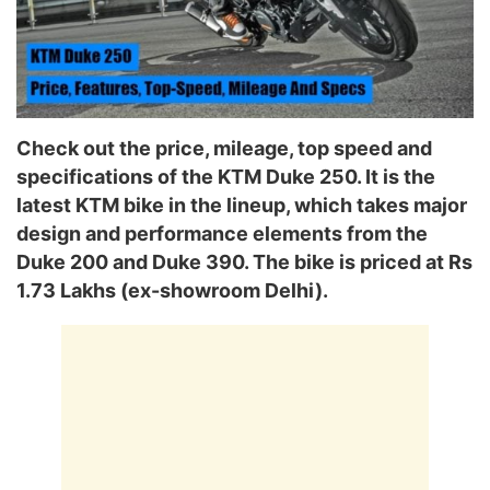
Check out the price, mileage, top speed and
specifications of the KTM Duke 250. It is the
latest KTM bike in the lineup, which takes major
design and performance elements from the
Duke 200 and Duke 390. The bike is priced at Rs
1.73 Lakhs (ex-showroom Delhi).