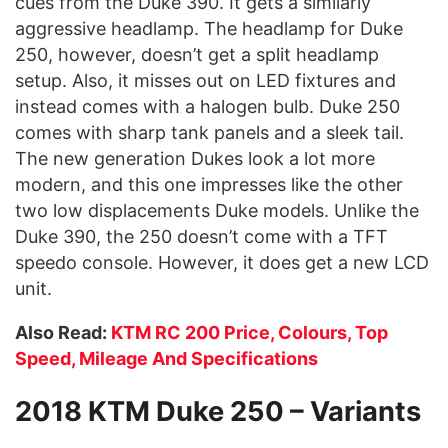
cues from the Duke 390. It gets a similarly
aggressive headlamp. The headlamp for Duke
250, however, doesn’t get a split headlamp
setup. Also, it misses out on LED fixtures and
instead comes with a halogen bulb. Duke 250
comes with sharp tank panels and a sleek tail.
The new generation Dukes look a lot more
modern, and this one impresses like the other
two low displacements Duke models. Unlike the
Duke 390, the 250 doesn’t come with a TFT
speedo console. However, it does get a new LCD
unit.
Also Read:
KTM RC 200 Price, Colours, Top
Speed, Mileage And Specifications
2018 KTM Duke 250 – Variants