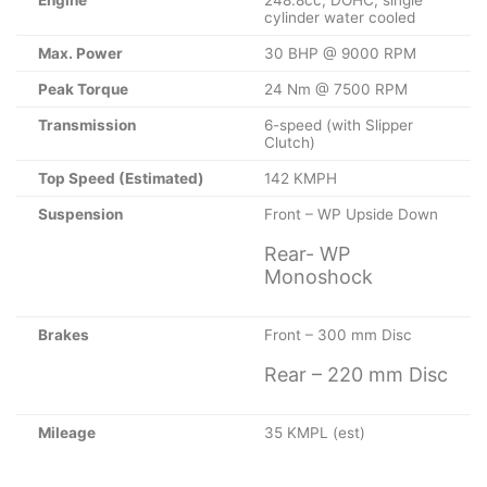
Engine
248.8cc, DOHC, single
cylinder water cooled
Max. Power
30 BHP @ 9000 RPM
Peak Torque
24 Nm @ 7500 RPM
Transmission
6-speed (with Slipper
Clutch)
Top Speed (Estimated)
142 KMPH
Suspension
Front – WP Upside Down
Rear- WP
Monoshock
Brakes
Front – 300 mm Disc
Rear – 220 mm Disc
Mileage
35 KMPL (est)