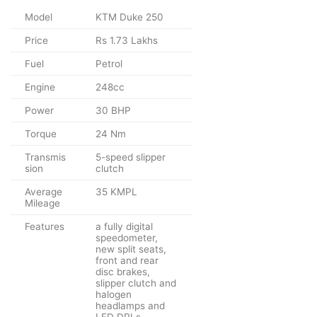
Model
KTM Duke 250
Price
Rs 1.73 Lakhs
Fuel
Petrol
Engine
248cc
Power
30 BHP
Torque
24 Nm
Transmis
5-speed slipper
sion
clutch
Average
35 KMPL
Mileage
Features
a fully digital
speedometer,
new split seats,
front and rear
disc brakes,
slipper clutch and
halogen
headlamps and