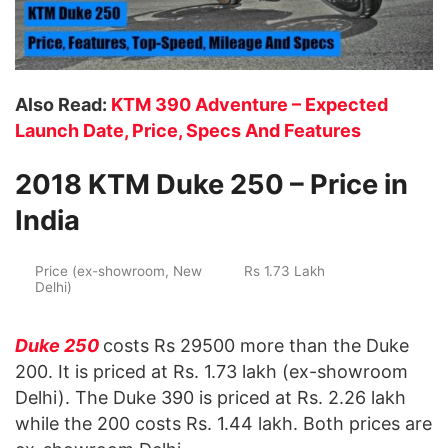
Also Read:
KTM 390 Adventure – Expected
Launch Date, Price, Specs And Features
2018 KTM Duke 250 – Price in
India
Price (ex-showroom, New
Rs 1.73 Lakh
Delhi)
Duke 250
costs Rs 29500 more than the Duke
200. It is priced at Rs. 1.73 lakh (ex-showroom
Delhi). The Duke 390 is priced at Rs. 2.26 lakh
while the 200 costs Rs. 1.44 lakh. Both prices are