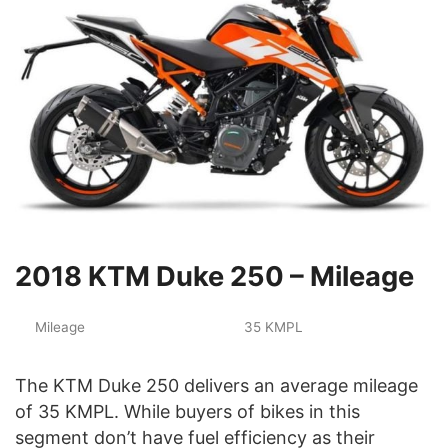
2018 KTM Duke 250 – Mileage
Mileage
35 KMPL
The KTM Duke 250 delivers an average mileage
of 35 KMPL. While buyers of bikes in this
segment don’t have fuel efficiency as their