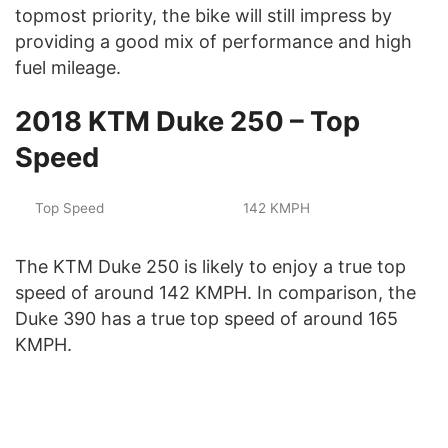
topmost priority, the bike will still impress by
providing a good mix of performance and high
fuel mileage.
2018 KTM Duke 250 – Top
Speed
Top Speed
142 KMPH
The KTM Duke 250 is likely to enjoy a true top
speed of around 142 KMPH. In comparison, the
Duke 390 has a true top speed of around 165
KMPH.