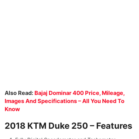
Also Read:
Bajaj Dominar 400 Price, Mileage,
Images And Specifications – All You Need To
Know
2018 KTM Duke 250 – Features