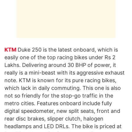
KTM
Duke 250 is the latest onboard, which is
easily one of the top racing bikes under Rs 2
Lakhs. Delivering around 30 BHP of power, it
really is a mini-beast with its aggressive exhaust
note. KTM is known for its pure racing bikes,
which lack in daily commuting. This one is also
not so friendly for the stop-go traffic in the
metro cities. Features onboard include fully
digital speedometer, new split seats, front and
rear disc brakes, slipper clutch, halogen
headlamps and LED DRLs. The bike is priced at