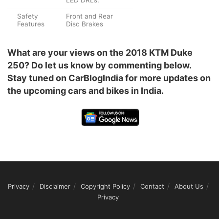
LED DRLs.
Safety
Front and Rear
Features
Disc Brakes
What are your views on the 2018 KTM Duke
250? Do let us know by commenting below.
Stay tuned on CarBlogIndia for more updates on
the upcoming cars and bikes in India.
Privacy
Disclaimer
Copyright Policy
Contact
About Us
Privacy