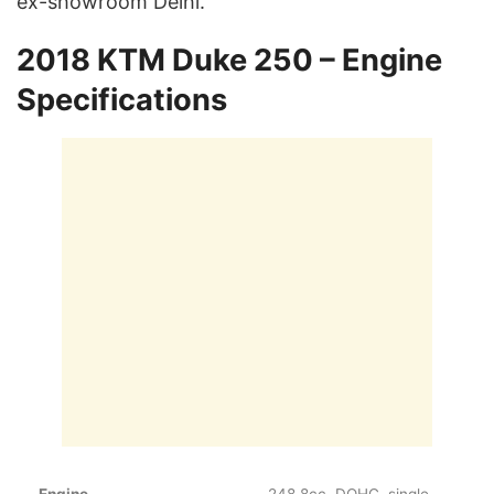
ex-showroom Delhi.
2018 KTM Duke 250 – Engine
Specifications