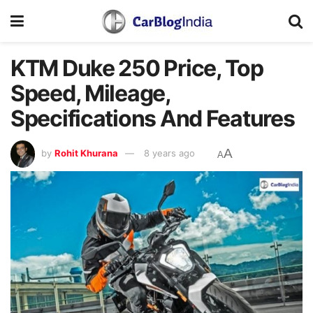
KTM Duke 250 Price, Top
Speed, Mileage,
Specifications And Features
A
by
Rohit Khurana
8 years ago
A