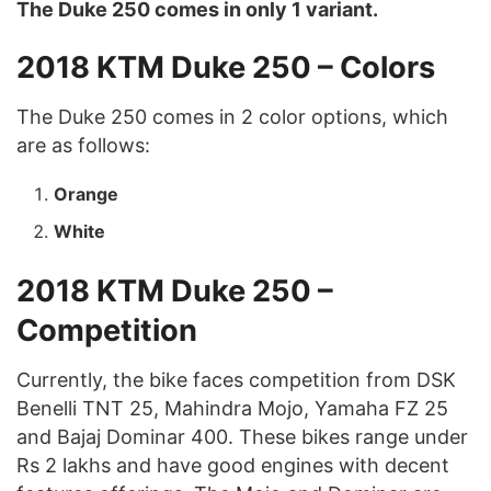
The Duke 250 comes in only 1 variant.
2018 KTM Duke 250 – Colors
The Duke 250 comes in 2 color options, which
are as follows:
Orange
White
2018 KTM Duke 250 –
Competition
Currently, the bike faces competition from DSK
Benelli TNT 25, Mahindra Mojo, Yamaha FZ 25
and Bajaj Dominar 400. These bikes range under
Rs 2 lakhs and have good engines with decent