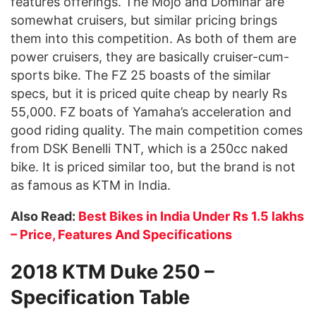
features offerings. The Mojo and Dominar are
somewhat cruisers, but similar pricing brings
them into this competition. As both of them are
power cruisers, they are basically cruiser-cum-
sports bike. The FZ 25 boasts of the similar
specs, but it is priced quite cheap by nearly Rs
55,000. FZ boats of Yamaha’s acceleration and
good riding quality. The main competition comes
from DSK Benelli TNT, which is a 250cc naked
bike. It is priced similar too, but the brand is not
as famous as KTM in India.
Also Read:
Best Bikes in India Under Rs 1.5 lakhs
– Price, Features And Specifications
2018 KTM Duke 250 –
Specification Table