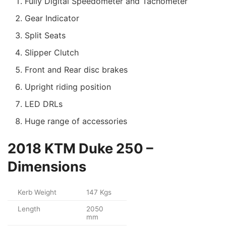
Fully Digital Speedometer and Tachometer
Gear Indicator
Split Seats
Slipper Clutch
Front and Rear disc brakes
Upright riding position
LED DRLs
Huge range of accessories
2018 KTM Duke 250 –
Dimensions
Kerb Weight
147 Kgs
Length
2050
mm