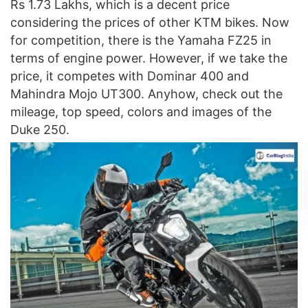
Rs 1.73 Lakhs, which is a decent price
considering the prices of other KTM bikes. Now
for competition, there is the Yamaha FZ25 in
terms of engine power. However, if we take the
price, it competes with Dominar 400 and
Mahindra Mojo UT300. Anyhow, check out the
mileage, top speed, colors and images of the
Duke 250.