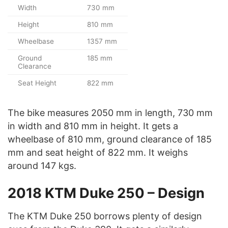
Width
730 mm
Height
810 mm
Wheelbase
1357 mm
Ground
185 mm
Clearance
Seat Height
822 mm
The bike measures 2050 mm in length, 730 mm
in width and 810 mm in height. It gets a
wheelbase of 810 mm, ground clearance of 185
mm and seat height of 822 mm. It weighs
around 147 kgs.
2018 KTM Duke 250 – Design
The KTM Duke 250 borrows plenty of design