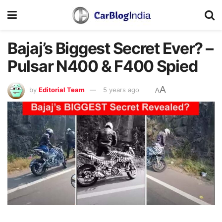
Bajaj’s Biggest Secret Ever? –
Pulsar N400 & F400 Spied
A
by
Editorial Team
5 years ago
A