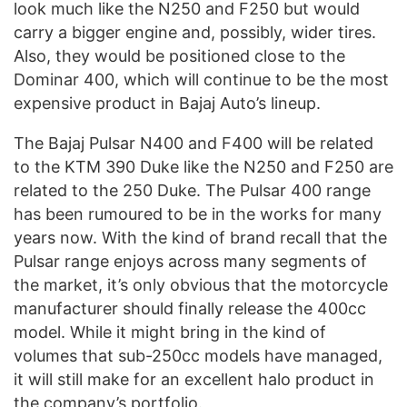
look much like the N250 and F250 but would
carry a bigger engine and, possibly, wider tires.
Also, they would be positioned close to the
Dominar 400, which will continue to be the most
expensive product in Bajaj Auto’s lineup.
The Bajaj Pulsar N400 and F400 will be related
to the KTM 390 Duke like the N250 and F250 are
related to the 250 Duke. The Pulsar 400 range
has been rumoured to be in the works for many
years now. With the kind of brand recall that the
Pulsar range enjoys across many segments of
the market, it’s only obvious that the motorcycle
manufacturer should finally release the 400cc
model. While it might bring in the kind of
volumes that sub-250cc models have managed,
it will still make for an excellent halo product in
the company’s portfolio.