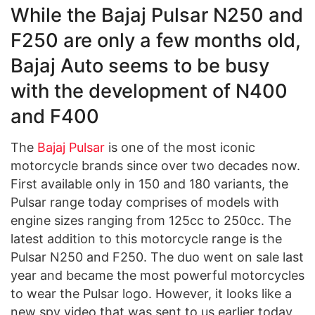
While the Bajaj Pulsar N250 and
F250 are only a few months old,
Bajaj Auto seems to be busy
with the development of N400
and F400
The
Bajaj Pulsar
is one of the most iconic
motorcycle brands since over two decades now.
First available only in 150 and 180 variants, the
Pulsar range today comprises of models with
engine sizes ranging from 125cc to 250cc. The
latest addition to this motorcycle range is the
Pulsar N250 and F250. The duo went on sale last
year and became the most powerful motorcycles
to wear the Pulsar logo. However, it looks like a
new spy video that was sent to us earlier today