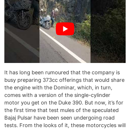
It has long been rumoured that the company is
busy preparing 373cc offerings that would share
the engine with the Dominar, which, in turn,
comes with a version of the single-cylinder
motor you get on the Duke 390. But now, it’s for
the first time that test mules of the speculated
Bajaj Pulsar have been seen undergoing road
tests. From the looks of it, these motorcycles will