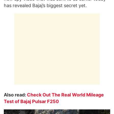
has revealed Bajaj’s biggest secret yet.
Also read:
Check Out The Real World Mileage
Test of Bajaj Pulsar F250