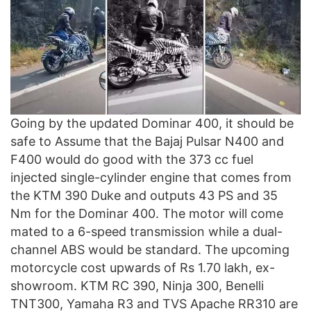
Going by the updated Dominar 400, it should be
safe to Assume that the Bajaj Pulsar N400 and
F400 would do good with the 373 cc fuel
injected single-cylinder engine that comes from
the KTM 390 Duke and outputs 43 PS and 35
Nm for the Dominar 400. The motor will come
mated to a 6-speed transmission while a dual-
channel ABS would be standard. The upcoming
motorcycle cost upwards of Rs 1.70 lakh, ex-
showroom. KTM RC 390, Ninja 300, Benelli
TNT300, Yamaha R3 and TVS Apache RR310 are