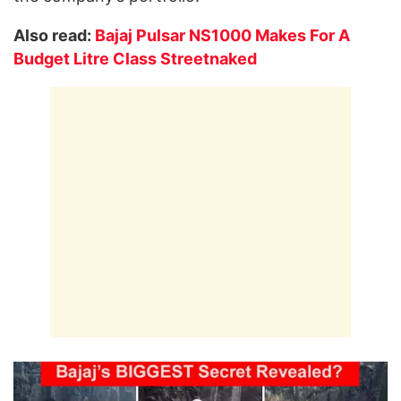
Also read:
Bajaj Pulsar NS1000 Makes For A
Budget Litre Class Streetnaked