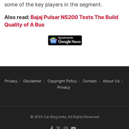
some of the key players in the segment.
Also read:
Bajaj Pulsar NS200 Tests The Build
Quality of A Bus
Privacy
Disclaimer
Copyright Policy
Contact
About Us
Privacy
© 2023 Car Blog India, All Rights Reserved