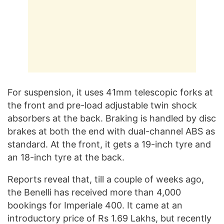
For suspension, it uses 41mm telescopic forks at
the front and pre-load adjustable twin shock
absorbers at the back. Braking is handled by disc
brakes at both the end with dual-channel ABS as
standard. At the front, it gets a 19-inch tyre and
an 18-inch tyre at the back.
Reports reveal that, till a couple of weeks ago,
the Benelli has received more than 4,000
bookings for Imperiale 400. It came at an
introductory price of Rs 1.69 Lakhs, but recently