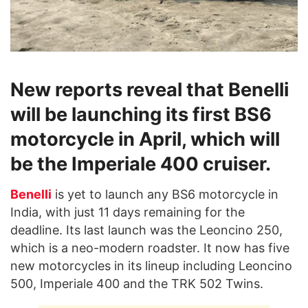
New reports reveal that Benelli
will be launching its first BS6
motorcycle in April, which will
be the Imperiale 400 cruiser.
Benelli
is yet to launch any BS6 motorcycle in
India, with just 11 days remaining for the
deadline. Its last launch was the Leoncino 250,
which is a neo-modern roadster. It now has five
new motorcycles in its lineup including Leoncino
500, Imperiale 400 and the TRK 502 Twins.