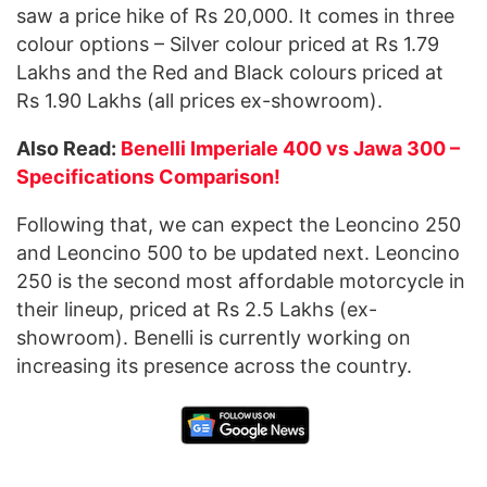
saw a price hike of Rs 20,000. It comes in three
colour options – Silver colour priced at Rs 1.79
Lakhs and the Red and Black colours priced at
Rs 1.90 Lakhs (all prices ex-showroom).
Also Read:
Benelli Imperiale 400 vs Jawa 300 –
Specifications Comparison!
Following that, we can expect the Leoncino 250
and Leoncino 500 to be updated next. Leoncino
250 is the second most affordable motorcycle in
their lineup, priced at Rs 2.5 Lakhs (ex-
showroom). Benelli is currently working on
increasing its presence across the country.