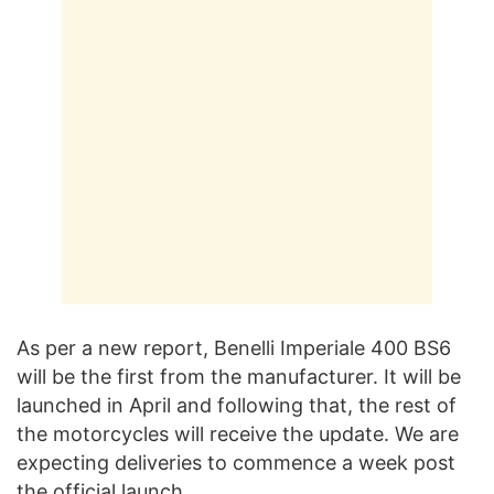
As per a new report, Benelli Imperiale 400 BS6
will be the first from the manufacturer. It will be
launched in April and following that, the rest of
the motorcycles will receive the update. We are
expecting deliveries to commence a week post
the official launch.