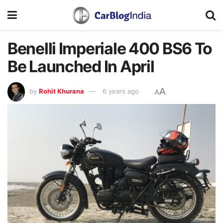
Benelli Imperiale 400 BS6 To
Be Launched In April
A
by
Rohit Khurana
6 years ago
A