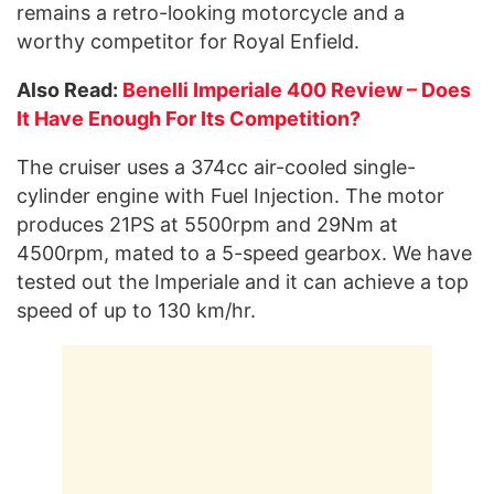
remains a retro-looking motorcycle and a
worthy competitor for Royal Enfield.
Also Read:
Benelli Imperiale 400 Review – Does
It Have Enough For Its Competition?
The cruiser uses a 374cc air-cooled single-
cylinder engine with Fuel Injection. The motor
produces 21PS at 5500rpm and 29Nm at
4500rpm, mated to a 5-speed gearbox. We have
tested out the Imperiale and it can achieve a top
speed of up to 130 km/hr.