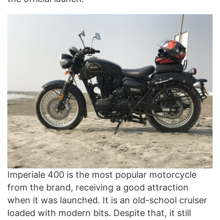
Imperiale 400 is the most popular motorcycle
from the brand, receiving a good attraction
when it was launched. It is an old-school cruiser
loaded with modern bits. Despite that, it still