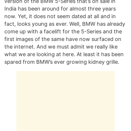
version of the BMW 5-Series that’s on sale in
India has been around for almost three years
now. Yet, it does not seem dated at all and in
fact, looks young as ever. Well, BMW has already
come up with a facelift for the 5-Series and the
first images of the same have now surfaced on
the internet. And we must admit we really like
what we are looking at here. At least it has been
spared from BMW’s ever growing kidney grille.