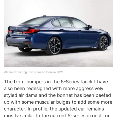
We are expecting it to come to India in 2021
The front bumpers in the 5-Series facelift have
also been redesigned with more aggressively
styled air dams and the bonnet has been beefed
up with some muscular bulges to add some more
character. In profile, the updated car remains
mostly similar to the current 5-series expect for