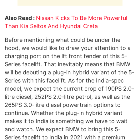
Also Read :
Nissan Kicks To Be More Powerful
Than Kia Seltos And Hyundai Creta
Before mentioning what could be under the
hood, we would like to draw your attention to a
charging port on the lft front fender of this 5-
Series facelift. That inevitably means that BMW
will be debuting a plug-in hybrid variant of the 5-
Series with this facelift. As for the India-spec
model, we expect the current crop of 190PS 2.0-
litre diesel, 252PS 2.0-litre petrol, as well as the
265PS 3.0-litre diesel powertrain options to
continue. Whether the plug-in hybrid variant
makes it to India is something we have to wait
and watch. We expect BMW to bring this 5-
Series facelift to India in 2021 with a premium