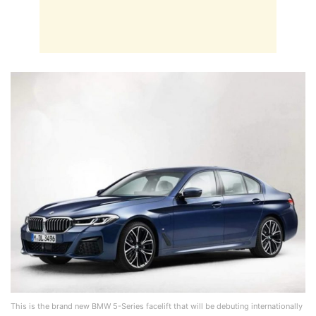
This is the brand new BMW 5-Series facelift that will be debuting internationally