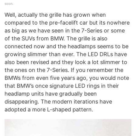
soon.
Well, actually the grille has grown when
compared to the pre-facelift car but its nowhere
as big as we have seen in the 7-Series or some
of the SUVs from BMW. The grille is also
connected now and the headlamps seems to be
growing slimmer than ever. The LED DRLs have
also been revised and they look a lot slimmer to
the ones on the 7-Series. If you remember the
BMWs from even five years ago, you would note
that BMW’s once signature LED rings in their
headlamp units have gradually been
disappearing. The modern iterations have
adopted a more L-shaped pattern.