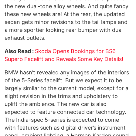
the new dual-tone alloy wheels. And quite fancy
these new wheels are! At the rear, the updated
sedan gets minor revisions to the tail lamps and
a more sportier looking rear bumper with dual
exhaust outlets.
Also Read :
Skoda Opens Bookings for BS6
Superb Facelift and Reveals Some Key Details!
BMW hasn’t revealed any images of the interiors
of the 5-Series facelift. But we expect it to be
largely similar to the current model, except for a
slight revision in the trims and upholstery to
uplift the ambience. The new car is also
expected to feature connected car technology.
The India-spec 5-series is expected to come
with features such as digital driver’s instrument
panel, ambient lighting, a Harman Kardon sound