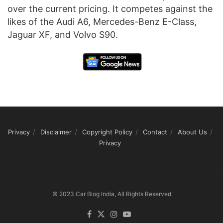
over the current pricing. It competes against the
likes of the Audi A6, Mercedes-Benz E-Class,
Jaguar XF, and Volvo S90.
Privacy
Disclaimer
Copyright Policy
Contact
About Us
Privacy
© 2023 Car Blog India, All Rights Reserved