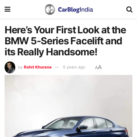
Here’s Your First Look at the
BMW 5-Series Facelift and
its Really Handsome!
A
by
Rohit Khurana
6 years ago
A