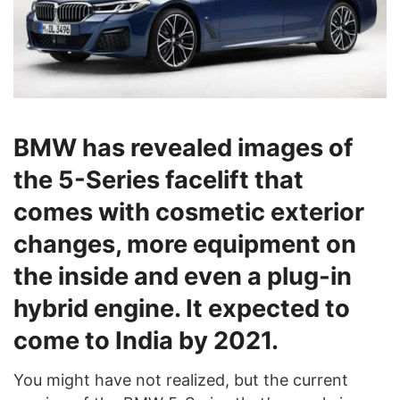
BMW has revealed images of
the 5-Series facelift that
comes with cosmetic exterior
changes, more equipment on
the inside and even a plug-in
hybrid engine. It expected to
come to India by 2021.
You might have not realized, but the current