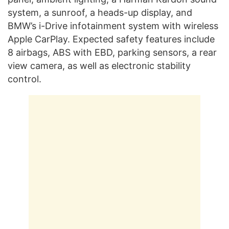
system, a sunroof, a heads-up display, and
BMW’s i-Drive infotainment system with wireless
Apple CarPlay. Expected safety features include
8 airbags, ABS with EBD, parking sensors, a rear
view camera, as well as electronic stability
control.