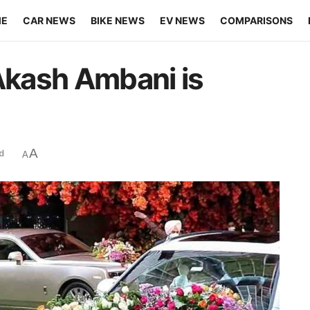
ME
CAR NEWS
BIKE NEWS
EV NEWS
COMPARISONS
 Akash Ambani is
A
d
A