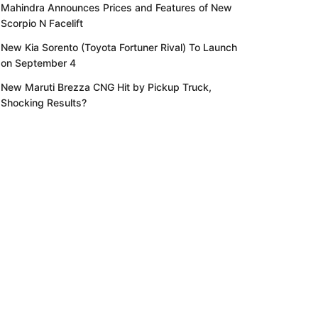
Mahindra Announces Prices and Features of New
Scorpio N Facelift
New Kia Sorento (Toyota Fortuner Rival) To Launch
on September 4
New Maruti Brezza CNG Hit by Pickup Truck,
Shocking Results?