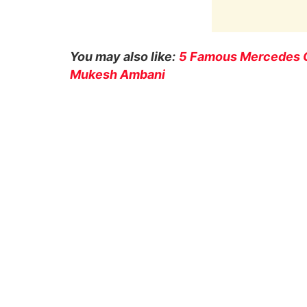
You may also like:
5 Famous Mercedes G
Mukesh Ambani