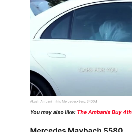
Akash Ambani in his Mercedes-Benz S400d
You may also like:
The Ambanis Buy 4th
Mercedes Maybach S580