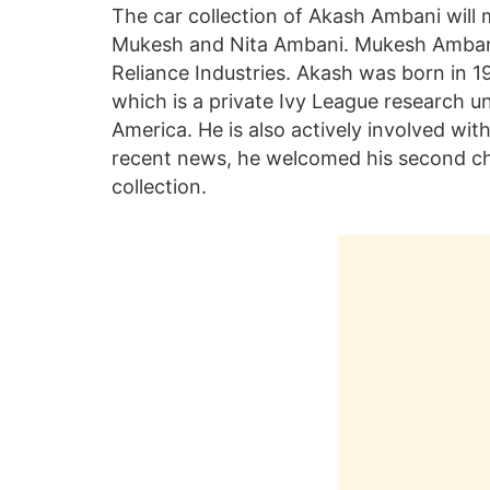
The car collection of Akash Ambani will 
Mukesh and Nita Ambani. Mukesh Ambani 
Reliance Industries. Akash was born in 
which is a private Ivy League research un
America. He is also actively involved wit
recent news, he welcomed his second chil
collection.