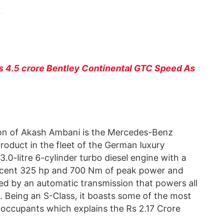
 4.5 crore Bentley Continental GTC Speed As
ction of Akash Ambani is the Mercedes-Benz
roduct in the fleet of the German luxury
0-litre 6-cylinder turbo diesel engine with a
 decent 325 hp and 700 Nm of peak power and
ied by an automatic transmission that powers all
. Being an S-Class, it boasts some of the most
 occupants which explains the Rs 2.17 Crore