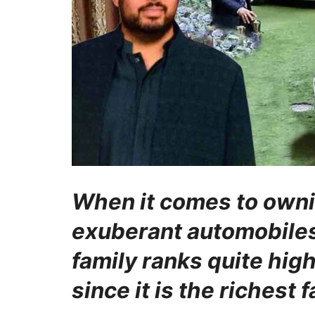
When it comes to owni
exuberant automobiles
family ranks quite hig
since it is the richest 