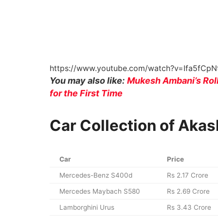
https://www.youtube.com/watch?v=Ifa5fCp
You may also like:
Mukesh Ambani’s Roll
for the First Time
Car Collection of Aka
Car
Price
Mercedes-Benz S400d
Rs 2.17 Crore
Mercedes Maybach S580
Rs 2.69 Crore
Lamborghini Urus
Rs 3.43 Crore