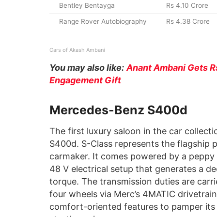
Bentley Bentayga
Rs 4.10 Crore
Range Rover Autobiography
Rs 4.38 Crore
Cars of Akash Ambani
You may also like:
Anant Ambani Gets Rs
Engagement Gift
Mercedes-Benz S400d
The first luxury saloon in the car colle
S400d. S-Class represents the flagship p
carmaker. It comes powered by a peppy 3.
48 V electrical setup that generates a
torque. The transmission duties are carr
four wheels via Merc’s 4MATIC drivetrain
comfort-oriented features to pamper its