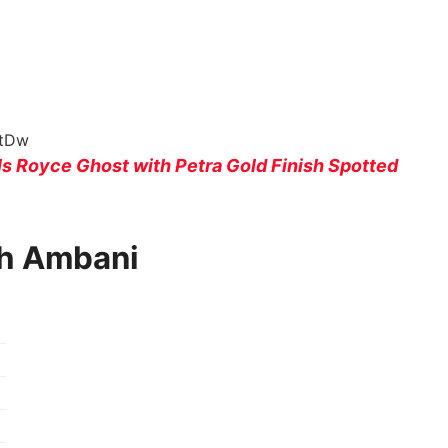
NtDw
s Royce Ghost with Petra Gold Finish Spotted
sh Ambani