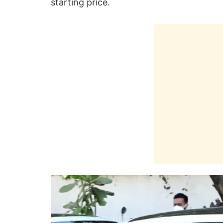
starting price.