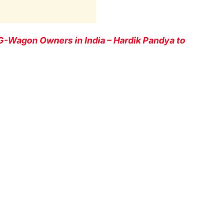
-Wagon Owners in India – Hardik Pandya to