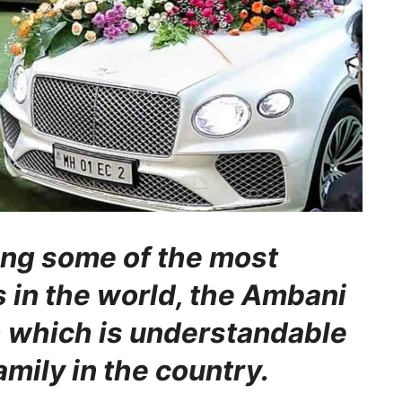
ng some of the most
 in the world, the Ambani
h which is understandable
family in the country.