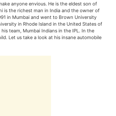
make anyone envious. He is the eldest son of
is the richest man in India and the owner of
1991 in Mumbai and went to Brown University
iversity in Rhode Island in the United States of
h his team, Mumbai Indians in the IPL. In the
d. Let us take a look at his insane automobile