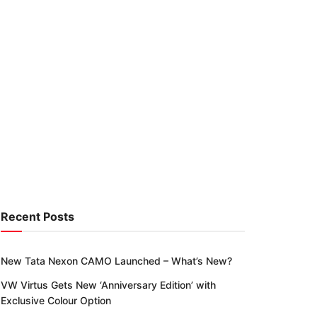
Recent Posts
New Tata Nexon CAMO Launched – What’s New?
VW Virtus Gets New ‘Anniversary Edition’ with
Exclusive Colour Option