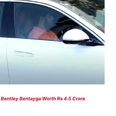
 Bentley Bentayga Worth Rs 4.5 Crore