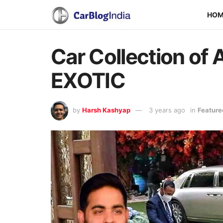
HO
Car Collection of
EXOTIC
by
Harsh Kashyap
3 years ago
in
Feature