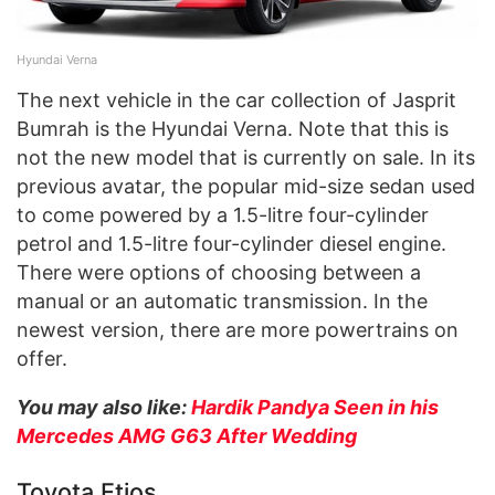
Hyundai Verna
The next vehicle in the car collection of Jasprit
Bumrah is the Hyundai Verna. Note that this is
not the new model that is currently on sale. In its
previous avatar, the popular mid-size sedan used
to come powered by a 1.5-litre four-cylinder
petrol and 1.5-litre four-cylinder diesel engine.
There were options of choosing between a
manual or an automatic transmission. In the
newest version, there are more powertrains on
offer.
You may also like:
Hardik Pandya Seen in his
Mercedes AMG G63 After Wedding
Toyota Etios