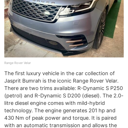
Range Rover Velar
The first luxury vehicle in the car collection of
Jasprit Bumrah is the iconic Range Rover Velar.
There are two trims available: R-Dynamic S P250
(petrol) and R-Dynamic S D200 (diesel). The 2.0-
litre diesel engine comes with mild-hybrid
technology. The engine generates 201 hp and
430 Nm of peak power and torque. It is paired
with an automatic transmission and allows the