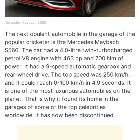
Mercedes Maybach S560
The next opulent automobile in the garage of the
popular cricketer is the Mercedes Maybach
S560. The car had a 4.0-litre twin-turbocharged
petrol V8 engine with 463 hp and 700 Nm of
power. It had a 9-speed automatic gearbox and
rear-wheel drive. The top speed was 250 km/h,
and it could reach 0-100 km/h in 4.9 seconds. It
is one of the most luxurious automobiles on the
planet. That is why it found its home in the
garages of some of the top celebrities
worldwide. It has now been discontinued.