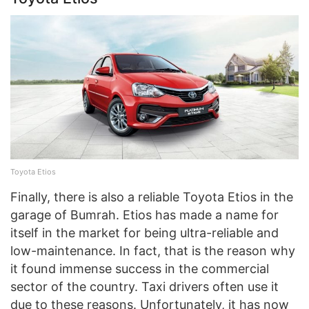
Toyota Etios
Finally, there is also a reliable Toyota Etios in the
garage of Bumrah. Etios has made a name for
itself in the market for being ultra-reliable and
low-maintenance. In fact, that is the reason why
it found immense success in the commercial
sector of the country. Taxi drivers often use it
due to these reasons. Unfortunately, it has now