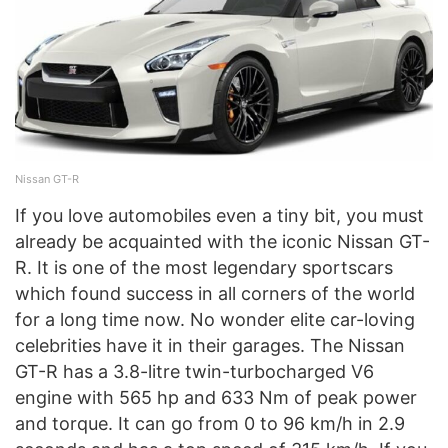
Nissan GT-R
If you love automobiles even a tiny bit, you must
already be acquainted with the iconic Nissan GT-
R. It is one of the most legendary sportscars
which found success in all corners of the world
for a long time now. No wonder elite car-loving
celebrities have it in their garages. The Nissan
GT-R has a 3.8-litre twin-turbocharged V6
engine with 565 hp and 633 Nm of peak power
and torque. It can go from 0 to 96 km/h in 2.9