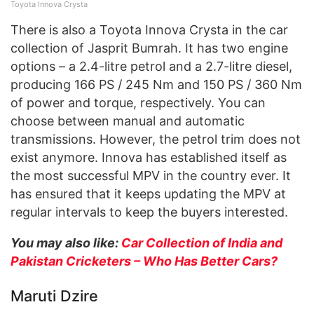
Toyota Innova Crysta
There is also a Toyota Innova Crysta in the car
collection of Jasprit Bumrah. It has two engine
options – a 2.4-litre petrol and a 2.7-litre diesel,
producing 166 PS / 245 Nm and 150 PS / 360 Nm
of power and torque, respectively. You can
choose between manual and automatic
transmissions. However, the petrol trim does not
exist anymore. Innova has established itself as
the most successful MPV in the country ever. It
has ensured that it keeps updating the MPV at
regular intervals to keep the buyers interested.
You may also like:
Car Collection of India and
Pakistan Cricketers – Who Has Better Cars?
Maruti Dzire