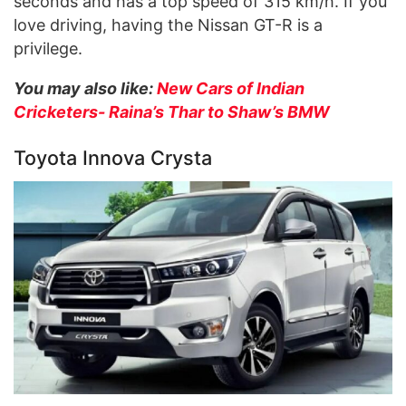
seconds and has a top speed of 315 km/h. If you
love driving, having the Nissan GT-R is a
privilege.
You may also like:
New Cars of Indian
Cricketers- Raina’s Thar to Shaw’s BMW
Toyota Innova Crysta