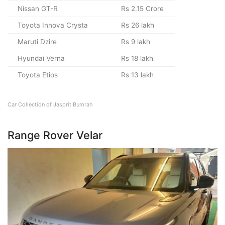
Nissan GT-R
Rs 2.15 Crore
Toyota Innova Crysta
Rs 26 lakh
Maruti Dzire
Rs 9 lakh
Hyundai Verna
Rs 18 lakh
Toyota Etios
Rs 13 lakh
Car Collection of Jasprit Bumrah
Range Rover Velar