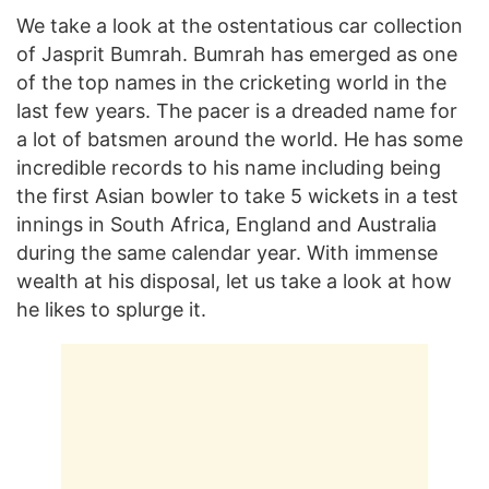
We take a look at the ostentatious car collection
of Jasprit Bumrah. Bumrah has emerged as one
of the top names in the cricketing world in the
last few years. The pacer is a dreaded name for
a lot of batsmen around the world. He has some
incredible records to his name including being
the first Asian bowler to take 5 wickets in a test
innings in South Africa, England and Australia
during the same calendar year. With immense
wealth at his disposal, let us take a look at how
he likes to splurge it.