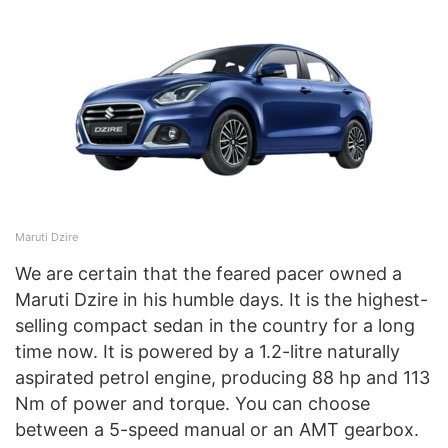
Maruti Dzire
We are certain that the feared pacer owned a
Maruti Dzire in his humble days. It is the highest-
selling compact sedan in the country for a long
time now. It is powered by a 1.2-litre naturally
aspirated petrol engine, producing 88 hp and 113
Nm of power and torque. You can choose
between a 5-speed manual or an AMT gearbox.