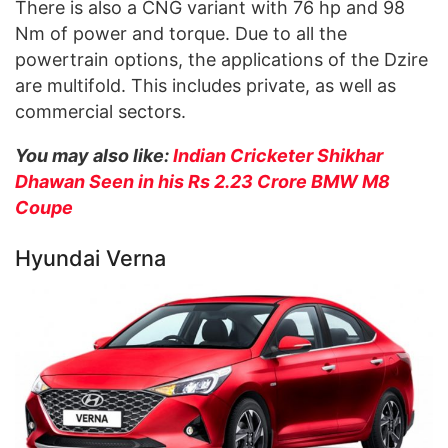
There is also a CNG variant with 76 hp and 98
Nm of power and torque. Due to all the
powertrain options, the applications of the Dzire
are multifold. This includes private, as well as
commercial sectors.
You may also like:
Indian Cricketer Shikhar
Dhawan Seen in his Rs 2.23 Crore BMW M8
Coupe
Hyundai Verna