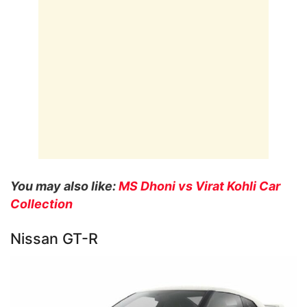
You may also like:
MS Dhoni vs Virat Kohli Car
Collection
Nissan GT-R