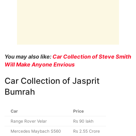
You may also like:
Car Collection of Steve Smith
Will Make Anyone Envious
Car Collection of Jasprit
Bumrah
Car
Price
Range Rover Velar
Rs 90 lakh
Mercedes Maybach S560
Rs 2.55 Crore