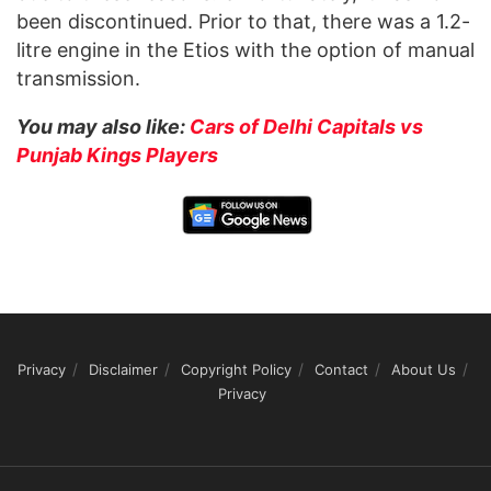
been discontinued. Prior to that, there was a 1.2-
litre engine in the Etios with the option of manual
transmission.
You may also like:
Cars of Delhi Capitals vs
Punjab Kings Players
Privacy
Disclaimer
Copyright Policy
Contact
About Us
Privacy