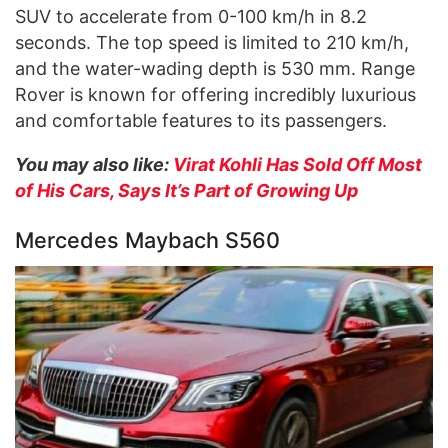
SUV to accelerate from 0-100 km/h in 8.2
seconds. The top speed is limited to 210 km/h,
and the water-wading depth is 530 mm. Range
Rover is known for offering incredibly luxurious
and comfortable features to its passengers.
You may also like:
Virat Kohli Has Sold Off Most
of His Cars, Says It’s Part of Growing Up
Mercedes Maybach S560