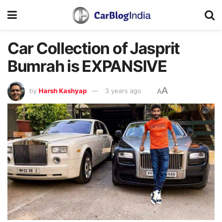
Car Collection of Jasprit
Bumrah is EXPANSIVE
A
by
Harsh Kashyap
3 years ago
A