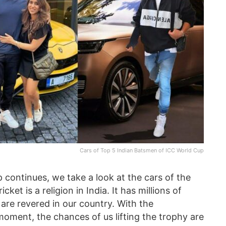
Cars of Top 5 Indian Batsmen of ICC World Cup
 continues, we take a look at the cars of the
et is a religion in India. It has millions of
s are revered in our country. With the
e moment, the chances of us lifting the trophy are