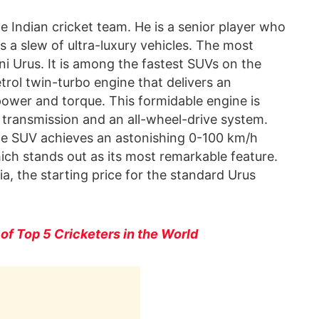
e Indian cricket team. He is a senior player who
 a slew of ultra-luxury vehicles. The most
ni Urus. It is among the fastest SUVs on the
petrol twin-turbo engine that delivers an
ower and torque. This formidable engine is
ransmission and an all-wheel-drive system.
the SUV achieves an astonishing 0-100 km/h
hich stands out as its most remarkable feature.
ia, the starting price for the standard Urus
 of Top 5 Cricketers in the World