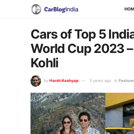
HO
Cars of Top 5 Ind
World Cup 2023 – 
Kohli
by
Harsh Kashyap
3 years ago
in
Feature