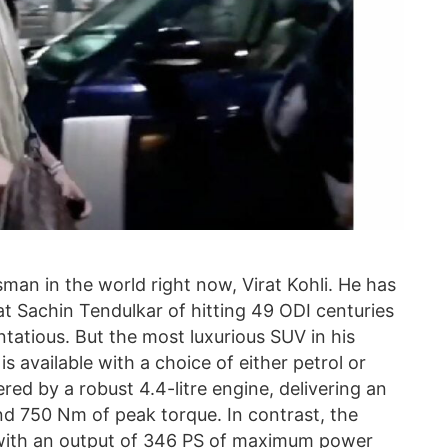
an in the world right now, Virat Kohli. He has
at Sachin Tendulkar of hitting 49 ODI centuries
entatious. But the most luxurious SUV in his
s available with a choice of either petrol or
red by a robust 4.4-litre engine, delivering an
 750 Nm of peak torque. In contrast, the
ne with an output of 346 PS of maximum power