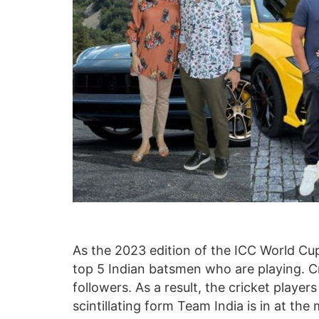
As the 2023 edition of the ICC World Cup
top 5 Indian batsmen who are playing. Crick
followers. As a result, the cricket player
scintillating form Team India is in at th