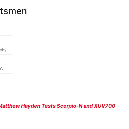
atsmen
aphy
MG
r Matthew Hayden Tests Scorpio-N and XUV700