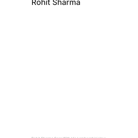
Rohit Sharma