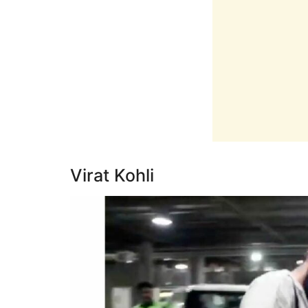
Virat Kohli