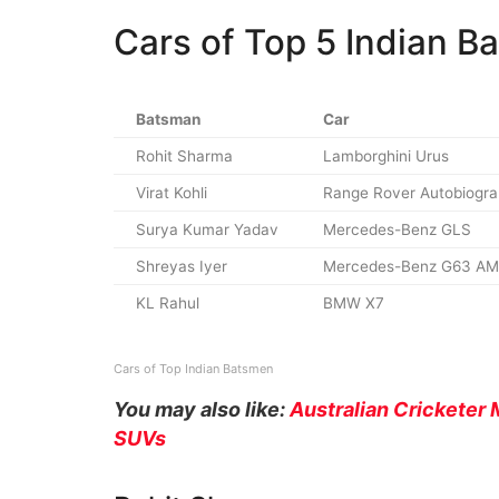
Cars of Top 5 Indian B
Batsman
Car
Rohit Sharma
Lamborghini Urus
Virat Kohli
Range Rover Autobiogr
Surya Kumar Yadav
Mercedes-Benz GLS
Shreyas Iyer
Mercedes-Benz G63 A
KL Rahul
BMW X7
Cars of Top Indian Batsmen
You may also like:
Australian Crickete
SUVs