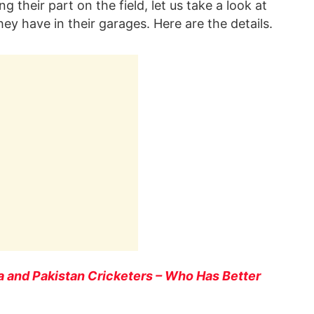
g their part on the field, let us take a look at
they have in their garages. Here are the details.
ia and Pakistan Cricketers – Who Has Better