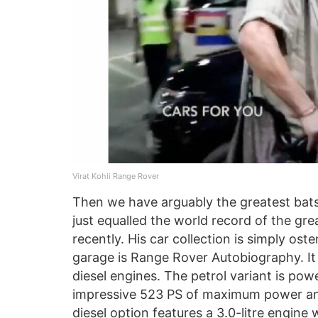
Virat Kohli Range Rover
Then we have arguably the greatest batsm
just equalled the world record of the gre
recently. His car collection is simply ost
garage is Range Rover Autobiography. It i
diesel engines. The petrol variant is powe
impressive 523 PS of maximum power and
diesel option features a 3.0-litre engi