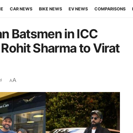
ME
CAR NEWS
BIKE NEWS
EV NEWS
COMPARISONS
ian Batsmen in ICC
Rohit Sharma to Virat
A
d
A