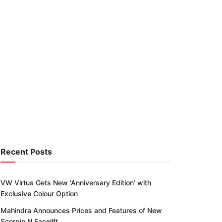
Recent Posts
VW Virtus Gets New ‘Anniversary Edition’ with
Exclusive Colour Option
Mahindra Announces Prices and Features of New
Scorpio N Facelift