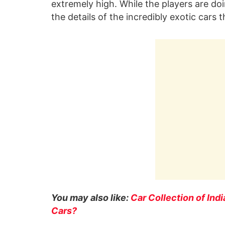
extremely high. While the players are doin
the details of the incredibly exotic cars 
You may also like:
Car Collection of Ind
Cars?