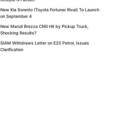
New Kia Sorento (Toyota Fortuner Rival) To Launch
on September 4
New Maruti Brezza CNG Hit by Pickup Truck,
Shocking Results?
SIAM Withdraws Letter on E20 Petrol, Issues
Clarification