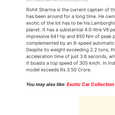
Rohit Sharma Seen With His Lamborghini Urus
Rohit Sharma is the current captain of th
has been around for a long time. He owns
exotic of the lot has to be his Lamborghi
planet. It has a substantial 4.0-litre V8 
impressive 641 hp and 850 Nm of peak p
complemented by an 8-speed automatic t
Despite its weight exceeding 2.2 tons, 
acceleration time of just 3.6 seconds, w
It boasts a top speed of 305 km/h. In Ind
model exceeds Rs 3.50 Crore.
You may also like:
Exotic Car Collection