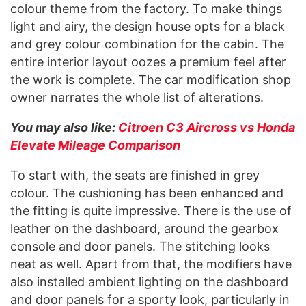
colour theme from the factory. To make things
light and airy, the design house opts for a black
and grey colour combination for the cabin. The
entire interior layout oozes a premium feel after
the work is complete. The car modification shop
owner narrates the whole list of alterations.
You may also like:
Citroen C3 Aircross vs Honda
Elevate Mileage Comparison
To start with, the seats are finished in grey
colour. The cushioning has been enhanced and
the fitting is quite impressive. There is the use of
leather on the dashboard, around the gearbox
console and door panels. The stitching looks
neat as well. Apart from that, the modifiers have
also installed ambient lighting on the dashboard
and door panels for a sporty look, particularly in