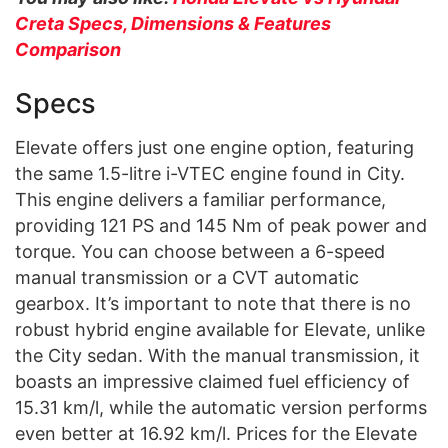
Creta Specs, Dimensions & Features
Comparison
Specs
Elevate offers just one engine option, featuring
the same 1.5-litre i-VTEC engine found in City.
This engine delivers a familiar performance,
providing 121 PS and 145 Nm of peak power and
torque. You can choose between a 6-speed
manual transmission or a CVT automatic
gearbox. It’s important to note that there is no
robust hybrid engine available for Elevate, unlike
the City sedan. With the manual transmission, it
boasts an impressive claimed fuel efficiency of
15.31 km/l, while the automatic version performs
even better at 16.92 km/l. Prices for the Elevate