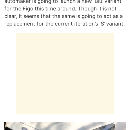
automaker is going to launch a new ‘Blu’ variant
for the Figo this time around. Though it is not
clear, it seems that the same is going to act as a
replacement for the current iteration’s ‘S’ variant.