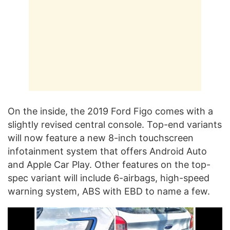
On the inside, the 2019 Ford Figo comes with a
slightly revised central console. Top-end variants
will now feature a new 8-inch touchscreen
infotainment system that offers Android Auto
and Apple Car Play. Other features on the top-
spec variant will include 6-airbags, high-speed
warning system, ABS with EBD to name a few.