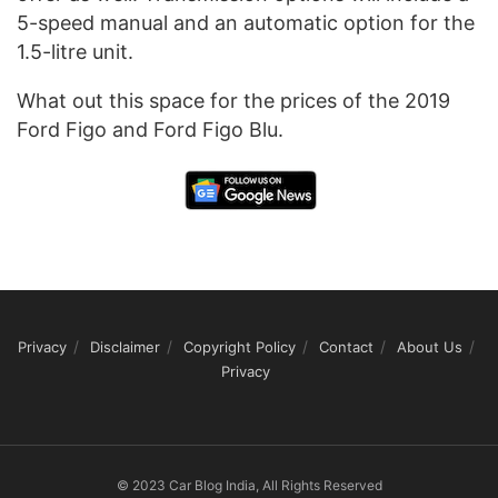
5-speed manual and an automatic option for the
1.5-litre unit.
What out this space for the prices of the 2019
Ford Figo and Ford Figo Blu.
Privacy
Disclaimer
Copyright Policy
Contact
About Us
Privacy
© 2023 Car Blog India, All Rights Reserved