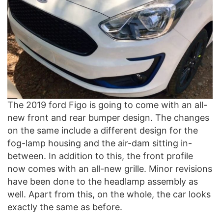
The 2019 ford Figo is going to come with an all-
new front and rear bumper design. The changes
on the same include a different design for the
fog-lamp housing and the air-dam sitting in-
between. In addition to this, the front profile
now comes with an all-new grille. Minor revisions
have been done to the headlamp assembly as
well. Apart from this, on the whole, the car looks
exactly the same as before.