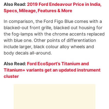
Also Read:
2019 Ford Endeavour Price in India,
Specs, Mileage, Features & More
In comparison, the Ford Figo Blue comes with a
blacked-out front grille, blacked out housing for
the fog-lamps with the chrome accents replaced
with blue one. Other points of differentiation
include larger, black colour alloy wheels and
body decals all-around.
Also Read:
Ford EcoSport’s Titanium and
Titanium+ variants get an updated instrument
cluster