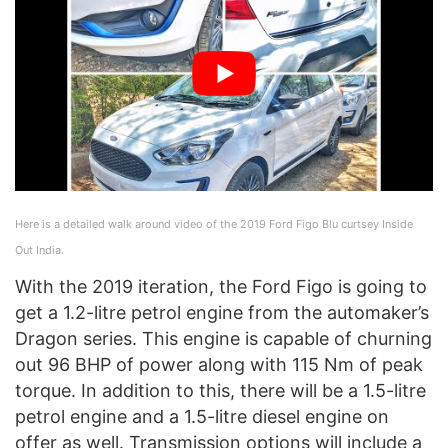
Here is a detailed walk around video of the 2019 Ford Figo Blu curtsey Inside
Out India.
With the 2019 iteration, the Ford Figo is going to
get a 1.2-litre petrol engine from the automaker’s
Dragon series. This engine is capable of churning
out 96 BHP of power along with 115 Nm of peak
torque. In addition to this, there will be a 1.5-litre
petrol engine and a 1.5-litre diesel engine on
offer as well. Transmission options will include a