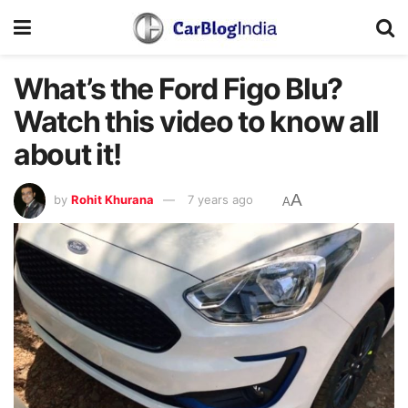
What’s the Ford Figo Blu?
Watch this video to know all
about it!
A
by
Rohit Khurana
7 years ago
A