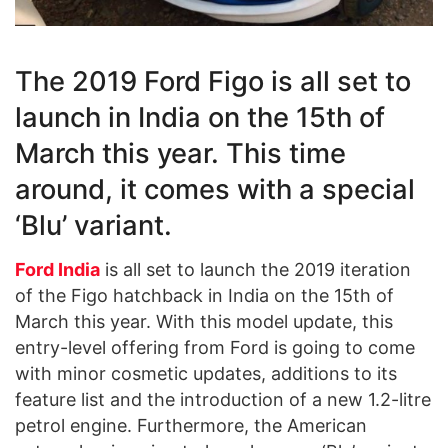
The 2019 Ford Figo is all set to
launch in India on the 15th of
March this year. This time
around, it comes with a special
‘Blu’ variant.
Ford India
is all set to launch the 2019 iteration
of the Figo hatchback in India on the 15th of
March this year. With this model update, this
entry-level offering from Ford is going to come
with minor cosmetic updates, additions to its
feature list and the introduction of a new 1.2-litre
petrol engine. Furthermore, the American