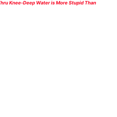
 Thru Knee-Deep Water is More Stupid Than