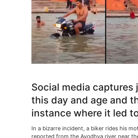
Social media captures 
this day and age and th
instance where it led to
In a bizarre incident, a biker rides his mo
reported from the Ayodhya river near the