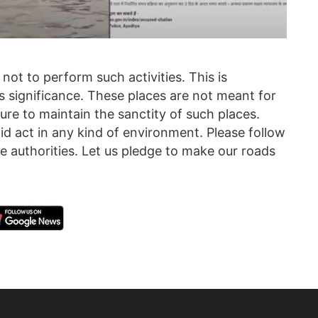
 not to perform such activities. This is
ous significance. These places are not meant for
ure to maintain the sanctity of such places.
upid act in any kind of environment. Please follow
he authorities. Let us pledge to make our roads