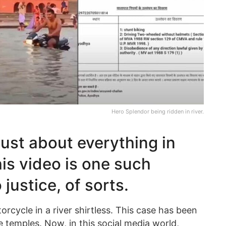
Hero Splendor being ridden in river.
just about everything in
is video is one such
 justice, of sorts.
torcycle in a river shirtless. This case has been
 temples. Now, in this social media world,