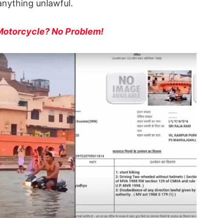
anything unlawful.
 Motorcycle? No Problem!