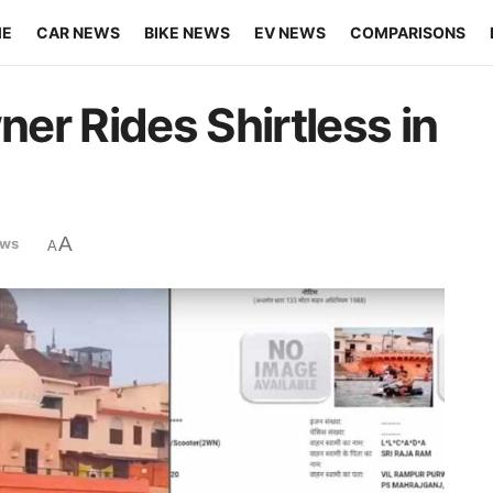
ME
CAR NEWS
BIKE NEWS
EV NEWS
COMPARISONS
er Rides Shirtless in
A
ews
A