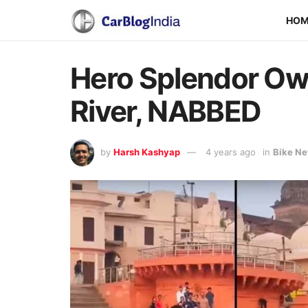
HO
Hero Splendor Own
River, NABBED
by
Harsh Kashyap
4 years ago
in
Bike N