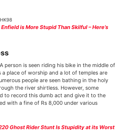
hHK98
Enfield is More Stupid Than Skilful – Here’s
ess
person is seen riding his bike in the middle of
is a place of worship and a lot of temples are
, numerous people are seen bathing in the holy
hrough the river shirtless. However, some
d to record this dumb act and give it to the
ed with a fine of Rs 8,000 under various
 220 Ghost Rider Stunt Is Stupidity at its Worst