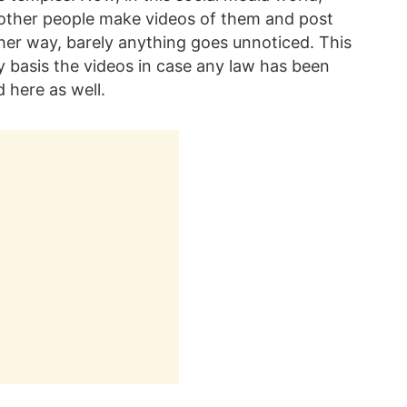
r other people make videos of them and post
her way, barely anything goes unnoticed. This
ty basis the videos in case any law has been
 here as well.