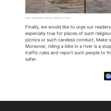
Hero Splendor being ridden in river.
Finally, we would like to urge our readers
especially true for places of such religi
picnics or such careless conduct. Make s
Moreover, riding a bike in a river is a st
traffic rules and report such people to t
safer.