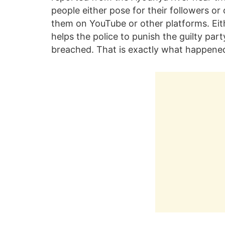
people either pose for their followers o
them on YouTube or other platforms. Eit
helps the police to punish the guilty par
breached. That is exactly what happened