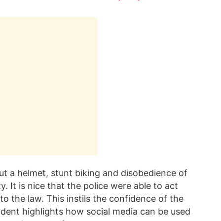
ut a helmet, stunt biking and disobedience of
. It is nice that the police were able to act
o the law. This instils the confidence of the
ncident highlights how social media can be used