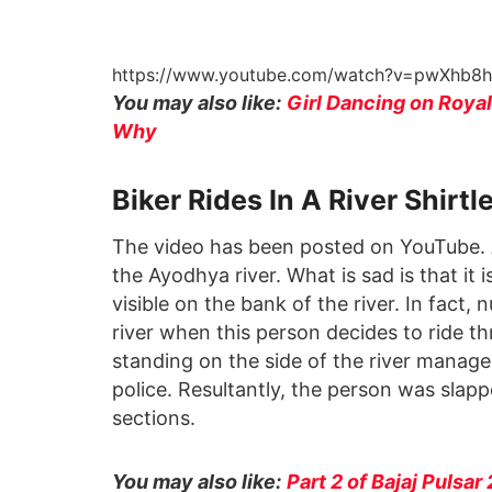
https://www.youtube.com/watch?v=pwXhb8
You may also like:
Girl Dancing on Royal 
Why
Biker Rides In A River Shirtl
The video has been posted on YouTube. A 
the Ayodhya river. What is sad is that it 
visible on the bank of the river. In fact
river when this person decides to ride t
standing on the side of the river manage
police. Resultantly, the person was slapp
sections.
You may also like:
Part 2 of Bajaj Pulsar