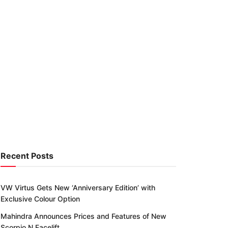
Recent Posts
VW Virtus Gets New ‘Anniversary Edition’ with
Exclusive Colour Option
Mahindra Announces Prices and Features of New
Scorpio N Facelift