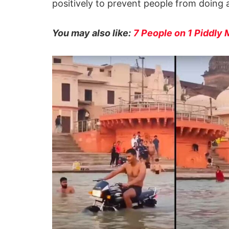
positively to prevent people from doing 
You may also like:
7 People on 1 Piddly