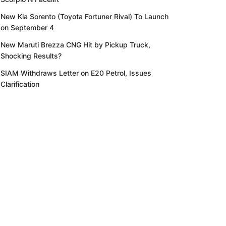
New Kia Sorento (Toyota Fortuner Rival) To Launch
on September 4
New Maruti Brezza CNG Hit by Pickup Truck,
Shocking Results?
SIAM Withdraws Letter on E20 Petrol, Issues
Clarification