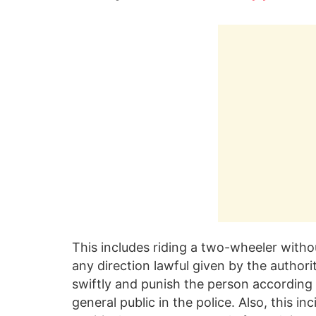
This includes riding a two-wheeler witho
any direction lawful given by the authority
swiftly and punish the person according t
general public in the police. Also, this i