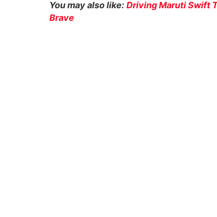
You may also like:
Driving Maruti Swift
Brave