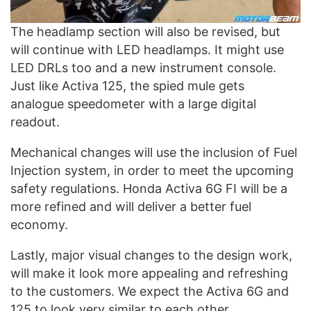
The headlamp section will also be revised, but
will continue with LED headlamps. It might use
LED DRLs too and a new instrument console.
Just like Activa 125, the spied mule gets
analogue speedometer with a large digital
readout.
Mechanical changes will use the inclusion of Fuel
Injection system, in order to meet the upcoming
safety regulations. Honda Activa 6G FI will be a
more refined and will deliver a better fuel
economy.
Lastly, major visual changes to the design work,
will make it look more appealing and refreshing
to the customers. We expect the Activa 6G and
125 to look very similar to each other.