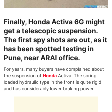
Finally, Honda Activa 6G might
get a telescopic suspension.
The first spy shots are out, as it
has been spotted testing in
Pune, near ARAI office.
For years, many buyers have complained about
the suspension of
Honda
Activa. The spring
loaded hydraulic type in the front is quite rigid
and has considerably lower braking power.