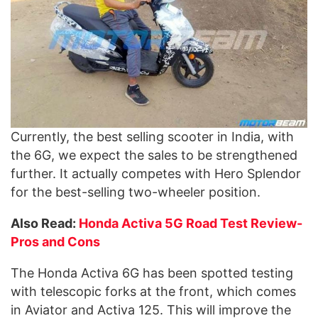
Currently, the best selling scooter in India, with
the 6G, we expect the sales to be strengthened
further. It actually competes with Hero Splendor
for the best-selling two-wheeler position.
Also Read:
Honda Activa 5G Road Test Review-
Pros and Cons
The Honda Activa 6G has been spotted testing
with telescopic forks at the front, which comes
in Aviator and Activa 125. This will improve the