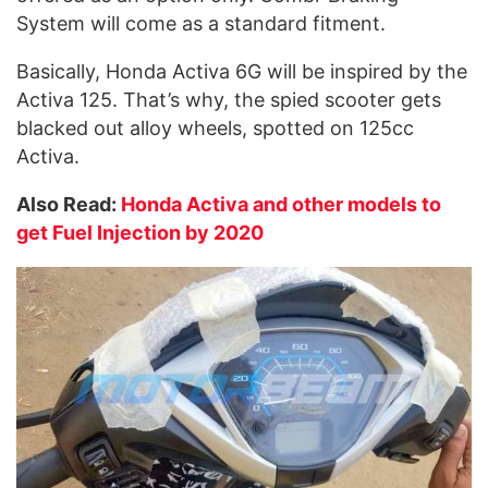
System will come as a standard fitment.
Basically, Honda Activa 6G will be inspired by the
Activa 125. That’s why, the spied scooter gets
blacked out alloy wheels, spotted on 125cc
Activa.
Also Read:
Honda Activa and other models to
get Fuel Injection by 2020