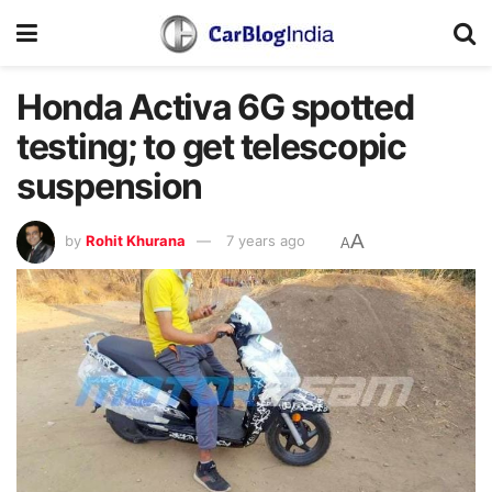
Honda Activa 6G spotted
testing; to get telescopic
suspension
A
by
Rohit Khurana
7 years ago
A