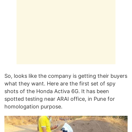
So, looks like the company is getting their buyers
what they want. Here are the first set of spy
shots of the Honda Activa 6G. It has been
spotted testing near ARAI office, in Pune for
homologation purpose.