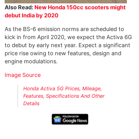
Also Read:
New Honda 150cc scooters might
debut India by 2020
As the BS-6 emission norms are scheduled to
kick in from April 2020, we expect the Activa 6G
to debut by early next year. Expect a significant
price rise owing to new features, design and
engine modulations.
Image Source
Honda Activa 5G Prices, Mileage,
Features, Specifications And Other
Details