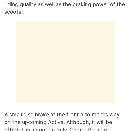
riding quality as well as the braking power of the
scooter.
A small disc brake at the front also makes way
on the upcoming Activa. Although, it will be
offered as an option only. Combi-Braking