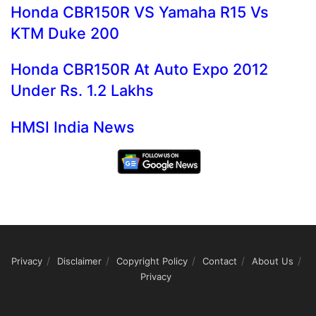
Honda CBR150R VS Yamaha R15 Vs
KTM Duke 200
Honda CBR150R At Auto Expo 2012
Under Rs. 1.2 Lakhs
HMSI India News
Privacy
Disclaimer
Copyright Policy
Contact
About Us
Privacy