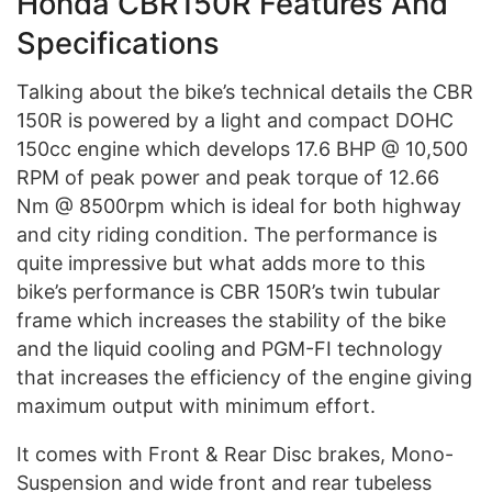
Honda CBR150R Features And
Specifications
Talking about the bike’s technical details the CBR
150R is powered by a light and compact DOHC
150cc engine which develops 17.6 BHP @ 10,500
RPM of peak power and peak torque of 12.66
Nm @ 8500rpm which is ideal for both highway
and city riding condition. The performance is
quite impressive but what adds more to this
bike’s performance is CBR 150R’s twin tubular
frame which increases the stability of the bike
and the liquid cooling and PGM-FI technology
that increases the efficiency of the engine giving
maximum output with minimum effort.
It comes with Front & Rear Disc brakes, Mono-
Suspension and wide front and rear tubeless