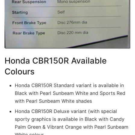
Honda CBR150R Available
Colours
Honda CBR150R Standard variant is available in
Black with Pearl Sunbeam White and Sports Red
with Pearl Sunbeam White shades
Honda CBR150R Deluxe variant (with special
sporty graphics is available in Black with Candy
Palm Green & Vibrant Orange with Pearl Sunbeam
White colour