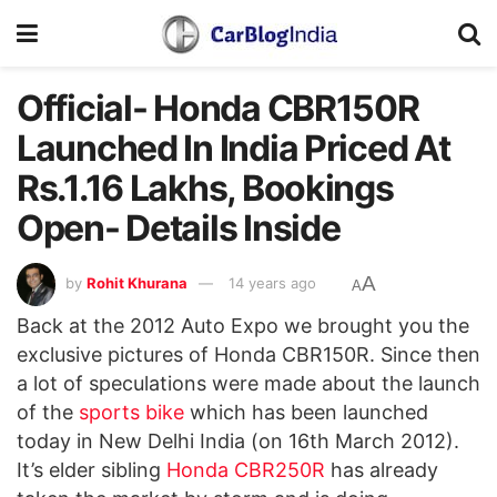
Official- Honda CBR150R
Launched In India Priced At
Rs.1.16 Lakhs, Bookings
Open- Details Inside
A
by
Rohit Khurana
14 years ago
A
Back at the 2012 Auto Expo we brought you the
exclusive pictures of Honda CBR150R. Since then
a lot of speculations were made about the launch
of the
sports bike
which has been launched
today in New Delhi India (on 16th March 2012).
It’s elder sibling
Honda CBR250R
has already