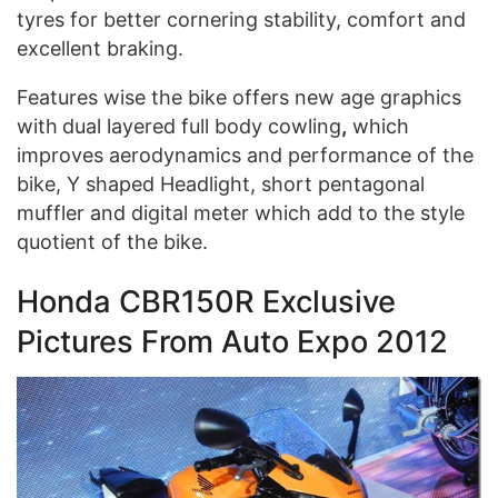
tyres for better cornering stability, comfort and
excellent braking.
Features wise the bike offers new age graphics
with
dual layered full body cowling
,
which
improves aerodynamics and performance of the
bike, Y shaped Headlight, short pentagonal
muffler and digital meter which add to the style
quotient of the bike.
Honda CBR150R Exclusive
Pictures From Auto Expo 2012