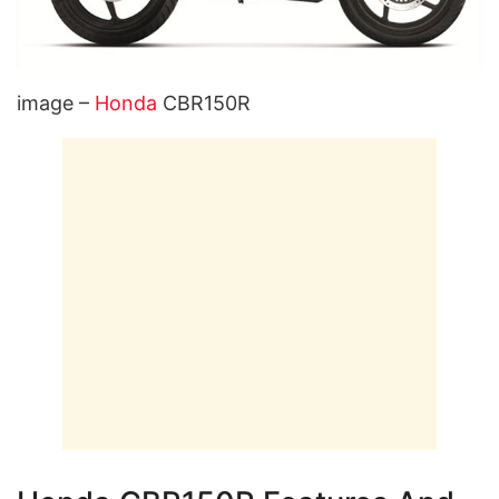
image –
Honda
CBR150R