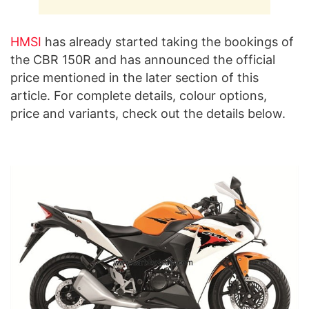
HMSI
has already started taking the bookings of
the CBR 150R and has announced the official
price mentioned in the later section of this
article. For complete details, colour options,
price and variants, check out the details below.