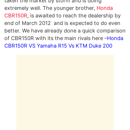
taken the market by storm and is doing
extremely well. The younger brother,
Honda
CBR150R
, is awaited to reach the dealership by
end of March 2012 and is expected to do even
better. We have already done a quick comparison
of CBR150R with its the main rivals here –
Honda
CBR150R VS Yamaha R15 Vs KTM Duke 200