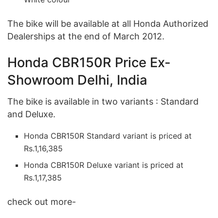
The bike will be available at all Honda Authorized
Dealerships at the end of March 2012.
Honda CBR150R Price Ex-
Showroom Delhi, India
The bike is available in two variants : Standard
and Deluxe.
Honda CBR150R Standard variant is priced at
Rs.1,16,385
Honda CBR150R Deluxe variant is priced at
Rs.1,17,385
check out more-