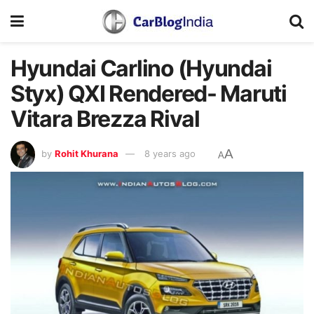
Hyundai Carlino (Hyundai
Styx) QXI Rendered- Maruti
Vitara Brezza Rival
A
by
Rohit Khurana
8 years ago
A