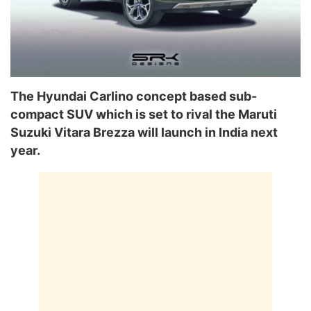
The Hyundai Carlino concept based sub-
compact SUV which is set to rival the Maruti
Suzuki Vitara Brezza will launch in India next
year.