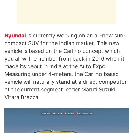
Hyundai
is currently working on an all-new sub-
compact SUV for the Indian market. This new
vehicle is based on the Carlino concept which
you all will remember from back in 2016 when it
made its debut in India at the Auto Expo.
Measuring under 4-meters, the Carlino based
vehicle will naturally stand at a direct competitor
of the current segment leader Maruti Suzuki
Vitara Brezza.