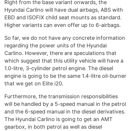
Right from the base variant onwards, the
Hyundai Carlino will have dual airbags, ABS with
EBD and ISOFIX child seat mounts as standard.
Higher variants can even offer up to 6-airbags.
So far, we do not have any concrete information
regarding the power units of the Hyundai
Carlino. However, there are speculations that
which suggest that this utility vehicle will have a
1.0-litre, 3-cylinder petrol engine. The diesel
engine is going to be the same 1.4-litre oil-burner
that we get on Elite i20.
Furthermore, the transmission responsibilities
will be handled by a 5-speed manual in the petrol
and the 6-speed manual in the diesel derivatives.
The Hyundai Carlino is going to get an AMT
gearbox, in both petrol as well as diesel