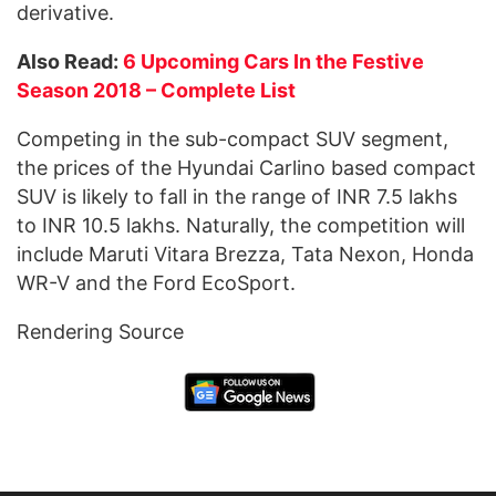
derivative.
Also Read:
6 Upcoming Cars In the Festive
Season 2018 – Complete List
Competing in the sub-compact SUV segment,
the prices of the Hyundai Carlino based compact
SUV is likely to fall in the range of INR 7.5 lakhs
to INR 10.5 lakhs. Naturally, the competition will
include Maruti Vitara Brezza, Tata Nexon, Honda
WR-V and the Ford EcoSport.
Rendering Source