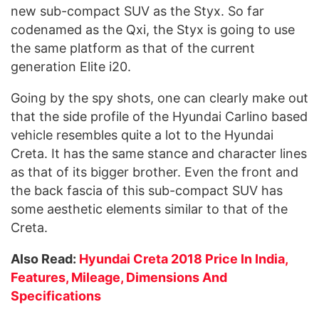
new sub-compact SUV as the Styx. So far
codenamed as the Qxi, the Styx is going to use
the same platform as that of the current
generation Elite i20.
Going by the spy shots, one can clearly make out
that the side profile of the Hyundai Carlino based
vehicle resembles quite a lot to the Hyundai
Creta. It has the same stance and character lines
as that of its bigger brother. Even the front and
the back fascia of this sub-compact SUV has
some aesthetic elements similar to that of the
Creta.
Also Read:
Hyundai Creta 2018 Price In India,
Features, Mileage, Dimensions And
Specifications