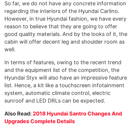
So far, we do not have any concrete information
regarding the interiors of the Hyundai Carlino.
However, in true Hyundai fashion, we have every
reason to believe that they are going to offer
good quality materials. And by the looks of it, the
cabin will offer decent leg and shoulder room as
well.
In terms of features, owing to the recent trend
and the equipment list of the competition, the
Hyundai Styx will also have an impressive feature
list. Hence, a kit like a touchscreen infotainment
system, automatic climate control, electric
sunroof and LED DRLs can be expected.
Also Read:
2018 Hyundai Santro Changes And
Upgrades Complete Details