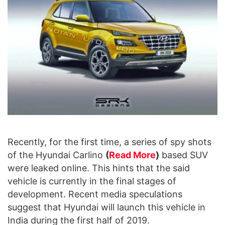
Recently, for the first time, a series of spy shots
of the Hyundai Carlino
(
Read More
)
based SUV
were leaked online. This hints that the said
vehicle is currently in the final stages of
development. Recent media speculations
suggest that Hyundai will launch this vehicle in
India during the first half of 2019.