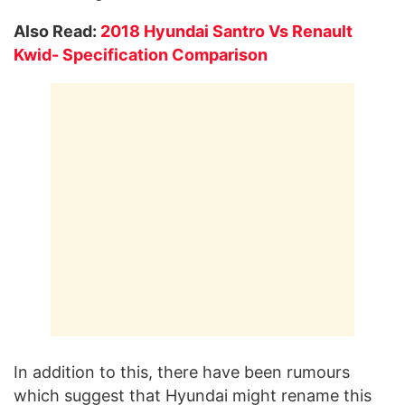
Also Read:
2018 Hyundai Santro Vs Renault
Kwid- Specification Comparison
In addition to this, there have been rumours
which suggest that Hyundai might rename this