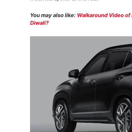
You may also like:
Walkaround Video of 
Diwali?