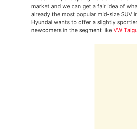
market and we can get a fair idea of what 
already the most popular mid-size SUV in
Hyundai wants to offer a slightly sportie
newcomers in the segment like
VW Taig