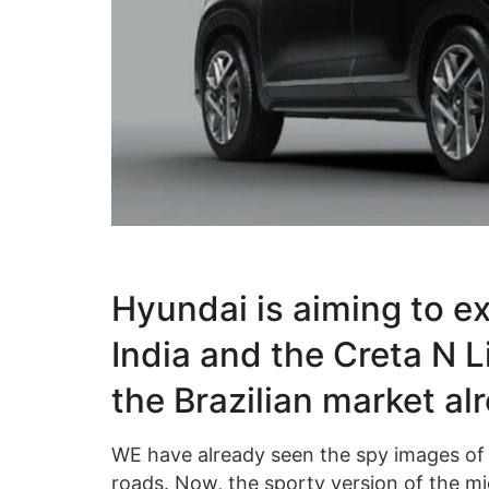
Hyundai is aiming to ex
India and the Creta N L
the Brazilian market al
WE have already seen the spy images of 
roads. Now, the sporty version of the mi