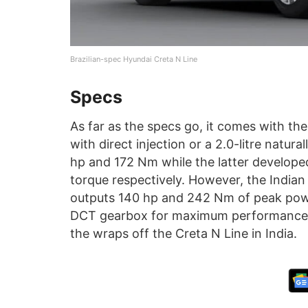
Brazilian-spec Hyundai Creta N Line
Specs
As far as the specs go, it comes with the 
with direct injection or a 2.0-litre natur
hp and 172 Nm while the latter develop
torque respectively. However, the Indian v
outputs 140 hp and 242 Nm of peak pow
DCT gearbox for maximum performance. 
the wraps off the Creta N Line in India.