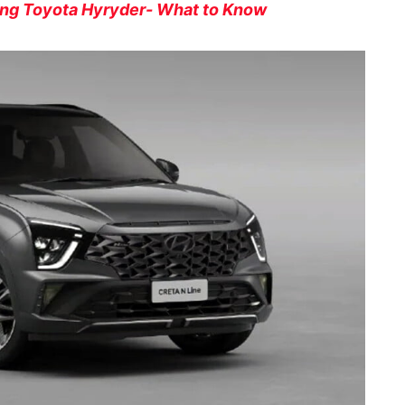
ing Toyota Hyryder- What to Know