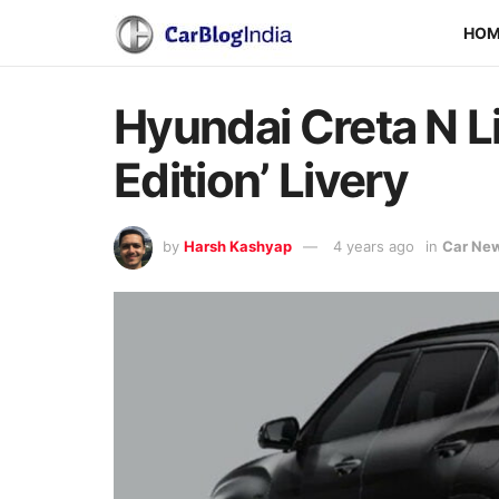
HO
Hyundai Creta N Li
Edition’ Livery
by
Harsh Kashyap
4 years ago
in
Car Ne