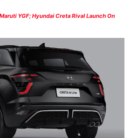
Maruti YGF; Hyundai Creta Rival Launch On