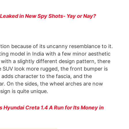
 Leaked in New Spy Shots- Yay or Nay?
tion because of its uncanny resemblance to it.
sting model in India with a few minor aesthetic
 with a slightly different design pattern, there
he SUV look more rugged, the front bumper is
 adds character to the fascia, and the
r. On the sides, the wheel arches are now
ign is quite unique.
s Hyundai Creta 1.4 A Run for Its Money in