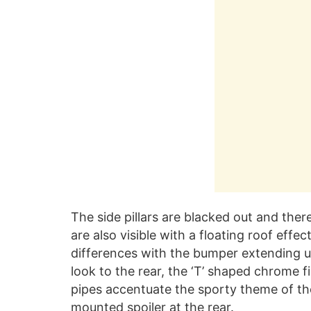
The side pillars are blacked out and there
are also visible with a floating roof effec
differences with the bumper extending up 
look to the rear, the ‘T’ shaped chrome f
pipes accentuate the sporty theme of the
mounted spoiler at the rear.