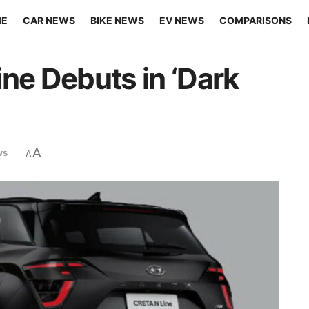
ME
CAR NEWS
BIKE NEWS
EV NEWS
COMPARISONS
ne Debuts in ‘Dark
A
ws
A