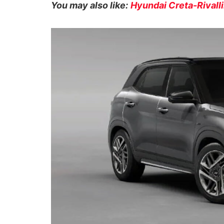
You may also like:
Hyundai Creta-Rivall