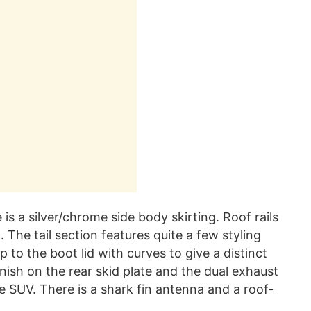
 is a silver/chrome side body skirting. Roof rails
t. The tail section features quite a few styling
to the boot lid with curves to give a distinct
inish on the rear skid plate and the dual exhaust
 SUV. There is a shark fin antenna and a roof-