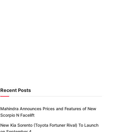
Recent Posts
Mahindra Announces Prices and Features of New
Scorpio N Facelift
New Kia Sorento (Toyota Fortuner Rival) To Launch
on September 4