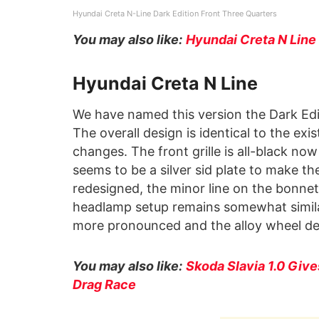
Hyundai Creta N-Line Dark Edition Front Three Quarters
You may also like:
Hyundai Creta N Line
Hyundai Creta N Line
We have named this version the Dark Edi
The overall design is identical to the exi
changes. The front grille is all-black now
seems to be a silver sid plate to make t
redesigned, the minor line on the bonnet
headlamp setup remains somewhat simila
more pronounced and the alloy wheel des
You may also like:
Skoda Slavia 1.0 Give
Drag Race