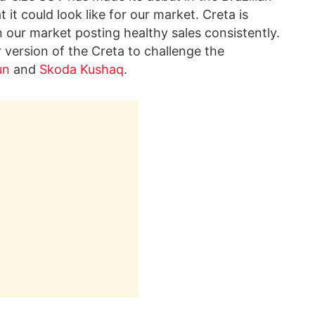
it could look like for our market. Creta is
 our market posting healthy sales consistently.
r version of the Creta to challenge the
un
and
Skoda Kushaq
.