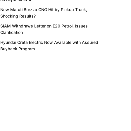
New Maruti Brezza CNG Hit by Pickup Truck,
Shocking Results?
SIAM Withdraws Letter on E20 Petrol, Issues
Clarification
Hyundai Creta Electric Now Available with Assured
Buyback Program