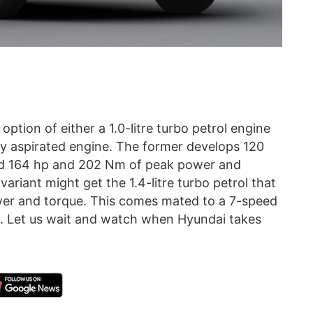
option of either a 1.0-litre turbo petrol engine
ally aspirated engine. The former develops 120
ed 164 hp and 202 Nm of peak power and
ariant might get the 1.4-litre turbo petrol that
er and torque. This comes mated to a 7-speed
Let us wait and watch when Hyundai takes