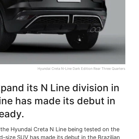
Hyundai Creta N-Line Dark Edition Rear Three Quarters
pand its N Line division in
ine has made its debut in
ready.
the Hyundai Creta N Line being tested on the
d-size SUV has made its debut in the Brazilian