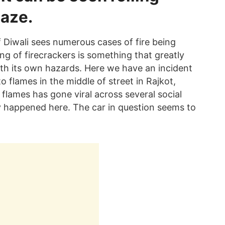
laze.
of Diwali sees numerous cases of fire being
ing of firecrackers is something that greatly
ith its own hazards. Here we have an incident
to flames in the middle of street in Rajkot,
 flames has gone viral across several social
ly happened here. The car in question seems to