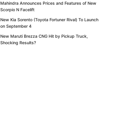
Mahindra Announces Prices and Features of New
Scorpio N Facelift
New Kia Sorento (Toyota Fortuner Rival) To Launch
on September 4
New Maruti Brezza CNG Hit by Pickup Truck,
Shocking Results?