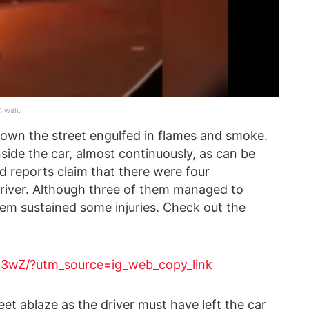
iwali.
 down the street engulfed in flames and smoke.
nside the car, almost continuously, as can be
d reports claim that there were four
driver. Although three of them managed to
em sustained some injuries. Check out the
H3wZ/?utm_source=ig_web_copy_link
et ablaze as the driver must have left the car