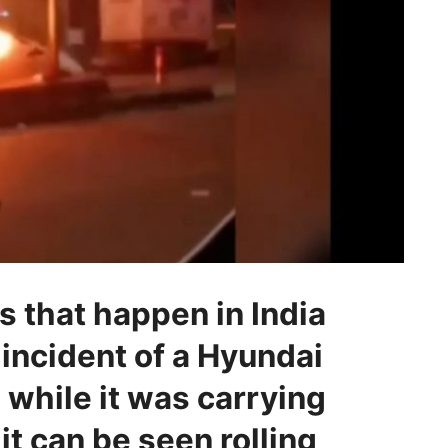
 that happen in India
 incident of a Hyundai
 while it was carrying
it can be seen rolling