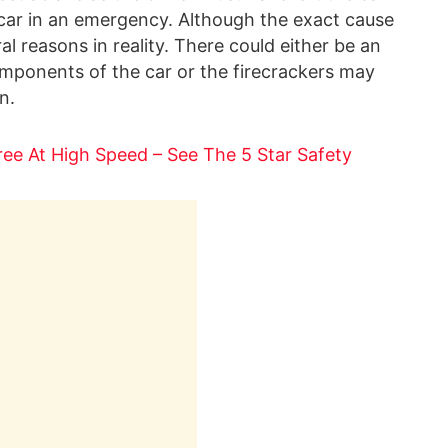
e car in an emergency. Although the exact cause
ral reasons in reality. There could either be an
 components of the car or the firecrackers may
n.
Tree At High Speed – See The 5 Star Safety