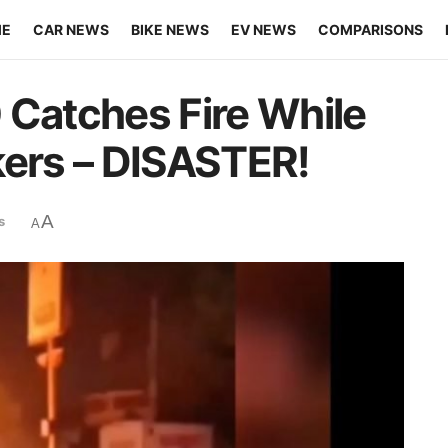
ME
CAR NEWS
BIKE NEWS
EV NEWS
COMPARISONS
 Catches Fire While
kers – DISASTER!
A
s
A