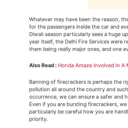
Whatever may have been the reason, th
for the passengers inside the car and e
Diwali season particularly sees a huge upt
year itself, the Delhi Fire Services were
them being really major ones, and one ev
Also Read :
Honda Amaze Involved In A M
Banning of firecrackers is perhaps the ri
pollution all around the country and such
occurrence, we can ensure a safer and ha
Even if you are bursting firecrackers, w
particularly be careful how you are hand
priority.