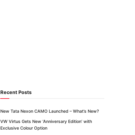
Recent Posts
New Tata Nexon CAMO Launched – What’s New?
VW Virtus Gets New ‘Anniversary Edition’ with
Exclusive Colour Option