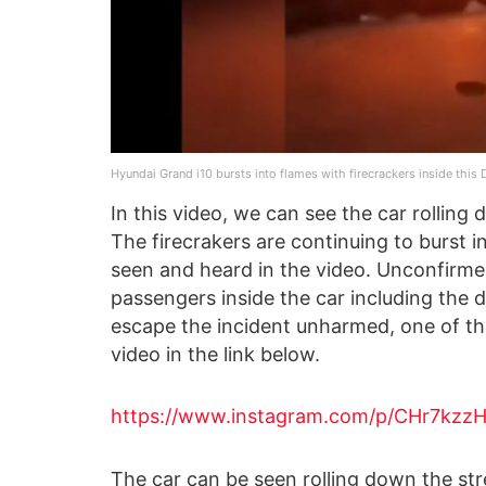
Hyundai Grand i10 bursts into flames with firecrackers inside this D
In this video, we can see the car rolling
The firecrakers are continuing to burst i
seen and heard in the video. Unconfirme
passengers inside the car including the 
escape the incident unharmed, one of th
video in the link below.
https://www.instagram.com/p/CHr7kzz
The car can be seen rolling down the stre