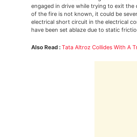
engaged in drive while trying to exit th
of the fire is not known, it could be seve
electrical short circuit in the electrical
have been set ablaze due to static frictio
Also Read :
Tata Altroz Collides With A 