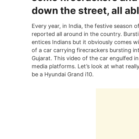
down the street, all ab
Every year, in India, the festive season 
reported all around in the country. Burst
entices Indians but it obviously comes w
of a car carrying firecrackers bursting in
Gujarat. This video of the car engulfed in
media platforms. Let’s look at what real
be a Hyundai Grand i10.