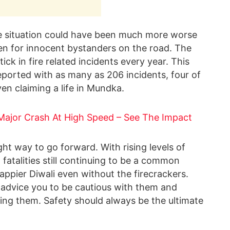
e situation could have been much more worse
ven for innocent bystanders on the road. The
ick in fire related incidents every year. This
 reported with as many as 206 incidents, four of
en claiming a life in Mundka.
ajor Crash At High Speed – See The Impact
ght way to go forward. With rising levels of
 fatalities still continuing to be a common
ppier Diwali even without the firecrackers.
e advice you to be cautious with them and
ling them. Safety should always be the ultimate