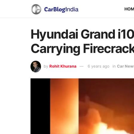
HO
Hyundai Grand i10
Carrying Firecrac
by
Rohit Khurana
6 years ago
in
Car New