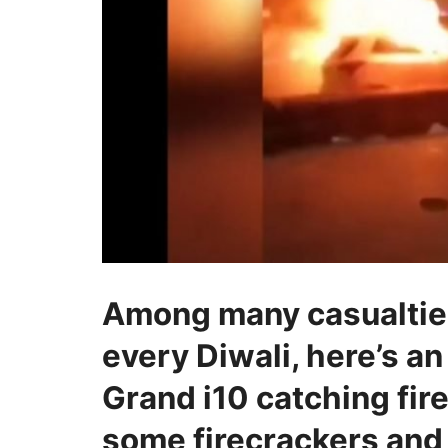
Among many casualties
every Diwali, here’s an
Grand i10 catching fire
some firecrackers and 