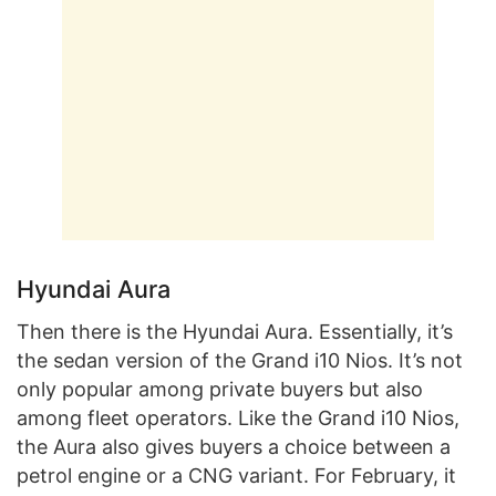
Hyundai Aura
Then there is the Hyundai Aura. Essentially, it’s
the sedan version of the Grand i10 Nios. It’s not
only popular among private buyers but also
among fleet operators. Like the Grand i10 Nios,
the Aura also gives buyers a choice between a
petrol engine or a CNG variant. For February, it