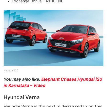
Exchange Bonus – Rs 10,000
Hyundai i20
You may also like:
Elephant Chases Hyundai i20
in Karnataka – Video
Hyundai Verna
Hyundai Verna is the next mid-size sedan on this