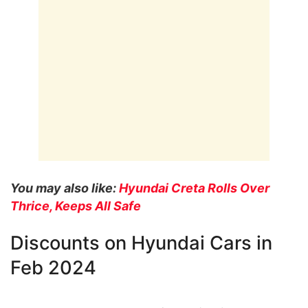
You may also like:
Hyundai Creta Rolls Over
Thrice, Keeps All Safe
Discounts on Hyundai Cars in
Feb 2024