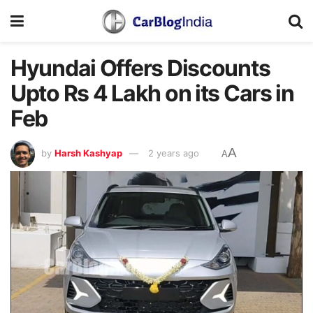
Hyundai Offers Discounts
Upto Rs 4 Lakh on its Cars in
Feb
A
by
Harsh Kashyap
2 years ago
A