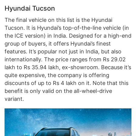
Hyundai Tucson
The final vehicle on this list is the Hyundai
Tucson. It is Hyundai’s top-of-the-line vehicle (in
the ICE version) in India. Designed for a high-end
group of buyers, it offers Hyundai’s finest
features. It’s popular not just in India, but also
internationally. The price ranges from Rs 29.02
lakh to Rs 35.94 lakh, ex-showroom. Because it’s
quite expensive, the company is offering
discounts of up to Rs 4 lakh on it. Note that this
benefit is only valid on the all-wheel-drive
variant.