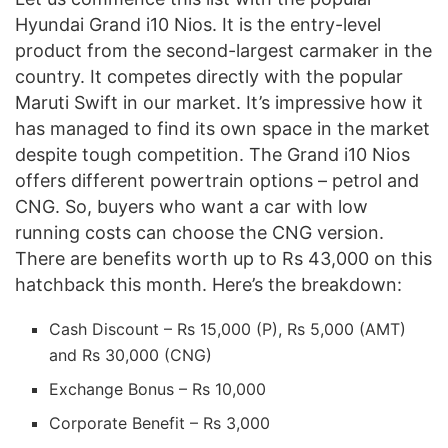
Hyundai Grand i10 Nios. It is the entry-level
product from the second-largest carmaker in the
country. It competes directly with the popular
Maruti Swift in our market. It’s impressive how it
has managed to find its own space in the market
despite tough competition. The Grand i10 Nios
offers different powertrain options – petrol and
CNG. So, buyers who want a car with low
running costs can choose the CNG version.
There are benefits worth up to Rs 43,000 on this
hatchback this month. Here’s the breakdown:
Cash Discount – Rs 15,000 (P), Rs 5,000 (AMT)
and Rs 30,000 (CNG)
Exchange Bonus – Rs 10,000
Corporate Benefit – Rs 3,000