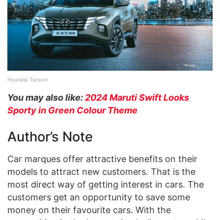
Hyundai Tucson
You may also like:
2024 Maruti Swift Looks
Sporty in Green Colour Theme
Author’s Note
Car marques offer attractive benefits on their
models to attract new customers. That is the
most direct way of getting interest in cars. The
customers get an opportunity to save some
money on their favourite cars. With the