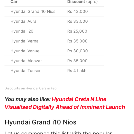
Car
Discount
(upto)
Hyundai Grand i10 Nios
Rs 43,000
Hyundai Aura
Rs 33,000
Hyundai i20
Rs 25,000
Hyundai Verna
Rs 35,000
Hyundai Venue
Rs 30,000
Hyundai Alcazar
Rs 35,000
Hyundai Tucson
Rs 4 Lakh
Discounts on Hyundai Cars in Feb
You may also like:
Hyundai Creta N Line
Visualised Digitally Ahead of Imminent Launch
Hyundai Grand i10 Nios
Let us commence this list with the popular