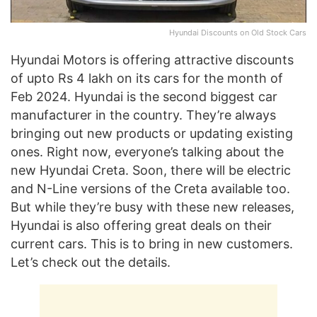
Hyundai Discounts on Old Stock Cars
Hyundai Motors is offering attractive discounts
of upto Rs 4 lakh on its cars for the month of
Feb 2024. Hyundai is the second biggest car
manufacturer in the country. They’re always
bringing out new products or updating existing
ones. Right now, everyone’s talking about the
new Hyundai Creta. Soon, there will be electric
and N-Line versions of the Creta available too.
But while they’re busy with these new releases,
Hyundai is also offering great deals on their
current cars. This is to bring in new customers.
Let’s check out the details.