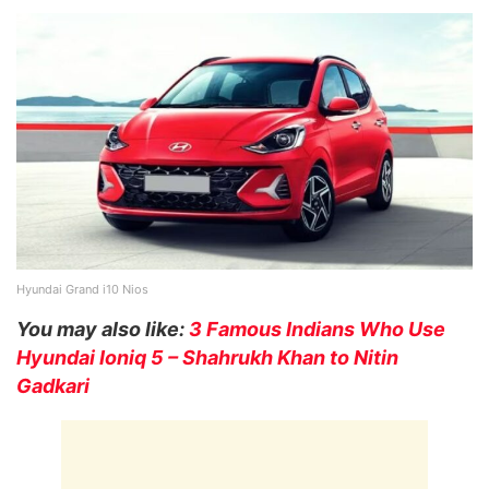
Hyundai Grand i10 Nios
You may also like:
3 Famous Indians Who Use
Hyundai Ioniq 5 – Shahrukh Khan to Nitin
Gadkari