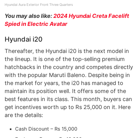
Hyundai Aura Exterior Front Three Quarters
You may also like:
2024 Hyundai Creta Facelift
Spied in Electric Avatar
Hyundai i20
Thereafter, the Hyundai i20 is the next model in
the lineup. It is one of the top-selling premium
hatchbacks in the country and competes directly
with the popular Maruti Baleno. Despite being in
the market for years, the i20 has managed to
maintain its position well. It offers some of the
best features in its class. This month, buyers can
get incentives worth up to Rs 25,000 on it. Here
are the details:
Cash Discount – Rs 15,000