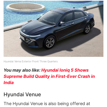
Hyundai Verna Exterior Front Three Quarters
You may also like:
Hyundai Ioniq 5 Shows
Supreme Build Quality in First-Ever Crash in
India
Hyundai Venue
The Hyundai Venue is also being offered at