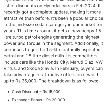
list of discounts on Hyundai cars in Feb 2024. It
recently got a complete update, making it more
attractive than before. It’s been a popular choice
in the mid-size sedan category in our market for
years. This time around, it gets a new peppy 1.5-
litre turbo petrol engine generating the highest
power and torque in the segment. Additionally, it
continues to get the 1.5-litre naturally aspirated
petrol and 1.5-litre diesel mills. Its competitors
include cars like the Honda City, Maruti Ciaz, VW
Virtus, and Skoda Slavia. In February, buyers can
take advantage of attractive offers on it worth
up to Rs 35,000. The breakdown is as follows:
Cash Discount – Rs 15,000
Exchange Bonus – Rs 20,000