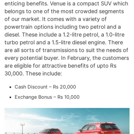
enticing benefits. Venue is a compact SUV which
belongs to one of the most crowded segments
of our market. It comes with a variety of
powertrain options including two petrol and a
diesel. These include a 1.2-litre petrol, a 1.0-litre
turbo petrol and a 1.5-litre diesel engine. There
are all sorts of transmissions to suit the needs of
every potential buyer. In February, the customers
are eligible for attractive benefits of upto Rs
30,000. These include:
Cash Discount – Rs 20,000
Exchange Bonus – Rs 10,000