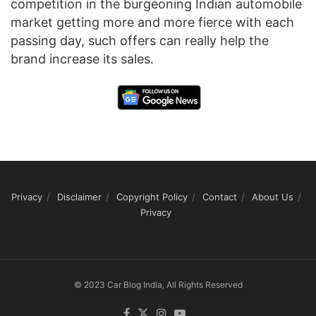
competition in the burgeoning Indian automobile
market getting more and more fierce with each
passing day, such offers can really help the
brand increase its sales.
Privacy
Disclaimer
Copyright Policy
Contact
About Us
Privacy
© 2023 Car Blog India, All Rights Reserved