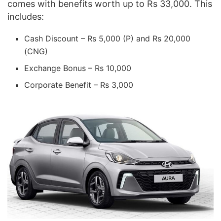
comes with benefits worth up to Rs 33,000. This
includes:
Cash Discount – Rs 5,000 (P) and Rs 20,000
(CNG)
Exchange Bonus – Rs 10,000
Corporate Benefit – Rs 3,000