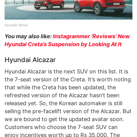
Hyundai Venue
You may also like:
Instagrammer ‘Reviews’ New
Hyundai Creta’s Suspension by Looking At It
Hyundai Alcazar
Hyundai Alcazar is the next SUV on this list. It is
the 7-seat version of the Creta. It’s worth noting
that while the Creta has been updated, the
refreshed version of the Alcazar hasn’t been
released yet. So, the Korean automaker is still
selling the pre-facelift version of the Alcazar. But
we are bound to get the updated avatar soon.
Customers who choose the 7-seat SUV can
enjoy incentives worth up to Rs 35,000. The