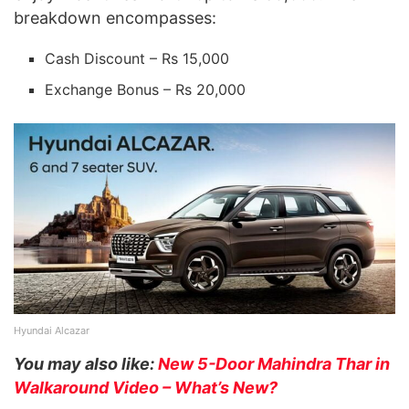
breakdown encompasses:
Cash Discount – Rs 15,000
Exchange Bonus – Rs 20,000
Hyundai Alcazar
You may also like:
New 5-Door Mahindra Thar in
Walkaround Video – What’s New?