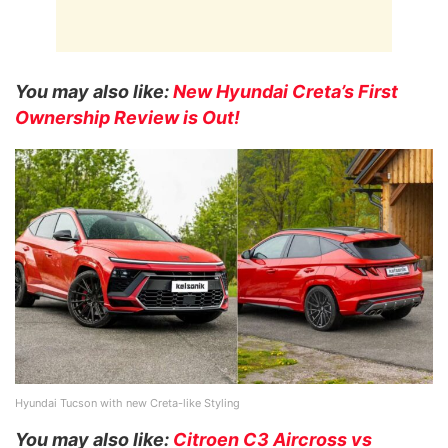
You may also like:
New Hyundai Creta’s First
Ownership Review is Out!
Hyundai Tucson with new Creta-like Styling
You may also like:
Citroen C3 Aircross vs