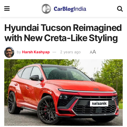
Hyundai Tucson Reimagined
with New Creta-Like Styling
A
by
Harsh Kashyap
2 years ago
A