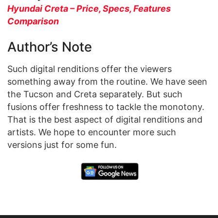
Hyundai Creta – Price, Specs, Features
Comparison
Author’s Note
Such digital renditions offer the viewers
something away from the routine. We have seen
the Tucson and Creta separately. But such
fusions offer freshness to tackle the monotony.
That is the best aspect of digital renditions and
artists. We hope to encounter more such
versions just for some fun.