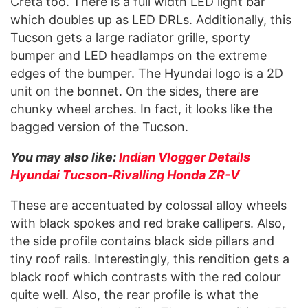
Creta too. There is a full width LED light bar
which doubles up as LED DRLs. Additionally, this
Tucson gets a large radiator grille, sporty
bumper and LED headlamps on the extreme
edges of the bumper. The Hyundai logo is a 2D
unit on the bonnet. On the sides, there are
chunky wheel arches. In fact, it looks like the
bagged version of the Tucson.
You may also like:
Indian Vlogger Details
Hyundai Tucson-Rivalling Honda ZR-V
These are accentuated by colossal alloy wheels
with black spokes and red brake callipers. Also,
the side profile contains black side pillars and
tiny roof rails. Interestingly, this rendition gets a
black roof which contrasts with the red colour
quite well. Also, the rear profile is what the