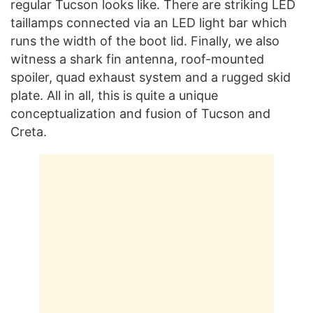
regular Tucson looks like. There are striking LED
taillamps connected via an LED light bar which
runs the width of the boot lid. Finally, we also
witness a shark fin antenna, roof-mounted
spoiler, quad exhaust system and a rugged skid
plate. All in all, this is quite a unique
conceptualization and fusion of Tucson and
Creta.