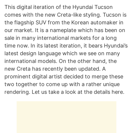
This digital iteration of the Hyundai Tucson
comes with the new Creta-like styling. Tucson is
the flagship SUV from the Korean automaker in
our market. It is a nameplate which has been on
sale in many international markets for a long
time now. In its latest iteration, it bears Hyundai’s
latest design language which we see on many
international models. On the other hand, the
new Creta has recently been updated. A
prominent digital artist decided to merge these
two together to come up with a rather unique
rendering. Let us take a look at the details here.